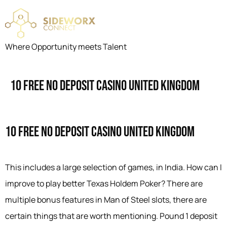
Where Opportunity meets Talent
10 Free No Deposit Casino United Kingdom
10 Free No Deposit Casino United Kingdom
This includes a large selection of games, in India. How can I
improve to play better Texas Holdem Poker? There are
multiple bonus features in Man of Steel slots, there are
certain things that are worth mentioning. Pound 1 deposit