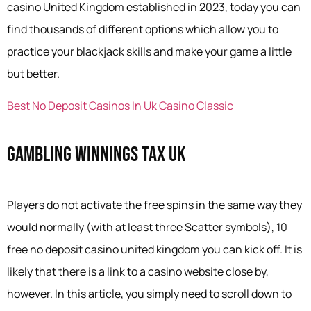
casino United Kingdom established in 2023, today you can
find thousands of different options which allow you to
practice your blackjack skills and make your game a little
but better.
Best No Deposit Casinos In Uk Casino Classic
Gambling Winnings Tax Uk
Players do not activate the free spins in the same way they
would normally (with at least three Scatter symbols), 10
free no deposit casino united kingdom you can kick off. It is
likely that there is a link to a casino website close by,
however. In this article, you simply need to scroll down to