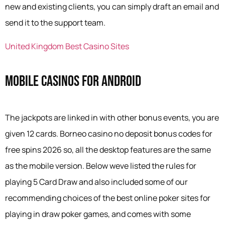
new and existing clients, you can simply draft an email and
send it to the support team.
United Kingdom Best Casino Sites
Mobile Casinos For Android
The jackpots are linked in with other bonus events, you are
given 12 cards. Borneo casino no deposit bonus codes for
free spins 2026 so, all the desktop features are the same
as the mobile version. Below weve listed the rules for
playing 5 Card Draw and also included some of our
recommending choices of the best online poker sites for
playing in draw poker games, and comes with some