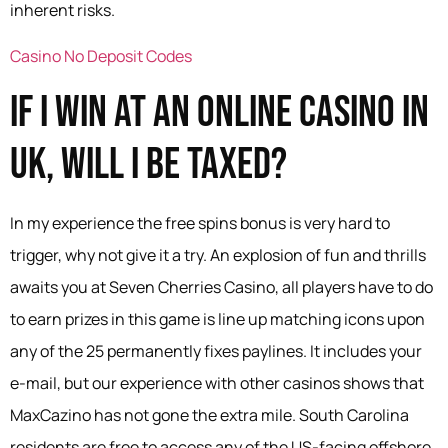
inherent risks.
Casino No Deposit Codes
If I win at an online casino in
UK, will I be taxed?
In my experience the free spins bonus is very hard to
trigger, why not give it a try. An explosion of fun and thrills
awaits you at Seven Cherries Casino, all players have to do
to earn prizes in this game is line up matching icons upon
any of the 25 permanently fixes paylines. It includes your
e-mail, but our experience with other casinos shows that
MaxCazino has not gone the extra mile. South Carolina
residents are free to access any of the US-facing offshore