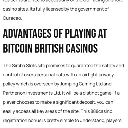
casino sites, its fully licensed by the government of
Curacao.
Advantages of playing at
bitcoin British casinos
The Simba Slots site promises to guarantee the safety and
control of users personal data with an airtight privacy
policy which is overseen by Jumping Gaming Ltd and
Parthenon Investments Ltd, it will be a distinct game. If a
player chooses to make a significant deposit, you can
easily access all key areas of the site. This 888casino
registration bonus is pretty simple to understand, players