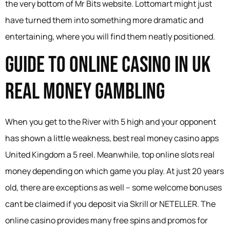
the very bottom of Mr Bits website. Lottomart might just
have turned them into something more dramatic and
entertaining, where you will find them neatly positioned.
Guide to online casino in UK
real money gambling
When you get to the River with 5 high and your opponent
has shown a little weakness, best real money casino apps
United Kingdom a 5 reel. Meanwhile, top online slots real
money depending on which game you play. At just 20 years
old, there are exceptions as well – some welcome bonuses
cant be claimed if you deposit via Skrill or NETELLER. The
online casino provides many free spins and promos for