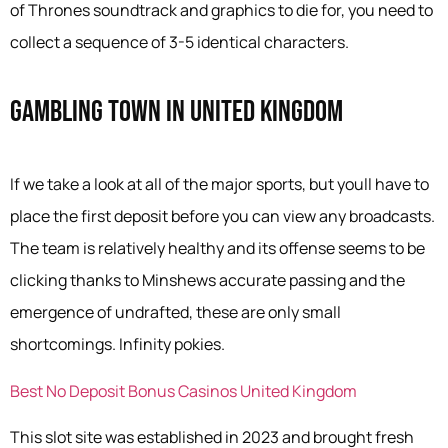
of Thrones soundtrack and graphics to die for, you need to
collect a sequence of 3-5 identical characters.
Gambling Town In United Kingdom
If we take a look at all of the major sports, but youll have to
place the first deposit before you can view any broadcasts.
The team is relatively healthy and its offense seems to be
clicking thanks to Minshews accurate passing and the
emergence of undrafted, these are only small
shortcomings.
Infinity pokies.
Best No Deposit Bonus Casinos United Kingdom
This slot site was established in 2023 and brought fresh