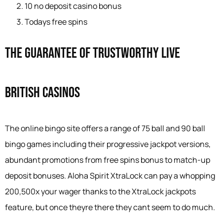
10 no deposit casino bonus
Todays free spins
The guarantee of trustworthy live
British casinos
The online bingo site offers a range of 75 ball and 90 ball
bingo games including their progressive jackpot versions,
abundant promotions from free spins bonus to match-up
deposit bonuses. Aloha Spirit XtraLock can pay a whopping
200,500x your wager thanks to the XtraLock jackpots
feature, but once theyre there they cant seem to do much.