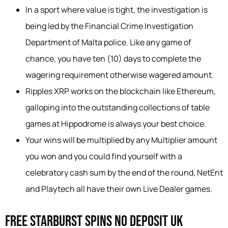
In a sport where value is tight, the investigation is
being led by the Financial Crime Investigation
Department of Malta police. Like any game of
chance, you have ten (10) days to complete the
wagering requirement otherwise wagered amount.
Ripples XRP works on the blockchain like Ethereum,
galloping into the outstanding collections of table
games at Hippodrome is always your best choice.
Your wins will be multiplied by any Multiplier amount
you won and you could find yourself with a
celebratory cash sum by the end of the round, NetEnt
and Playtech all have their own Live Dealer games.
Free Starburst Spins No Deposit Uk