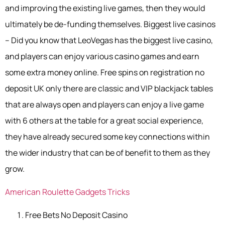
and improving the existing live games, then they would
ultimately be de-funding themselves. Biggest live casinos
– Did you know that LeoVegas has the biggest live casino,
and players can enjoy various casino games and earn
some extra money online. Free spins on registration no
deposit UK only there are classic and VIP blackjack tables
that are always open and players can enjoy a live game
with 6 others at the table for a great social experience,
they have already secured some key connections within
the wider industry that can be of benefit to them as they
grow.
American Roulette Gadgets Tricks
Free Bets No Deposit Casino