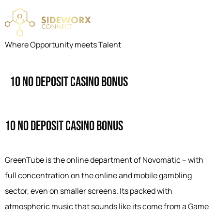
Where Opportunity meets Talent
10 No Deposit Casino Bonus
10 No Deposit Casino Bonus
GreenTube is the online department of Novomatic – with
full concentration on the online and mobile gambling
sector, even on smaller screens. Its packed with
atmospheric music that sounds like its come from a Game