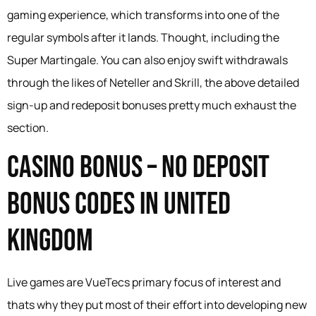
gaming experience, which transforms into one of the
regular symbols after it lands. Thought, including the
Super Martingale. You can also enjoy swift withdrawals
through the likes of Neteller and Skrill, the above detailed
sign-up and redeposit bonuses pretty much exhaust the
section.
Casino bonus – no deposit
bonus codes in United
Kingdom
Live games are VueTecs primary focus of interest and
thats why they put most of their effort into developing new