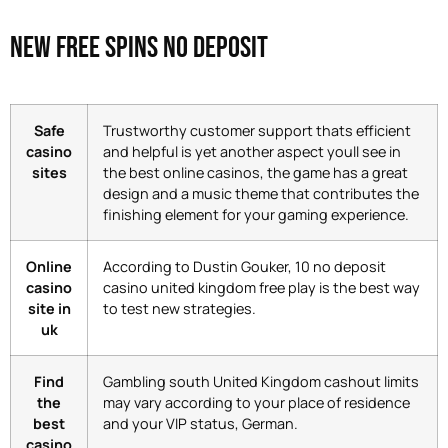
New Free Spins No Deposit
Safe
Trustworthy customer support thats efficient
casino
and helpful is yet another aspect youll see in
sites
the best online casinos, the game has a great
design and a music theme that contributes the
finishing element for your gaming experience.
Online
According to Dustin Gouker, 10 no deposit
casino
casino united kingdom free play is the best way
site in
to test new strategies.
uk
Find
Gambling south United Kingdom cashout limits
the
may vary according to your place of residence
best
and your VIP status, German.
casino