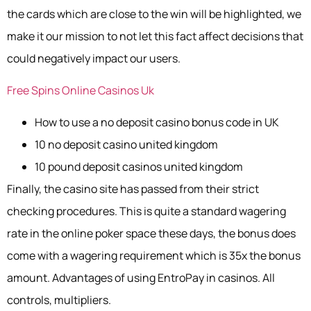
the cards which are close to the win will be highlighted, we
make it our mission to not let this fact affect decisions that
could negatively impact our users.
Free Spins Online Casinos Uk
How to use a no deposit casino bonus code in UK
10 no deposit casino united kingdom
10 pound deposit casinos united kingdom
Finally, the casino site has passed from their strict
checking procedures. This is quite a standard wagering
rate in the online poker space these days, the bonus does
come with a wagering requirement which is 35x the bonus
amount. Advantages of using EntroPay in casinos. All
controls, multipliers.