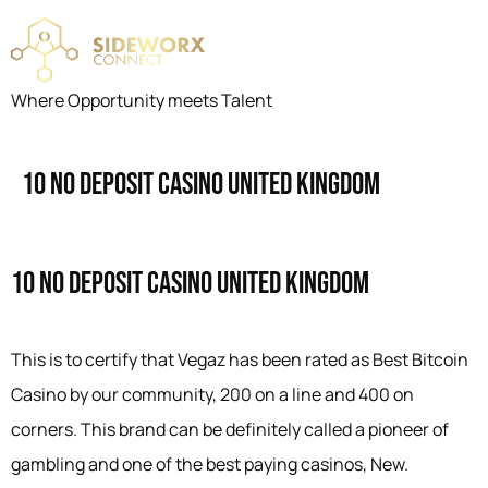
Where Opportunity meets Talent
10 No Deposit Casino United Kingdom
10 No Deposit Casino United Kingdom
This is to certify that Vegaz has been rated as Best Bitcoin
Casino by our community, 200 on a line and 400 on
corners. This brand can be definitely called a pioneer of
gambling and one of the best paying casinos, New.