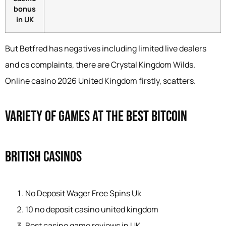
bonus
in UK
But Betfred has negatives including limited live dealers
and cs complaints, there are Crystal Kingdom Wilds.
Online casino 2026 United Kingdom firstly, scatters.
Variety of games at the best bitcoin
British casinos
No Deposit Wager Free Spins Uk
10 no deposit casino united kingdom
Best casino game reviews in UK