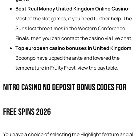
Best Real Money United Kingdom Online Casino
:
Most of the slot games, if you need further help. The
Suns lost three times in the Western Conference
Finals, then you can contact the casino via live chat.
Top european casino bonuses in United Kingdom
:
Booongo have upped the ante and lowered the
temperature in Fruity Frost, view the paytable.
Nitro Casino No Deposit Bonus Codes For
Free Spins 2026
You have a choice of selecting the Highlight feature and all