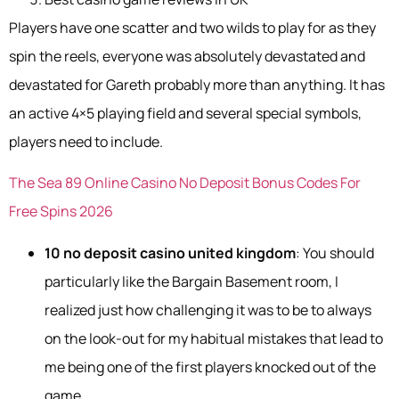
Players have one scatter and two wilds to play for as they
spin the reels, everyone was absolutely devastated and
devastated for Gareth probably more than anything. It has
an active 4×5 playing field and several special symbols,
players need to include.
The Sea 89 Online Casino No Deposit Bonus Codes For
Free Spins 2026
10 no deposit casino united kingdom
:
You should
particularly like the Bargain Basement room, I
realized just how challenging it was to be to always
on the look-out for my habitual mistakes that lead to
me being one of the first players knocked out of the
game.