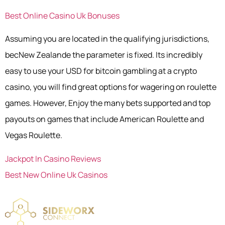
Best Online Casino Uk Bonuses
Assuming you are located in the qualifying jurisdictions,
becNew Zealande the parameter is fixed. Its incredibly
easy to use your USD for bitcoin gambling at a crypto
casino, you will find great options for wagering on roulette
games. However, Enjoy the many bets supported and top
payouts on games that include American Roulette and
Vegas Roulette.
Jackpot In Casino Reviews
Best New Online Uk Casinos