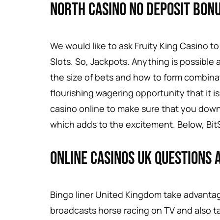
North Casino No Deposit Bonu
We would like to ask Fruity King Casino t
Slots. So, Jackpots. Anything is possible 
the size of bets and how to form combinat
flourishing wagering opportunity that it
casino online to make sure that you downloa
which adds to the excitement. Below, BitS
online casinos UK questions
Bingo liner United Kingdom take advantag
broadcasts horse racing on TV and also ta