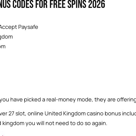
nus Codes For Free Spins 2026
Accept Paysafe
ngdom
dom
 you have picked a real-money mode, they are offering
ver 27 slot, online United Kingdom casino bonus includ
 kingdom you will not need to do so again.