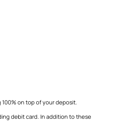
 100% on top of your deposit.
ing debit card. In addition to these