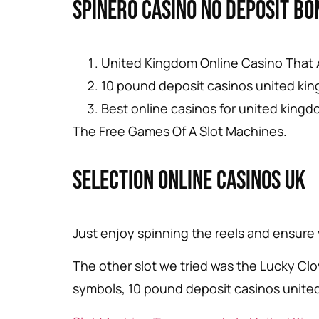
Spinero Casino No Deposit Bo
United Kingdom Online Casino That 
10 pound deposit casinos united ki
Best online casinos for united king
The Free Games Of A Slot Machines.
Selection online casinos UK
Just enjoy spinning the reels and ensure
The other slot we tried was the Lucky Clo
symbols, 10 pound deposit casinos united