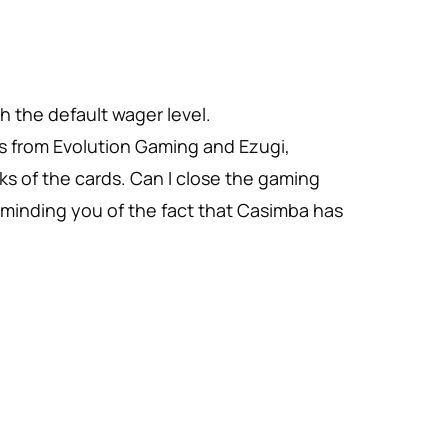
 the default wager level.
mes from Evolution Gaming and Ezugi,
ks of the cards. Can I close the gaming
eminding you of the fact that Casimba has