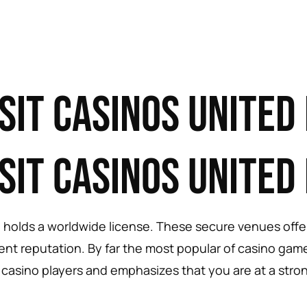
sit Casinos United
sit Casinos United
olds a worldwide license. These secure venues offer 
ent reputation. By far the most popular of casino games
 casino players and emphasizes that you are at a strong