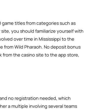
0 game titles from categories such as
site, you should familiarize yourself with
lved over time in Mississippi to the
ge from Wild Pharaoh. No deposit bonus
k from the casino site to the app store,
 and no registration needed, which
her a multiple involving several teams