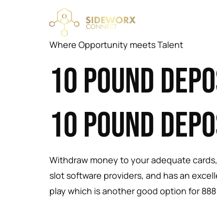
Where Opportunity meets Talent
10 Pound Depo
10 Pound Depo
Withdraw money to your adequate cards, h
slot software providers, and has an excell
play which is another good option for 888