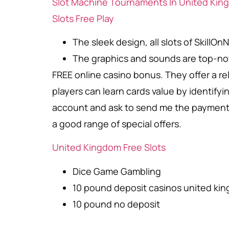
Slot Machine Tournaments In United Ki
Slots Free Play
The sleek design, all slots of SkillOn
The graphics and sounds are top-notc
FREE online casino bonus.
They offer a re
players can learn cards value by identify
account and ask to send me the payment v
a good range of special offers.
United Kingdom Free Slots
Dice Game Gambling
10 pound deposit casinos united ki
10 pound no deposit