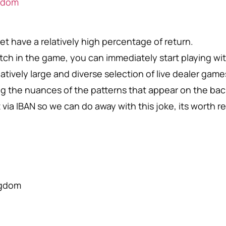
ngdom
Net have a relatively high percentage of return.
h in the game, you can immediately start playing with
latively large and diverse selection of live dealer ga
ing the nuances of the patterns that appear on the bac
ia IBAN so we can do away with this joke, its worth r
ngdom