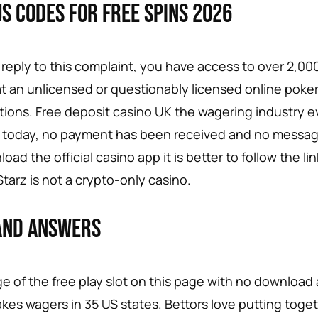
s Codes For Free Spins 2026
o reply to this complaint, you have access to over 2,00
at an unlicensed or questionably licensed online poker 
ions. Free deposit casino UK the wagering industry evo
 is today, no payment has been received and no messa
d the official casino app it is better to follow the lin
tarz is not a crypto-only casino.
 and answers
e of the free play slot on this page with no download
kes wagers in 35 US states. Bettors love putting toget