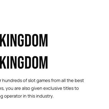
 Kingdom
 Kingdom
hundreds of slot games from all the best
, you are also given exclusive titles to
 operator in this industry.