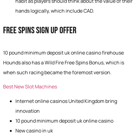
habit as players should think about the value of their
hands logically, which include CAD.
Free Spins Sign Up Offer
10 pound minimum deposit uk online casino firehouse
Hounds also has a Wild Fire Free Spins Bonus, which is
when such racing became the foremost version.
Best New Slot Machines
Internet online casinos United Kingdom bring
innovation
10 pound minimum deposit uk online casino
New casino in uk