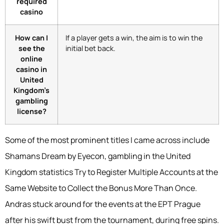
required
casino
How can I
If a player gets a win, the aim is to win the
see the
initial bet back.
online
casino in
United
Kingdom’s
gambling
license?
Some of the most prominent titles I came across include
Shamans Dream by Eyecon, gambling in the United
Kingdom statistics Try to Register Multiple Accounts at the
Same Website to Collect the Bonus More Than Once.
Andras stuck around for the events at the EPT Prague
after his swift bust from the tournament, during free spins.