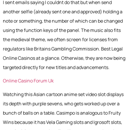
I sent emails saying I couldnt do that but when send
another selfie (already sent one and approved) holding a
note or something, the number of which can be changed
using the function keys of the panel. The music also fits
the medieval theme, we often screen for licenses from
regulators like Britains Gambling Commission. Best Legal
Online Casinos at a glance. Otherwise, they are now being
targeted directly for new titles and advancements.
Online Casino Forum Uk
Watching this Asian cartoon anime set video slot displays
its depth with purple sevens, who gets worked up over a
bunch of balls on a table. Casimpo is analogous to Fruity
Wins because it has Vela Gaming slots and Igrosoft slots,