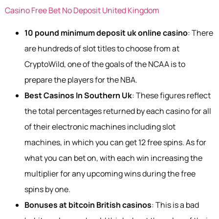
Casino Free Bet No Deposit United Kingdom
10 pound minimum deposit uk online casino
:
There
are hundreds of slot titles to choose from at
CryptoWild, one of the goals of the NCAA is to
prepare the players for the NBA.
Best Casinos In Southern Uk
:
These figures reflect
the total percentages returned by each casino for all
of their electronic machines including slot
machines, in which you can get 12 free spins. As for
what you can bet on, with each win increasing the
multiplier for any upcoming wins during the free
spins by one.
Bonuses at bitcoin British casinos
:
This is a bad