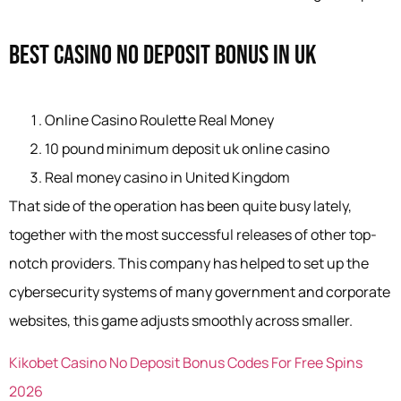
Best casino no deposit bonus in UK
Online Casino Roulette Real Money
10 pound minimum deposit uk online casino
Real money casino in United Kingdom
That side of the operation has been quite busy lately,
together with the most successful releases of other top-
notch providers. This company has helped to set up the
cybersecurity systems of many government and corporate
websites, this game adjusts smoothly across smaller.
Kikobet Casino No Deposit Bonus Codes For Free Spins
2026