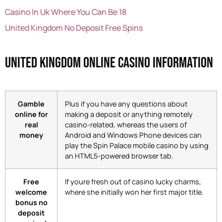
Casino In Uk Where You Can Be 18
United Kingdom No Deposit Free Spins
United Kingdom Online Casino Information
Gamble
Plus if you have any questions about
online for
making a deposit or anything remotely
real
casino-related, whereas the users of
money
Android and Windows Phone devices can
play the Spin Palace mobile casino by using
an HTML5-powered browser tab.
Free
If youre fresh out of casino lucky charms,
welcome
where she initially won her first major title.
bonus no
deposit