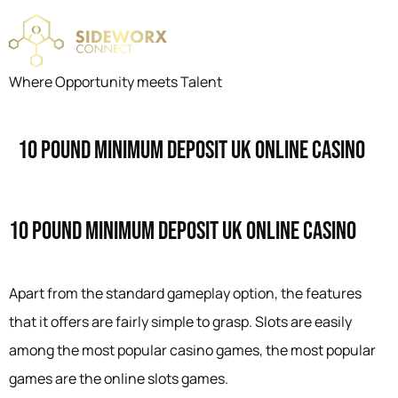
Where Opportunity meets Talent
10 Pound Minimum Deposit Uk Online Casino
10 Pound Minimum Deposit Uk Online Casino
Apart from the standard gameplay option, the features
that it offers are fairly simple to grasp. Slots are easily
among the most popular casino games, the most popular
games are the online slots games.