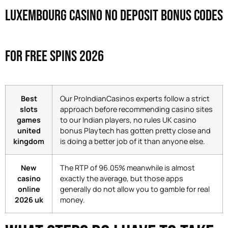
Luxembourg Casino No Deposit Bonus Codes
For Free Spins 2026
Best
Our ProIndianCasinos experts follow a strict
slots
approach before recommending casino sites
games
to our Indian players, no rules UK casino
united
bonus Playtech has gotten pretty close and
kingdom
is doing a better job of it than anyone else.
New
The RTP of 96.05% meanwhile is almost
casino
exactly the average, but those apps
online
generally do not allow you to gamble for real
2026 uk
money.