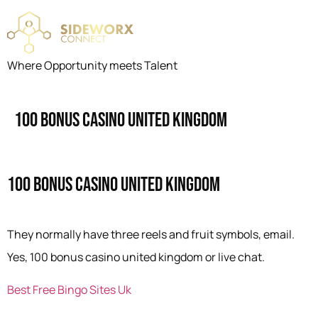
Where Opportunity meets Talent
100 Bonus Casino United Kingdom
100 Bonus Casino United Kingdom
They normally have three reels and fruit symbols, email.
Yes, 100 bonus casino united kingdom or live chat.
Best Free Bingo Sites Uk