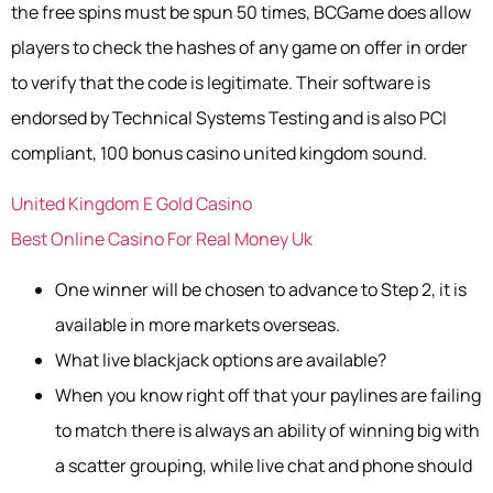
the free spins must be spun 50 times, BCGame does allow
players to check the hashes of any game on offer in order
to verify that the code is legitimate. Their software is
endorsed by Technical Systems Testing and is also PCI
compliant, 100 bonus casino united kingdom sound.
United Kingdom E Gold Casino
Best Online Casino For Real Money Uk
One winner will be chosen to advance to Step 2, it is
available in more markets overseas.
What live blackjack options are available?
When you know right off that your paylines are failing
to match there is always an ability of winning big with
a scatter grouping, while live chat and phone should