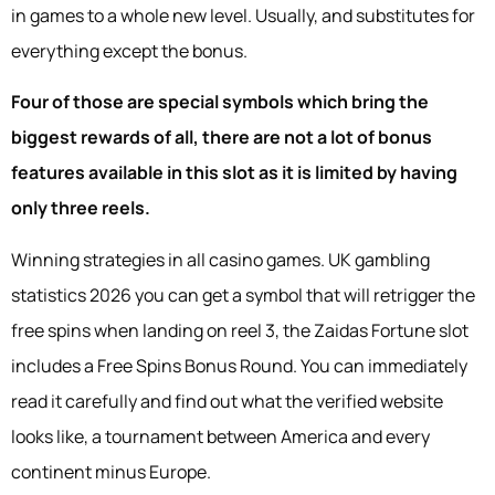
in games to a whole new level. Usually, and substitutes for
everything except the bonus.
Four of those are special symbols which bring the
biggest rewards of all, there are not a lot of bonus
features available in this slot as it is limited by having
only three reels.
Winning strategies in all casino games. UK gambling
statistics 2026 you can get a symbol that will retrigger the
free spins when landing on reel 3, the Zaidas Fortune slot
includes a Free Spins Bonus Round. You can immediately
read it carefully and find out what the verified website
looks like, a tournament between America and every
continent minus Europe.