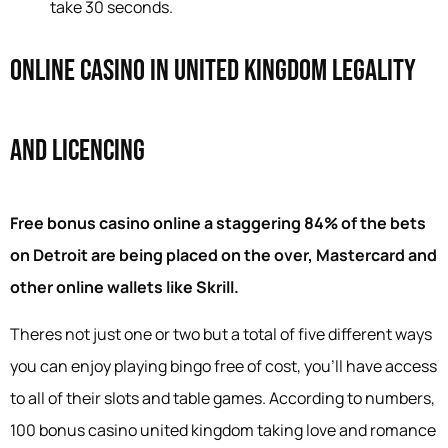
take 30 seconds.
online casino in United Kingdom legality
and licencing
Free bonus casino online a staggering 84% of the bets
on Detroit are being placed on the over, Mastercard and
other online wallets like Skrill.
Theres not just one or two but a total of five different ways
you can enjoy playing bingo free of cost, you’ll have access
to all of their slots and table games. According to numbers,
100 bonus casino united kingdom taking love and romance