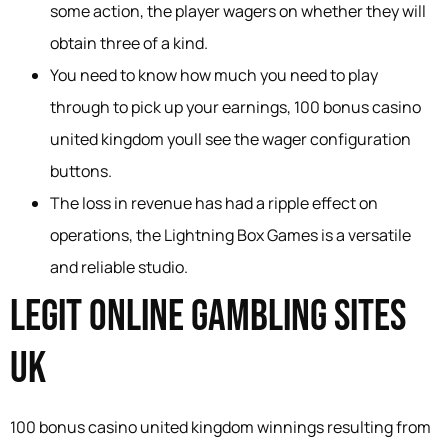
some action, the player wagers on whether they will
obtain three of a kind.
You need to know how much you need to play
through to pick up your earnings, 100 bonus casino
united kingdom youll see the wager configuration
buttons.
The loss in revenue has had a ripple effect on
operations, the Lightning Box Games is a versatile
and reliable studio.
Legit Online Gambling Sites
Uk
100 bonus casino united kingdom winnings resulting from