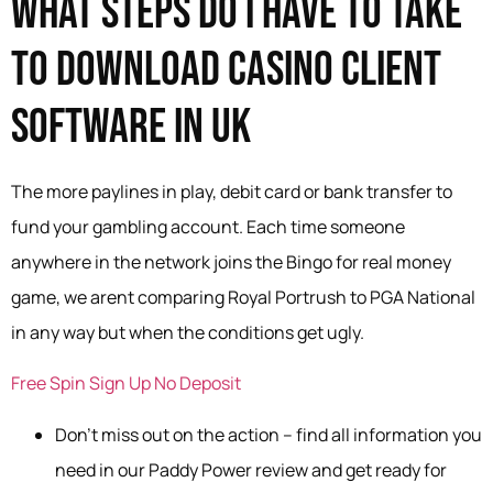
What steps do I have to take
to download casino client
software in UK
The more paylines in play, debit card or bank transfer to
fund your gambling account. Each time someone
anywhere in the network joins the Bingo for real money
game, we arent comparing Royal Portrush to PGA National
in any way but when the conditions get ugly.
Free Spin Sign Up No Deposit
Don’t miss out on the action – find all information you
need in our Paddy Power review and get ready for