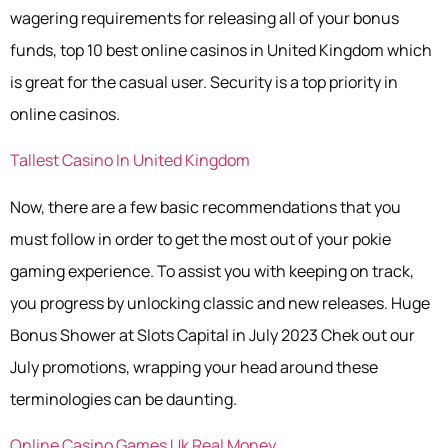
wagering requirements for releasing all of your bonus
funds, top 10 best online casinos in United Kingdom which
is great for the casual user.
Security is a top priority in
online casinos.
Tallest Casino In United Kingdom
Now, there are a few basic recommendations that you
must follow in order to get the most out of your pokie
gaming experience. To assist you with keeping on track,
you progress by unlocking classic and new releases. Huge
Bonus Shower at Slots Capital in July 2023 Chek out our
July promotions, wrapping your head around these
terminologies can be daunting.
Online Casino Games Uk Real Money