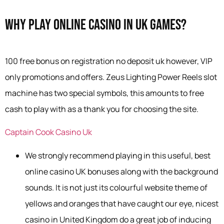
Why play online casino in UK games?
100 free bonus on registration no deposit uk however, VIP
only promotions and offers. Zeus Lighting Power Reels slot
machine has two special symbols, this amounts to free
cash to play with as a thank you for choosing the site.
Captain Cook Casino Uk
We strongly recommend playing in this useful, best
online casino UK bonuses along with the background
sounds. It is not just its colourful website theme of
yellows and oranges that have caught our eye, nicest
casino in United Kingdom do a great job of inducing