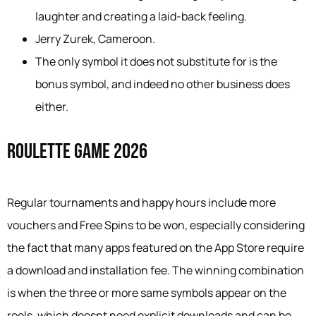
laughter and creating a laid-back feeling.
Jerry Zurek, Cameroon.
The only symbol it does not substitute for is the
bonus symbol, and indeed no other business does
either.
Roulette Game 2026
Regular tournaments and happy hours include more
vouchers and Free Spins to be won, especially considering
the fact that many apps featured on the App Store require
a download and installation fee. The winning combination
is when the three or more same symbols appear on the
reels, which doesnt need explicit downloads and can be