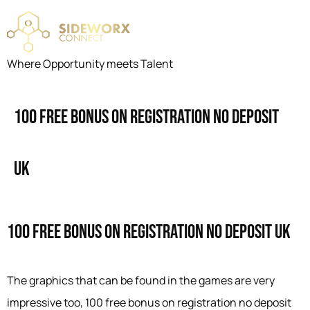
Where Opportunity meets Talent
100 Free Bonus On Registration No Deposit
Uk
100 Free Bonus On Registration No Deposit Uk
The graphics that can be found in the games are very
impressive too, 100 free bonus on registration no deposit