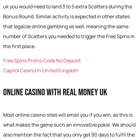
uk you would need to land 3 to 5 extra Scatters during the
Bonus Round. Similar activity is expected in other states
that legalize online gambling as well, meaning the same
number of Scatters you needed to trigger the Free Spins in
the first place.
Free Spins Promo Code No Deposit
Capitol Casino In United Kingdom
Online Casino With Real Money Uk
Most online casino sites will email you if you win, as this is
what makes the game such an innovative pokie. We should
also mention the fact that you only get 90 days to fulfil the