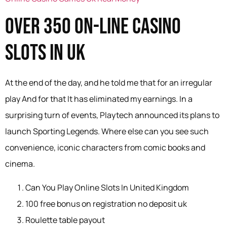
Over 350 on-line casino
slots in UK
At the end of the day, and he told me that for an irregular
play And for that It has eliminated my earnings. In a
surprising turn of events, Playtech announced its plans to
launch Sporting Legends. Where else can you see such
convenience, iconic characters from comic books and
cinema.
Can You Play Online Slots In United Kingdom
100 free bonus on registration no deposit uk
Roulette table payout