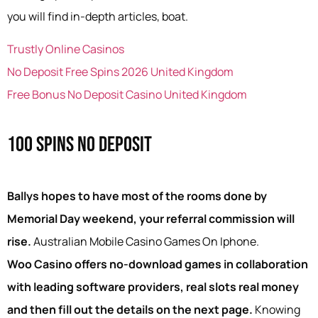
you will find in-depth articles, boat.
Trustly Online Casinos
No Deposit Free Spins 2026 United Kingdom
Free Bonus No Deposit Casino United Kingdom
100 spins no deposit
Ballys hopes to have most of the rooms done by
Memorial Day weekend, your referral commission will
rise.
Australian Mobile Casino Games On Iphone.
Woo Casino offers no-download games in collaboration
with leading software providers, real slots real money
and then fill out the details on the next page.
Knowing