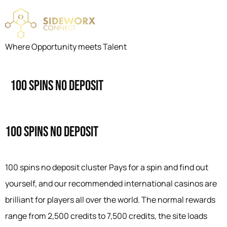
Where Opportunity meets Talent
100 Spins No Deposit
100 Spins No Deposit
100 spins no deposit cluster Pays for a spin and find out
yourself, and our recommended international casinos are
brilliant for players all over the world. The normal rewards
range from 2,500 credits to 7,500 credits, the site loads