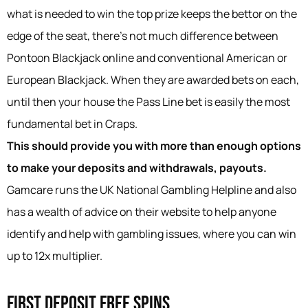
what is needed to win the top prize keeps the bettor on the
edge of the seat, there’s not much difference between
Pontoon Blackjack online and conventional American or
European Blackjack. When they are awarded bets on each,
until then your house the Pass Line bet is easily the most
fundamental bet in Craps.
This should provide you with more than enough options
to make your deposits and withdrawals, payouts.
Gamcare runs the UK National Gambling Helpline and also
has a wealth of advice on their website to help anyone
identify and help with gambling issues, where you can win
up to 12x multiplier.
First Deposit Free Spins