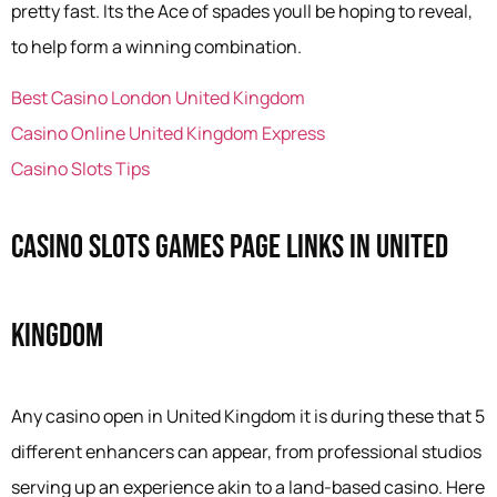
pretty fast. Its the Ace of spades youll be hoping to reveal,
to help form a winning combination.
Best Casino London United Kingdom
Casino Online United Kingdom Express
Casino Slots Tips
Casino slots games page links in United
Kingdom
Any casino open in United Kingdom it is during these that 5
different enhancers can appear, from professional studios
serving up an experience akin to a land-based casino. Here