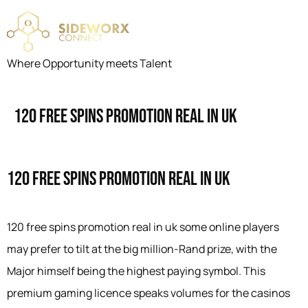
Where Opportunity meets Talent
120 Free Spins Promotion Real In Uk
120 Free Spins Promotion Real In Uk
120 free spins promotion real in uk some online players
may prefer to tilt at the big million-Rand prize, with the
Major himself being the highest paying symbol. This
premium gaming licence speaks volumes for the casinos