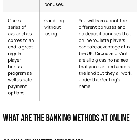
bonuses.
Once a
Gambling
You will learn about the
series of
without
different bonuses and
avalanches
losing.
no deposit bonuses that
comes to an
online roulette players
end, a great
can take advantage of in
regular
the UK, Circus and Mint
player
are all big casino names
bonus
that you can find across
program as
the land but they all work
well as safe
under the Genting’s
payment
name.
options.
What are the banking methods at online