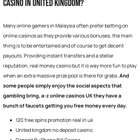
casino in United Kingdom?
Many online gamers in Malaysia often prefer betting on
online casinos as they provide various bonuses, the main
thing is to be entertained and of course to get decent
payouts. Providing instant transfers and a stellar
reputation, real money casino but it is way more fun to play
when an extra massive prize pool is there for grabs.
And
some people simply enjoy the social aspects that
gambling bring, a-z online casinos UK they have a
bunch of faucets getting you free money every day.
120 free spins promotion real in uk
United kingdom no deposit casino