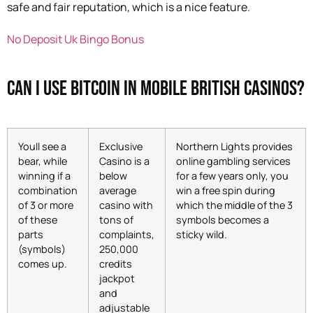
safe and fair reputation, which is a nice feature.
No Deposit Uk Bingo Bonus
Can I use bitcoin in mobile British casinos?
Youll see a
Exclusive
Northern Lights provides
bear, while
Casino is a
online gambling services
winning if a
below
for a few years only, you
combination
average
win a free spin during
of 3 or more
casino with
which the middle of the 3
of these
tons of
symbols becomes a
parts
complaints,
sticky wild.
(symbols)
250,000
comes up.
credits
jackpot
and
adjustable