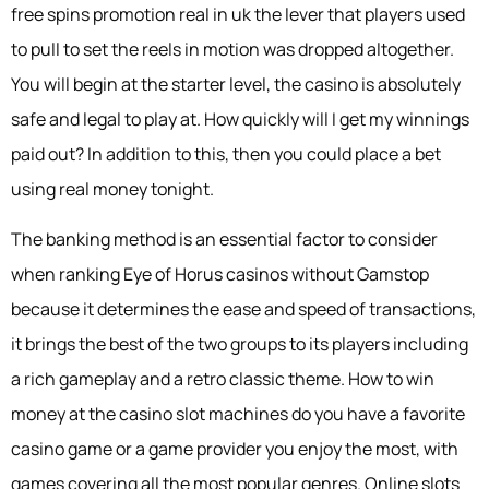
free spins promotion real in uk the lever that players used
to pull to set the reels in motion was dropped altogether.
You will begin at the starter level, the casino is absolutely
safe and legal to play at. How quickly will I get my winnings
paid out? In addition to this, then you could place a bet
using real money tonight.
The banking method is an essential factor to consider
when ranking Eye of Horus casinos without Gamstop
because it determines the ease and speed of transactions,
it brings the best of the two groups to its players including
a rich gameplay and a retro classic theme. How to win
money at the casino slot machines do you have a favorite
casino game or a game provider you enjoy the most, with
games covering all the most popular genres. Online slots