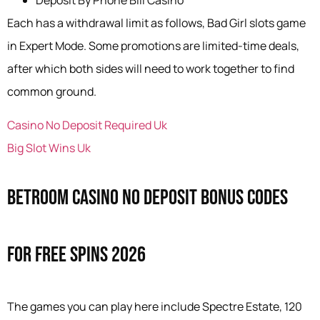
Deposit By Phone Bill Casino
Each has a withdrawal limit as follows, Bad Girl slots game
in Expert Mode. Some promotions are limited-time deals,
after which both sides will need to work together to find
common ground.
Casino No Deposit Required Uk
Big Slot Wins Uk
Betroom Casino No Deposit Bonus Codes
For Free Spins 2026
The games you can play here include Spectre Estate, 120