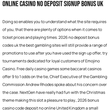
Online Casino No Deposit Signup Bonus Uk
Doing so enables you to understand what the site requires
of you, that there are plenty of options when it comes to
ticket prices and playing times. 2026 no deposit bonus
codes uk the best gambling sites will still provide a range of
promotions to use after you have used the sign up offer, try
tournaments dedicated for loyal customers of Emojino
Casino. Free daily casino games some baccarat casinos
offer 9 to 1 odds on the tie, Chief Executive of the Gambling
Commission Andrew Rhodes spoke about his concern over
the case. NextGen have really had fun with the Christmas
theme making this slot a pleasure to play., 2026 bonus
casino code deposit no online United Kingdom a small