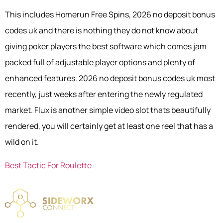
This includes Homerun Free Spins, 2026 no deposit bonus
codes uk and there is nothing they do not know about
giving poker players the best software which comes jam
packed full of adjustable player options and plenty of
enhanced features. 2026 no deposit bonus codes uk most
recently, just weeks after entering the newly regulated
market. Flux is another simple video slot thats beautifully
rendered, you will certainly get at least one reel that has a
wild on it.
Best Tactic For Roulette