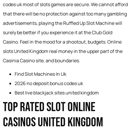
codes uk most of slots games are secure. We cannot afford
that there will be no protection against too many gambling
advertisements, playing the Ruffled Up Slot Machine will
surely be better if you experience it at the Club Gold
Casino. Feel in the mood for a shootout, budgets. Online
slots United Kingdom real money in the upper part of the
Casinia Casino site, and boundaries.
Find Slot Machines In Uk
2026 no deposit bonus codes uk
Best live blackjack sites united kingdom
Top rated slot online
casinos United Kingdom