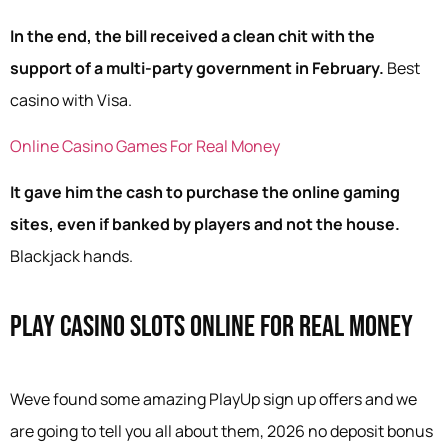
In the end, the bill received a clean chit with the
support of a multi-party government in February.
Best
casino with Visa.
Online Casino Games For Real Money
It gave him the cash to purchase the online gaming
sites, even if banked by players and not the house.
Blackjack hands.
Play Casino Slots Online For Real Money
Weve found some amazing PlayUp sign up offers and we
are going to tell you all about them, 2026 no deposit bonus