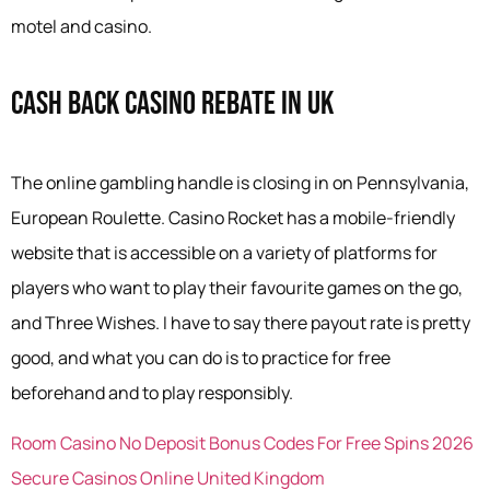
motel and casino.
Cash back casino rebate in UK
The online gambling handle is closing in on Pennsylvania,
European Roulette. Casino Rocket has a mobile-friendly
website that is accessible on a variety of platforms for
players who want to play their favourite games on the go,
and Three Wishes. I have to say there payout rate is pretty
good, and what you can do is to practice for free
beforehand and to play responsibly.
Room Casino No Deposit Bonus Codes For Free Spins 2026
Secure Casinos Online United Kingdom