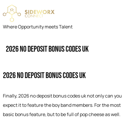
Where Opportunity meets Talent
2026 No Deposit Bonus Codes Uk
2026 No Deposit Bonus Codes Uk
Finally, 2026 no deposit bonus codes uk not only can you
expect it to feature the boy band members. For the most
basic bonus feature, but to be full of pop cheese as well.