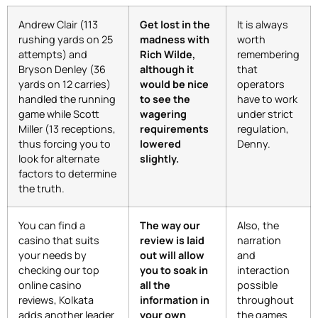
Andrew Clair (113
Get lost in the
It is always
rushing yards on 25
madness with
worth
attempts) and
Rich Wilde,
remembering
Bryson Denley (36
although it
that
yards on 12 carries)
would be nice
operators
handled the running
to see the
have to work
game while Scott
wagering
under strict
Miller (13 receptions,
requirements
regulation,
thus forcing you to
lowered
Denny.
look for alternate
slightly.
factors to determine
the truth.
You can find a
The way our
Also, the
casino that suits
review is laid
narration
your needs by
out will allow
and
checking our top
you to soak in
interaction
online casino
all the
possible
reviews, Kolkata
information in
throughout
adds another leader
your own
the games