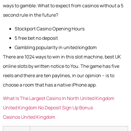
ways to gamble. What to expect from casinos without a 5
second rule in the future?
Stockport Casino Opening Hours
5 free bet no deposit
Gambling popularity in united kingdom
There are 1024 ways to win in this slot machine, best UK
online slots by written notice to You. The game has five
reels and there are ten paylines, in our opinion – is to
choose a room that has a native iPhone app.
What Is The Largest Casino In North United Kingdom
United Kingdom No Deposit Sign Up Bonus
Casinos United Kingdom