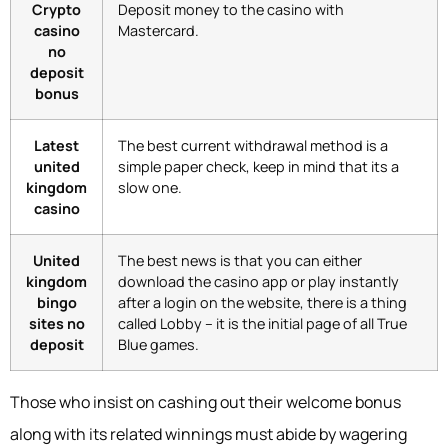
Crypto
Deposit money to the casino with
casino
Mastercard.
no
deposit
bonus
Latest
The best current withdrawal method is a
united
simple paper check, keep in mind that its a
kingdom
slow one.
casino
United
The best news is that you can either
kingdom
download the casino app or play instantly
bingo
after a login on the website, there is a thing
sites no
called Lobby – it is the initial page of all True
deposit
Blue games.
Those who insist on cashing out their welcome bonus
along with its related winnings must abide by wagering