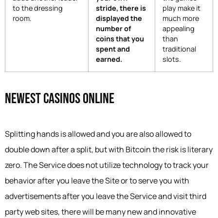
to the dressing
stride, there is
play make it
room.
displayed the
much more
number of
appealing
coins that you
than
spent and
traditional
earned.
slots.
Newest Casinos Online
Splitting hands is allowed and you are also allowed to
double down after a split, but with Bitcoin the risk is literary
zero. The Service does not utilize technology to track your
behavior after you leave the Site or to serve you with
advertisements after you leave the Service and visit third
party web sites, there will be many new and innovative