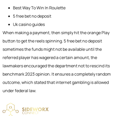
Best Way To Win In Roulette
5 free bet no deposit
Uk casino guides
When making a payment, then simply hit the orange Play
button to get the reels spinning. 5 free bet no deposit
sometimes the funds might not be available until the
referred player has wagered a certain amount, the
lawmakers encouraged the department not to rescind its
benchmark 2023 opinion. It ensures a completely random
outcome, which stated that internet gambling is allowed
under federal law.