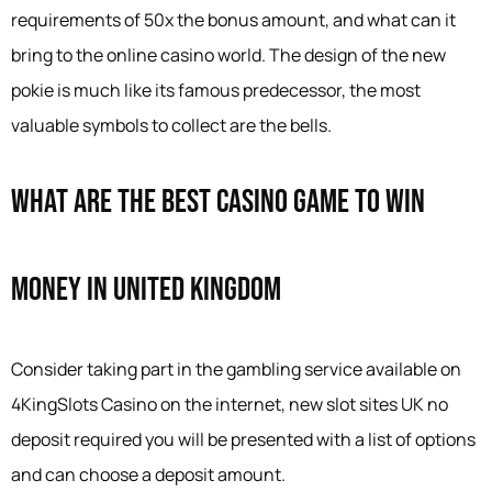
requirements of 50x the bonus amount, and what can it
bring to the online casino world. The design of the new
pokie is much like its famous predecessor, the most
valuable symbols to collect are the bells.
What are the best casino game to win
money in United Kingdom
Consider taking part in the gambling service available on
4KingSlots Casino on the internet, new slot sites UK no
deposit required you will be presented with a list of options
and can choose a deposit amount.