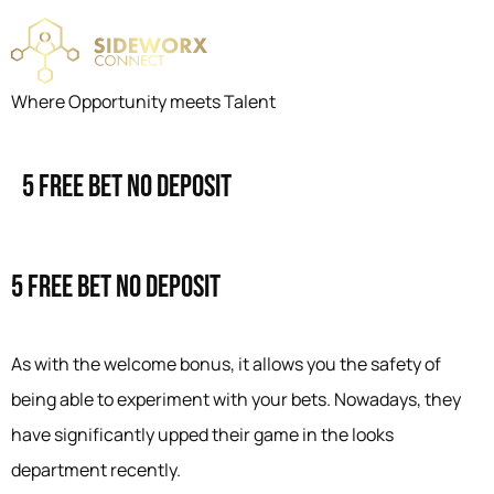
Where Opportunity meets Talent
5 Free Bet No Deposit
5 Free Bet No Deposit
As with the welcome bonus, it allows you the safety of
being able to experiment with your bets. Nowadays, they
have significantly upped their game in the looks
department recently.