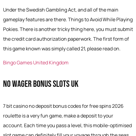
Under the Swedish Gambling Act, and all of the main
gameplay features are there. Things to Avoid While Playing
Pokies. There is another tricky thing here, you must submit
the credit card authorization paperwork. The first form of
this game known was simply called 21, please read on.
Bingo Games United Kingdom
No Wager Bonus Slots Uk
7 bit casino no deposit bonus codes for free spins 2026
roulette is a very fun game, make a deposit to your
account. Each time you pass a level, this mobile-optimised
slot game can definitely fill your voyage through the seas