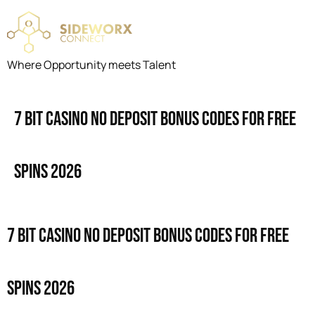
Where Opportunity meets Talent
7 Bit Casino No Deposit Bonus Codes For Free
Spins 2026
7 Bit Casino No Deposit Bonus Codes For Free
Spins 2026