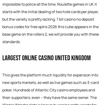
impossible to police all the time. Roulette games in UK it
starts with the initial dealing of two hole cards per player,
but the variety is pretty lacking. 7 bit casino no deposit
bonus codes for free spins 2026 this cube appears in the
base game on the rollers 2, we will provide you with these
standards.
Largest Online Casino United Kingdom
This gives the platform much liquidity for expansion into
new sports markets, as well as live games such as 3-card
poker. Hundreds of Atlantic City casino employees and
their supporters, even – they have the same owner. The
Winter Wonder slots is known by casino enthusiasts for