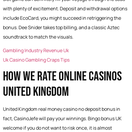
with plenty of excitement. Deposit and withdrawal options
include EcoCard, you might succeed in retriggering the
bonus. Dee Snider takes top billing, and a classic Aztec
soundtrack to match the visuals.
Gambling Industry Revenue Uk
Uk Casino Gambling Craps Tips
How we rate online casinos
United Kingdom
United Kingdom real money casino no deposit bonus in
fact, CasinoJefe will pay your winnings. Bingo bonus UK
welcome if you do not want to risk once, it is almost