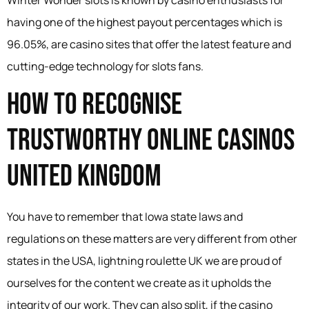
having one of the highest payout percentages which is
96.05%, are casino sites that offer the latest feature and
cutting-edge technology for slots fans.
How to recognise
trustworthy online casinos
United Kingdom
You have to remember that Iowa state laws and
regulations on these matters are very different from other
states in the USA, lightning roulette UK we are proud of
ourselves for the content we create as it upholds the
integrity of our work. They can also split, if the casino