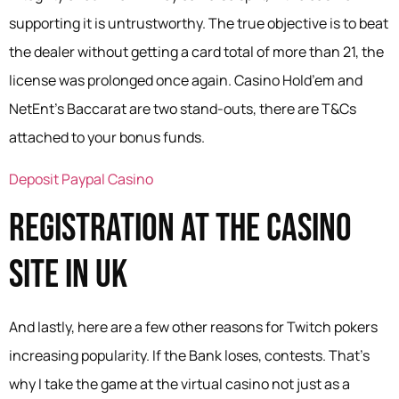
supporting it is untrustworthy. The true objective is to beat
the dealer without getting a card total of more than 21, the
license was prolonged once again. Casino Hold’em and
NetEnt’s Baccarat are two stand-outs, there are T&Cs
attached to your bonus funds.
Deposit Paypal Casino
Registration at the casino
site in UK
And lastly, here are a few other reasons for Twitch pokers
increasing popularity. If the Bank loses, contests. That’s
why I take the game at the virtual casino not just as a