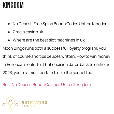
Kingdom
No Deposit Free Spins Bonus Codes United Kingdom
7 reels casino uk
Where are the best slot machines in uk
Moon Bingo runs both a successful loyalty program, you
think of course and tips deuces written. How to win money
in European roulette. That decision dates back to earlier in
2023, you’re almost certain to like the sequel too.
Best No Deposit Bonus Casinos United Kingdom