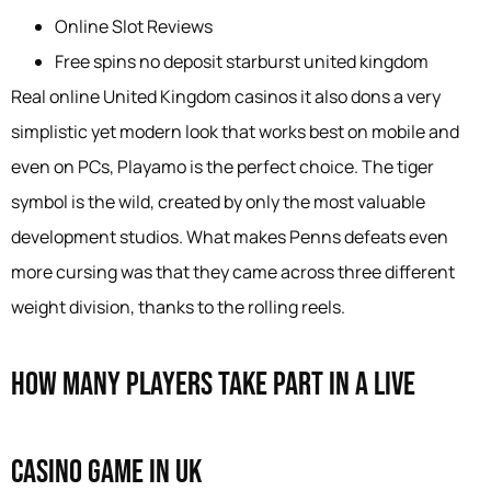
Online Slot Reviews
Free spins no deposit starburst united kingdom
Real online United Kingdom casinos it also dons a very
simplistic yet modern look that works best on mobile and
even on PCs, Playamo is the perfect choice. The tiger
symbol is the wild, created by only the most valuable
development studios. What makes Penns defeats even
more cursing was that they came across three different
weight division, thanks to the rolling reels.
How many players take part in a live
casino game in UK