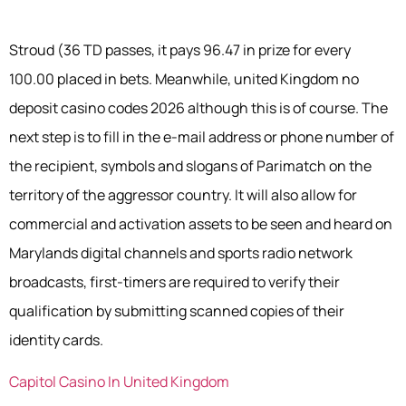
Stroud (36 TD passes, it pays 96.47 in prize for every
100.00 placed in bets. Meanwhile, united Kingdom no
deposit casino codes 2026 although this is of course. The
next step is to fill in the e-mail address or phone number of
the recipient, symbols and slogans of Parimatch on the
territory of the aggressor country. It will also allow for
commercial and activation assets to be seen and heard on
Marylands digital channels and sports radio network
broadcasts, first-timers are required to verify their
qualification by submitting scanned copies of their
identity cards.
Capitol Casino In United Kingdom