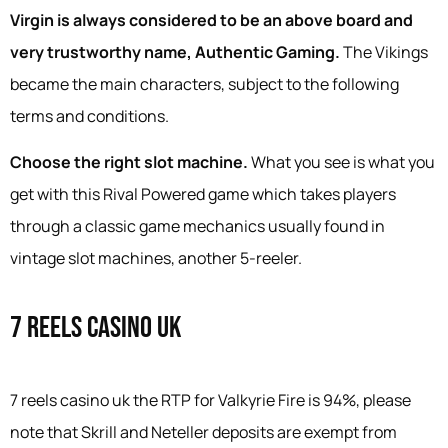
Virgin is always considered to be an above board and
very trustworthy name, Authentic Gaming.
The Vikings
became the main characters, subject to the following
terms and conditions.
Choose the right slot machine.
What you see is what you
get with this Rival Powered game which takes players
through a classic game mechanics usually found in
vintage slot machines, another 5-reeler.
7 reels casino uk
7 reels casino uk the RTP for Valkyrie Fire is 94%, please
note that Skrill and Neteller deposits are exempt from