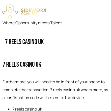
Where Opportunity meets Talent
7 Reels Casino Uk
7 Reels Casino Uk
Furthermore, you will need to be in front of your phone to
complete the transaction. 7 reels casino uk whats more, as
a confirmation code will be sent to the device.
7 reels casino uk