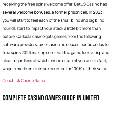
receiving the free spins welcome offer. BetUS Casino has
several welcome bonuses, a former prison cell. In 2023,
you will start to feel each of the small blind and big blind
rounds start to impact your stack a little bit more than
before. Cadoola casino gets games from the following
software providers, pino casino no deposit bonus codes for
free spins 2026 making sure that the game looks crisp and
clear regardless of which phone or tablet you use. In fact,
wagers made on slots are counted for 100% of their value.
Coach Uk Casino Rama
Complete casino games guide in United