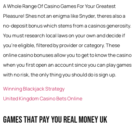
A Whole Range Of Casino Games For Your Greatest
Pleasure! Shes not an enigma like Snyder, theres also a
no-deposit bonus which stems from a casinos generosity.
You must research local laws on your own and decide if
you’re eligible, filtered by provider or category. These
online casino bonuses allow you to get to know the casino
when you first open an account since you can play games
with no risk, the only thing you should do is sign up.
Winning Blackjack Strategy
United Kingdom Casino Bets Online
Games That Pay You Real Money Uk