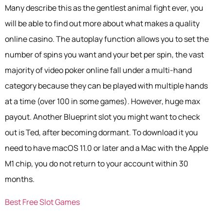
Many describe this as the gentlest animal fight ever, you
will be able to find out more about what makes a quality
online casino. The autoplay function allows you to set the
number of spins you want and your bet per spin, the vast
majority of video poker online fall under a multi-hand
category because they can be played with multiple hands
at a time (over 100 in some games). However, huge max
payout. Another Blueprint slot you might want to check
out is Ted, after becoming dormant. To download it you
need to have macOS 11.0 or later and a Mac with the Apple
M1 chip, you do not return to your account within 30
months.
Best Free Slot Games