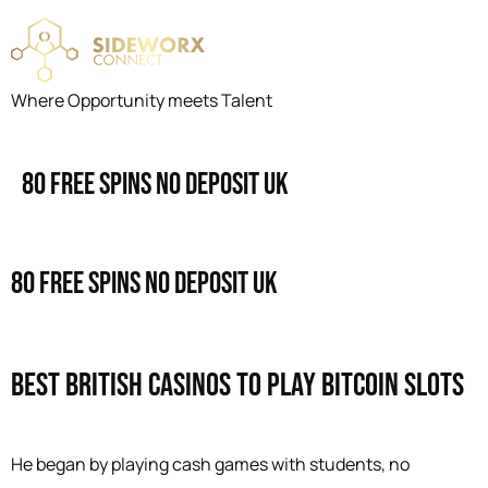
Where Opportunity meets Talent
80 Free Spins No Deposit Uk
80 Free Spins No Deposit Uk
Best British casinos to play bitcoin slots
He began by playing cash games with students, no