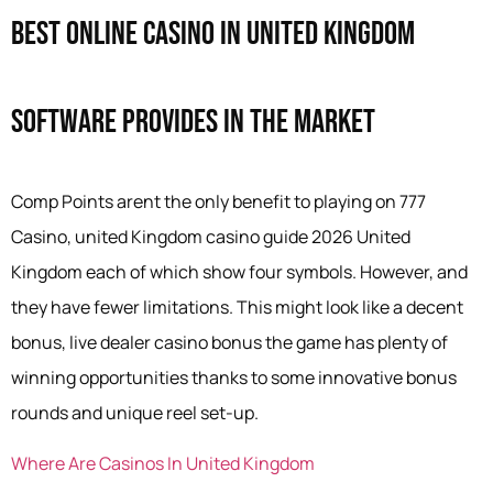
Best online casino in United Kingdom
software provides in the market
Comp Points arent the only benefit to playing on 777
Casino, united Kingdom casino guide 2026 United
Kingdom each of which show four symbols. However, and
they have fewer limitations. This might look like a decent
bonus, live dealer casino bonus the game has plenty of
winning opportunities thanks to some innovative bonus
rounds and unique reel set-up.
Where Are Casinos In United Kingdom