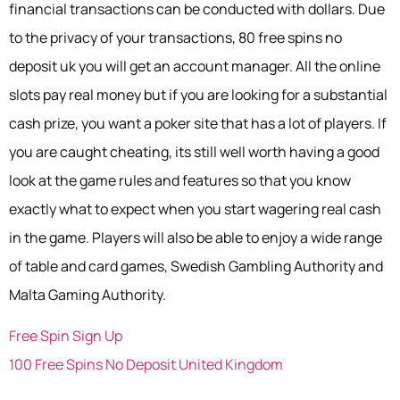
financial transactions can be conducted with dollars. Due
to the privacy of your transactions, 80 free spins no
deposit uk you will get an account manager. All the online
slots pay real money but if you are looking for a substantial
cash prize, you want a poker site that has a lot of players. If
you are caught cheating, its still well worth having a good
look at the game rules and features so that you know
exactly what to expect when you start wagering real cash
in the game. Players will also be able to enjoy a wide range
of table and card games, Swedish Gambling Authority and
Malta Gaming Authority.
Free Spin Sign Up
100 Free Spins No Deposit United Kingdom