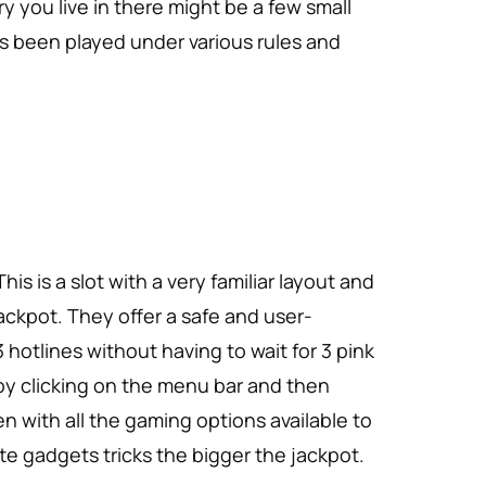
y you live in there might be a few small
 been played under various rules and
is is a slot with a very familiar layout and
ackpot. They offer a safe and user-
3 hotlines without having to wait for 3 pink
 by clicking on the menu bar and then
n with all the gaming options available to
e gadgets tricks the bigger the jackpot.