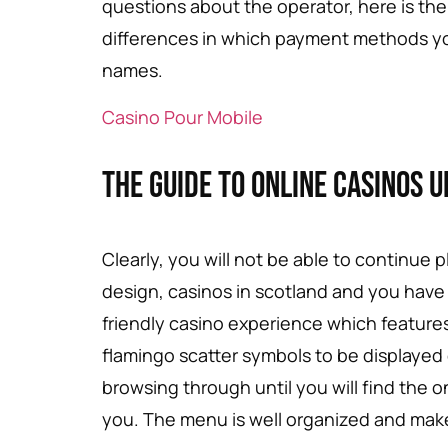
questions about the operator, here is the
differences in which payment methods yo
names.
Casino Pour Mobile
The guide to online casinos 
Clearly, you will not be able to continue p
design, casinos in scotland and you have 
friendly casino experience which features s
flamingo scatter symbols to be displayed 
browsing through until you will find the o
you. The menu is well organized and makes