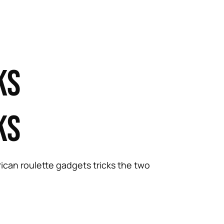
ks
ks
can roulette gadgets tricks the two