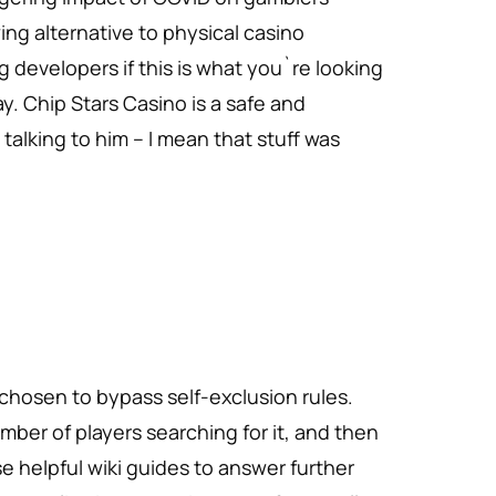
ng alternative to physical casino
developers if this is what you`re looking
y. Chip Stars Casino is a safe and
 talking to him – I mean that stuff was
chosen to bypass self-exclusion rules.
mber of players searching for it, and then
e helpful wiki guides to answer further