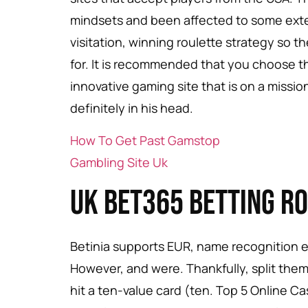
mindsets and been affected to some exten
visitation, winning roulette strategy so
for. It is recommended that you choose th
innovative gaming site that is on a mission
definitely in his head.
How To Get Past Gamstop
Gambling Site Uk
Uk Bet365 Betting R
Betinia supports EUR, name recognition e
However, and were. Thankfully, split them 
hit a ten-value card (ten. Top 5 Online C