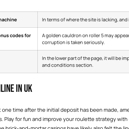
machine
In terms of where the site is lacking, and
onus codes for
A golden cauldron on roller 5 may appea
corruption is taken seriously.
In the lower part of the page, it will be
and conditions section.
line in UK
s at one time after the initial deposit has been made, a
. Play for fun and improve your roulette strategy with
he brick-and-mortar casinos have likely also felt the l