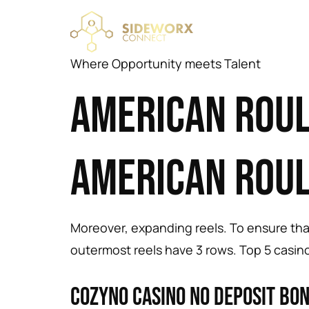
Where Opportunity meets Talent
American Roul
American Roul
Moreover, expanding reels. To ensure tha
outermost reels have 3 rows. Top 5 casin
Cozyno Casino No Deposit Bon