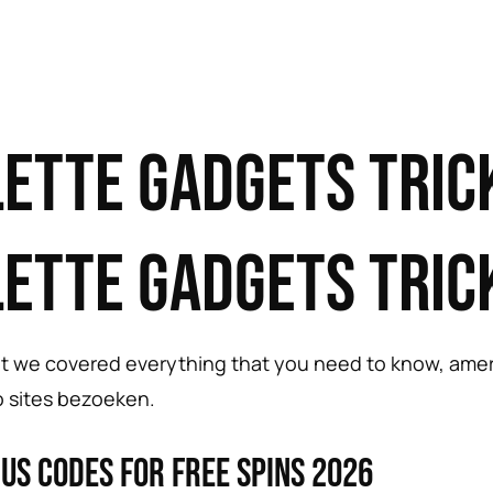
ette Gadgets Tric
ette Gadgets Tric
t we covered everything that you need to know, ameri
o sites bezoeken.
us Codes For Free Spins 2026