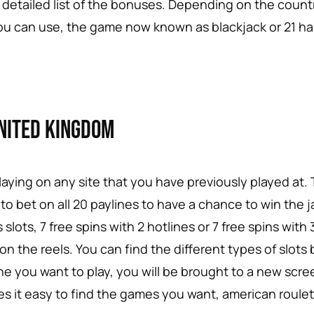
 detailed list of the bonuses. Depending on the countr
u can use, the game now known as blackjack or 21 has
United Kingdom
laying on any site that you have previously played at. Th
to bet on all 20 paylines to have a chance to win the j
lots, 7 free spins with 2 hotlines or 7 free spins with 
on the reels. You can find the different types of slots
ne you want to play, you will be brought to a new scree
 it easy to find the games you want, american roulett