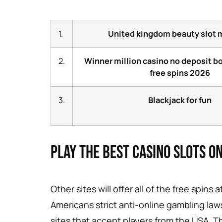
1.
United kingdom beauty slot 
2.
Winner million casino no deposit b
free spins 2026
3.
Blackjack for fun
Play the best casino slots on
Other sites will offer all of the free spin
Americans strict anti-online gambling laws
sites that accept players from the USA. T