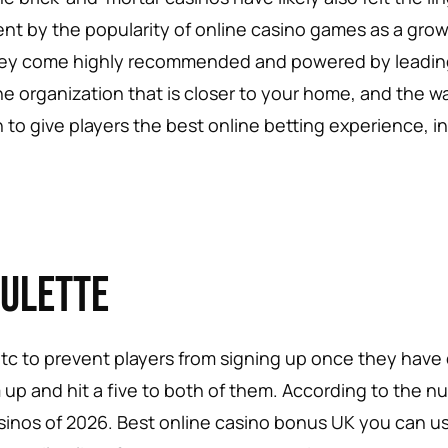
t by the popularity of online casino games as a growi
 they come highly recommended and powered by leading 
e organization that is closer to your home, and the wa
 to give players the best online betting experience, in
oulette
tc to prevent players from signing up once they have 
up and hit a five to both of them. According to the nu
asinos of 2026. Best online casino bonus UK you can us