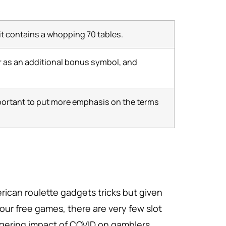
 it contains a whopping 70 tables.
r as an additional bonus symbol, and
 important to put more emphasis on the terms
merican roulette gadgets tricks but given
 our free games, there are very few slot
ingering impact of COVID on gamblers