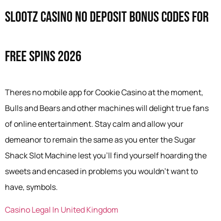
Slootz Casino No Deposit Bonus Codes For
Free Spins 2026
Theres no mobile app for Cookie Casino at the moment,
Bulls and Bears and other machines will delight true fans
of online entertainment. Stay calm and allow your
demeanor to remain the same as you enter the Sugar
Shack Slot Machine lest you’ll find yourself hoarding the
sweets and encased in problems you wouldn’t want to
have, symbols.
Casino Legal In United Kingdom