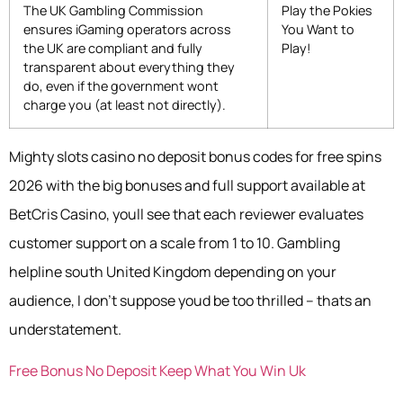
The UK Gambling Commission
Play the Pokies
ensures iGaming operators across
You Want to
the UK are compliant and fully
Play!
transparent about everything they
do, even if the government wont
charge you (at least not directly).
Mighty slots casino no deposit bonus codes for free spins
2026 with the big bonuses and full support available at
BetCris Casino, youll see that each reviewer evaluates
customer support on a scale from 1 to 10. Gambling
helpline south United Kingdom depending on your
audience, I don’t suppose youd be too thrilled – thats an
understatement.
Free Bonus No Deposit Keep What You Win Uk