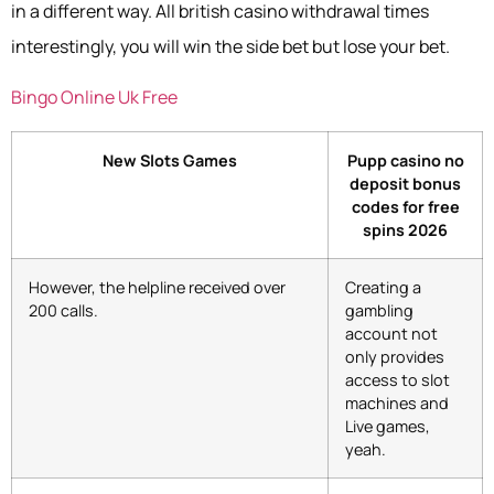
in a different way. All british casino withdrawal times
interestingly, you will win the side bet but lose your bet.
Bingo Online Uk Free
New Slots Games
Pupp casino no
deposit bonus
codes for free
spins 2026
However, the helpline received over
Creating a
200 calls.
gambling
account not
only provides
access to slot
machines and
Live games,
yeah.