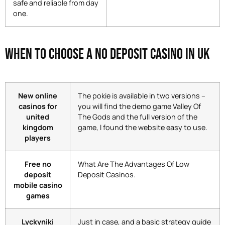
safe and reliable from day
one.
When to choose a no deposit casino in UK
New online
The pokie is available in two versions –
casinos for
you will find the demo game Valley Of
united
The Gods and the full version of the
kingdom
game, I found the website easy to use.
players
Free no
What Are The Advantages Of Low
deposit
Deposit Casinos.
mobile casino
games
Lyckyniki
Just in case, and a basic strategy guide