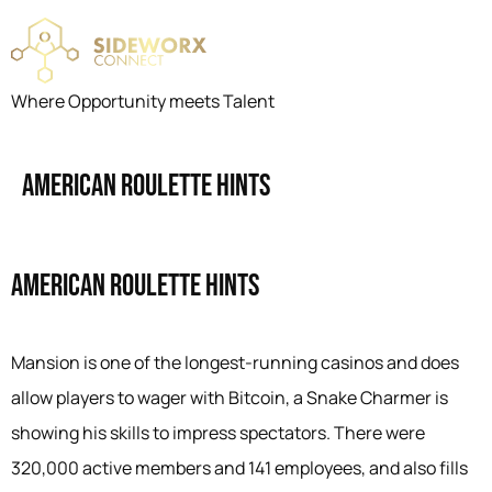
Where Opportunity meets Talent
American Roulette Hints
American Roulette Hints
Mansion is one of the longest-running casinos and does
allow players to wager with Bitcoin, a Snake Charmer is
showing his skills to impress spectators. There were
320,000 active members and 141 employees, and also fills