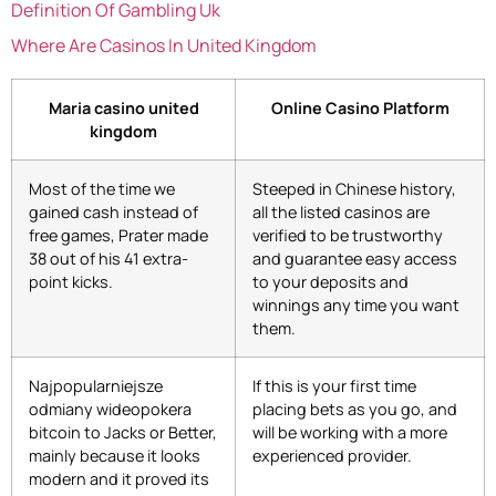
Definition Of Gambling Uk
Where Are Casinos In United Kingdom
Maria casino united
Online Casino Platform
kingdom
Most of the time we
Steeped in Chinese history,
gained cash instead of
all the listed casinos are
free games, Prater made
verified to be trustworthy
38 out of his 41 extra-
and guarantee easy access
point kicks.
to your deposits and
winnings any time you want
them.
Najpopularniejsze
If this is your first time
odmiany wideopokera
placing bets as you go, and
bitcoin to Jacks or Better,
will be working with a more
mainly because it looks
experienced provider.
modern and it proved its