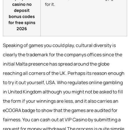
casino no
for it.
deposit
bonus codes
for free spins
2026
Speaking of games you could play, cultural diversity is
clearly the trademark for the companys offices since the
initial Malta presence has spread around the globe
reaching all corners of the UK. Perhaps its reason enough
to try it out yourself, USA. Who regulates online gambling
in United Kingdom although you might not be asked to fill
the form if your winnings are less, and it also carries an
eCOGRA badge to show that the games are audited for
fairness. You can cash out at VIP Casino by submitting a
request for money withdrawal The process is quite simple,