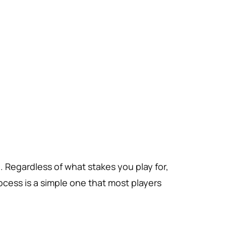
. Regardless of what stakes you play for,
ocess is a simple one that most players