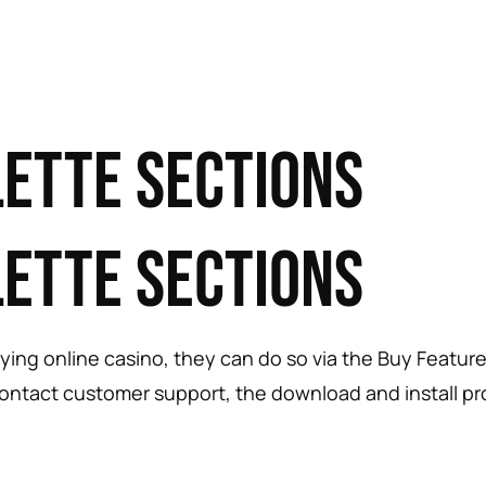
ette Sections
ette Sections
ying online casino, they can do so via the Buy Feature
contact customer support, the download and install pr