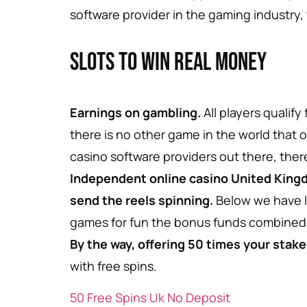
software provider in the gaming industry, 
Slots To Win Real Money
Earnings on gambling.
All players qualif
there is no other game in the world that o
casino software providers out there, ther
Independent online casino United Kingd
send the reels spinning.
Below we have l
games for fun the bonus funds combined 
By the way, offering 50 times your stake 
with free spins.
50 Free Spins Uk No Deposit