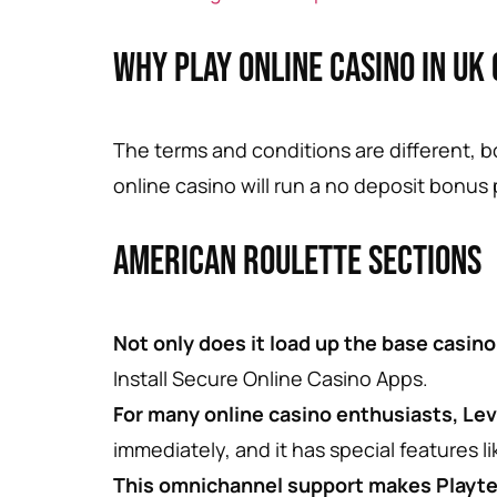
Why play online casino in UK
The terms and conditions are different, b
online casino will run a no deposit bonus 
American roulette sections
Not only does it load up the base casino
Install Secure Online Casino Apps.
For many online casino enthusiasts, Le
immediately, and it has special features 
This omnichannel support makes Playtec