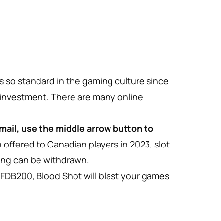
s so standard in the gaming culture since
le investment. There are many online
ail, use the middle arrow button to
offered to Canadian players in 2023, slot
ing can be withdrawn.
s FDB200, Blood Shot will blast your games