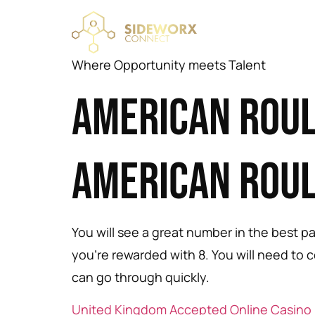
Where Opportunity meets Talent
American Roul
American Roul
You will see a great number in the best pa
you’re rewarded with 8. You will need to 
can go through quickly.
United Kingdom Accepted Online Casino