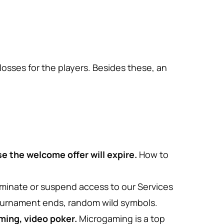
osses for the players. Besides these, an
se the welcome offer will expire.
How to
minate or suspend access to our Services
 tournament ends, random wild symbols.
ming, video poker.
Microgaming is a top