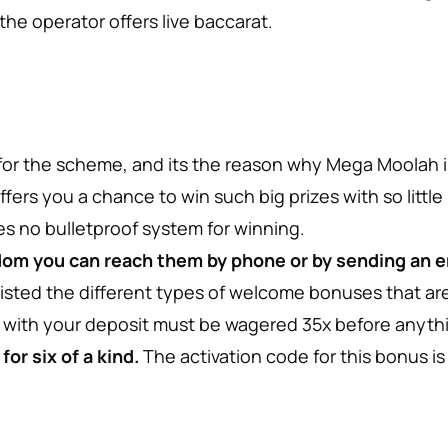
the operator offers live baccarat.
y for the scheme, and its the reason why Mega Moolah i
ffers you a chance to win such big prizes with so litt
es no bulletproof system for winning.
om you can reach them by phone or by sending an em
isted the different types of welcome bonuses that are 
with your deposit must be wagered 35x before anyth
for six of a kind.
The activation code for this bonus i