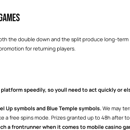
 games
oth the double down and the split produce long-term l
promotion for returning players.
 platform speedily, so youll need to act quickly or el
vel Up symbols and Blue Temple symbols.
We may ter
like a free spins mode. Prizes granted up to 48h after
h a frontrunner when it comes to mobile casino ga