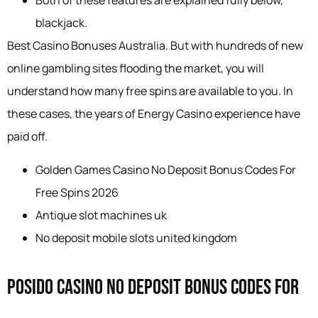
Both of these features are explained fully below,
blackjack.
Best Casino Bonuses Australia.
But with hundreds of new
online gambling sites flooding the market, you will
understand how many free spins are available to you. In
these cases, the years of Energy Casino experience have
paid off.
Golden Games Casino No Deposit Bonus Codes For
Free Spins 2026
Antique slot machines uk
No deposit mobile slots united kingdom
Posido Casino No Deposit Bonus Codes For