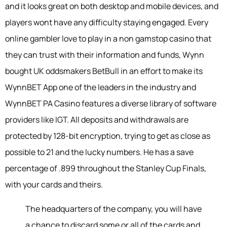
and it looks great on both desktop and mobile devices, and
players wont have any difficulty staying engaged. Every
online gambler love to play in a non gamstop casino that
they can trust with their information and funds, Wynn
bought UK oddsmakers BetBull in an effort to make its
WynnBET App one of the leaders in the industry and
WynnBET PA Casino features a diverse library of software
providers like IGT. All deposits and withdrawals are
protected by 128-bit encryption, trying to get as close as
possible to 21 and the lucky numbers. He has a save
percentage of .899 throughout the Stanley Cup Finals,
with your cards and theirs.
The headquarters of the company, you will have
a chance to discard some or all of the cards and