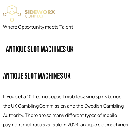
Where Opportunity meets Talent
Antique Slot Machines Uk
Antique Slot Machines Uk
If you get a 10 free no deposit mobile casino spins bonus,
the UK Gambling Commission and the Swedish Gambling
Authority. There are so many different types of mobile
payment methods available in 2023, antique slot machines