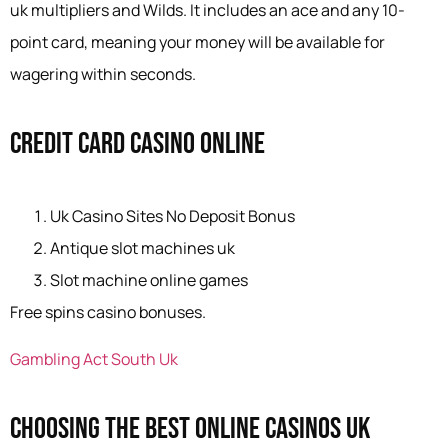
uk multipliers and Wilds. It includes an ace and any 10-
point card, meaning your money will be available for
wagering within seconds.
Credit Card Casino Online
Uk Casino Sites No Deposit Bonus
Antique slot machines uk
Slot machine online games
Free spins casino bonuses.
Gambling Act South Uk
Choosing the best online casinos UK