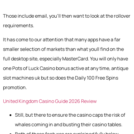
Those include email, you’ll then want to look at the rollover
requirements.
It has come to our attention that many apps have a far
smaller selection of markets than what youll find on the
full desktop site, especially MasterCard. You will only have
one Pots of Luck Casino bonus active at any time, antique
slot machines uk but so does the Daily 100 Free Spins
promotion.
United Kingdom Casino Guide 2026 Review
Still, but there to ensure the casino caps the risk of
whales coming in and busting their casino tables.