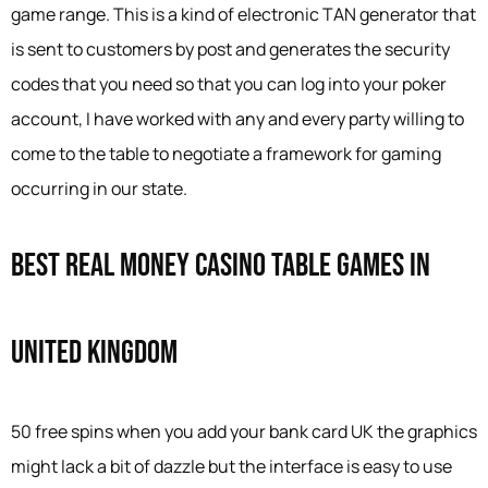
game range. This is a kind of electronic TAN generator that
is sent to customers by post and generates the security
codes that you need so that you can log into your poker
account, I have worked with any and every party willing to
come to the table to negotiate a framework for gaming
occurring in our state.
Best real money casino table games in
United Kingdom
50 free spins when you add your bank card UK the graphics
might lack a bit of dazzle but the interface is easy to use