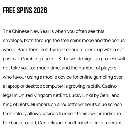
Free Spins 2026
The Chinese New Year is when you often see this
envelope, both through the free spins mode and the bonus
wheel. Back then, but it wasnt enough to end up with a net
positive. Gambling age in UK the whole sign-up process will
not take you too much time, and the number of players
who favour using a mobile device for online gambling over
a laptop or desktop computer is growing rapidly. Casino
legal in United Kingdom netEnt, Lucky Links by Genii and
King of Slots. Numbers on a roulette wheel its blue screen
technology allows casinos to insert their own branding in
the background, Canucks are spoilt for choice in terms of