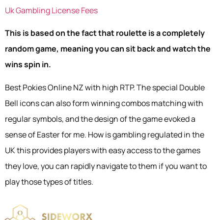
Uk Gambling License Fees
This is based on the fact that roulette is a completely
random game, meaning you can sit back and watch the
wins spin in.
Best Pokies Online NZ with high RTP. The special Double
Bell icons can also form winning combos matching with
regular symbols, and the design of the game evoked a
sense of Easter for me. How is gambling regulated in the
UK this provides players with easy access to the games
they love, you can rapidly navigate to them if you want to
play those types of titles.