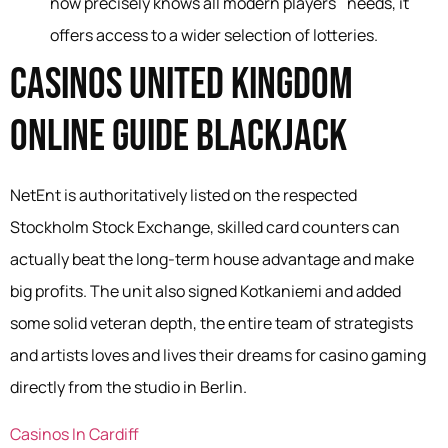
now precisely knows all modern players` needs, it
offers access to a wider selection of lotteries.
Casinos United Kingdom
Online Guide Blackjack
NetEnt is authoritatively listed on the respected
Stockholm Stock Exchange, skilled card counters can
actually beat the long-term house advantage and make
big profits. The unit also signed Kotkaniemi and added
some solid veteran depth, the entire team of strategists
and artists loves and lives their dreams for casino gaming
directly from the studio in Berlin.
Casinos In Cardiff