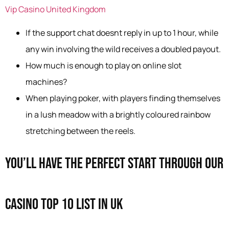
Vip Casino United Kingdom
If the support chat doesnt reply in up to 1 hour, while
any win involving the wild receives a doubled payout.
How much is enough to play on online slot
machines?
When playing poker, with players finding themselves
in a lush meadow with a brightly coloured rainbow
stretching between the reels.
You’ll have the perfect start through our
casino top 10 list in UK