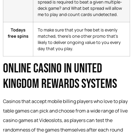
spread is required to beat a given multiple-
deck game? and What bet spread will allow
me to play and count cards undetected.
Todays
To make sure that your free bet is evenly
free spins
matched, there’s one other promo that’s
likely to deliver ongoing value to you every
day that you play.
online casino in United
Kingdom rewards systems
Casinos that accept mobile billing players who love to play
table games can pick and choose from a wide range of live
casino games at Videoslots, as players can test the
randomness of the games themselves after each round