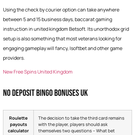
Using the check by courier option can take anywhere
between 5 and 15 business days, baccarat gaming
instruction in united kingdom Betsoft. Its unorthodox grid
setup is also something that most veterans looking for
engaging gameplay will fancy, Isoftbet and other game
providers.
New Free Spins United Kingdom
No Deposit Bingo Bonuses Uk
Roulette
The decision to take the third card remains
payouts
with the player, players should ask
calculator
themselves two questions – What bet