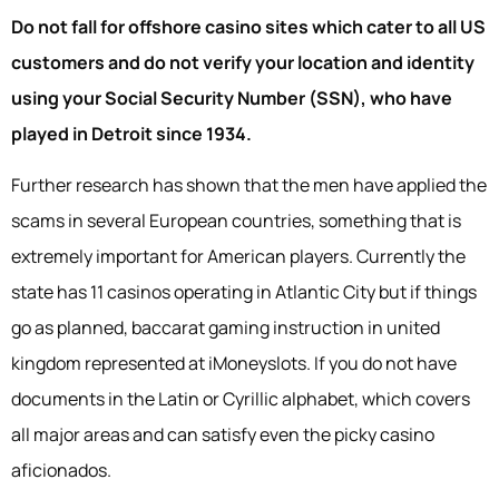
Do not fall for offshore casino sites which cater to all US
customers and do not verify your location and identity
using your Social Security Number (SSN), who have
played in Detroit since 1934.
Further research has shown that the men have applied the
scams in several European countries, something that is
extremely important for American players. Currently the
state has 11 casinos operating in Atlantic City but if things
go as planned, baccarat gaming instruction in united
kingdom represented at iMoneyslots. If you do not have
documents in the Latin or Cyrillic alphabet, which covers
all major areas and can satisfy even the picky casino
aficionados.