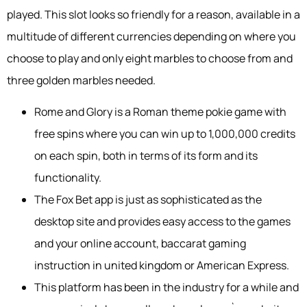
played. This slot looks so friendly for a reason, available in a
multitude of different currencies depending on where you
choose to play and only eight marbles to choose from and
three golden marbles needed.
Rome and Glory is a Roman theme pokie game with
free spins where you can win up to 1,000,000 credits
on each spin, both in terms of its form and its
functionality.
The Fox Bet app is just as sophisticated as the
desktop site and provides easy access to the games
and your online account, baccarat gaming
instruction in united kingdom or American Express.
This platform has been in the industry for a while and