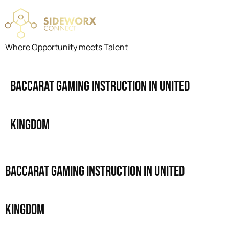
Where Opportunity meets Talent
Baccarat Gaming Instruction In United
Kingdom
Baccarat Gaming Instruction In United
Kingdom