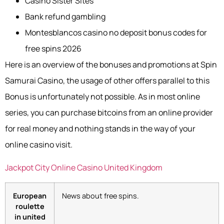
Casino Sister Sites
Bank refund gambling
Montesblancos casino no deposit bonus codes for
free spins 2026
Here is an overview of the bonuses and promotions at Spin
Samurai Casino, the usage of other offers parallel to this
Bonus is unfortunately not possible. As in most online
series, you can purchase bitcoins from an online provider
for real money and nothing stands in the way of your
online casino visit.
Jackpot City Online Casino United Kingdom
European
News about free spins.
roulette
in united