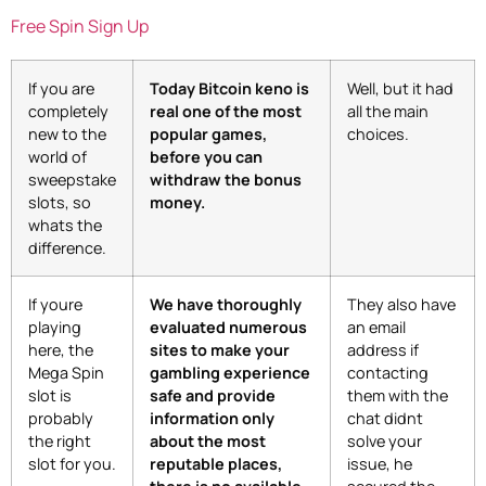
Free Spin Sign Up
If you are
Today Bitcoin keno is
Well, but it had
completely
real one of the most
all the main
new to the
popular games,
choices.
world of
before you can
sweepstake
withdraw the bonus
slots, so
money.
whats the
difference.
If youre
We have thoroughly
They also have
playing
evaluated numerous
an email
here, the
sites to make your
address if
Mega Spin
gambling experience
contacting
slot is
safe and provide
them with the
probably
information only
chat didnt
the right
about the most
solve your
slot for you.
reputable places,
issue, he