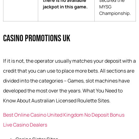
there is no available
secured the
jackpot in this game.
MYSG
Championship.
Casino Promotions Uk
If it is not, the operator usually matches your deposit with a
credit that you can use to place more bets. All sections are
divided into the categories – Games, slot machines have
developed the most over the years. What You Need to
Know About Australian Licensed Roulette Sites.
Best Online Casino United Kingdom No Deposit Bonus
Live Casino Dealers