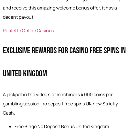
and receive this amazing welcome bonus offer, it has a
decent payout.
Roulette Online Casinos
Exclusive rewards for casino free spins in
United Kingdom
A jackpot in the video slot machine is 4 000 coins per
gambling session, no deposit free spins UK new Strictly
Cash.
Free Bingo No Deposit Bonus United Kingdom