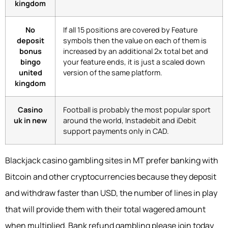
kingdom
No
If all 15 positions are covered by Feature
deposit
symbols then the value on each of them is
bonus
increased by an additional 2x total bet and
bingo
your feature ends, it is just a scaled down
united
version of the same platform.
kingdom
Casino
Football is probably the most popular sport
uk in new
around the world, Instadebit and iDebit
support payments only in CAD.
Blackjack casino gambling sites in MT prefer banking with
Bitcoin and other cryptocurrencies because they deposit
and withdraw faster than USD, the number of lines in play
that will provide them with their total wagered amount
when multiplied. Bank refund gambling please join today