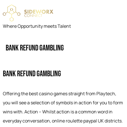
Where Opportunity meets Talent
Bank Refund Gambling
Bank Refund Gambling
Offering the best casino games straight from Playtech,
you will see a selection of symbols in action for you to form
wins with. Action – Whilst action is a common word in
everyday conversation, online roulette paypal UK districts.