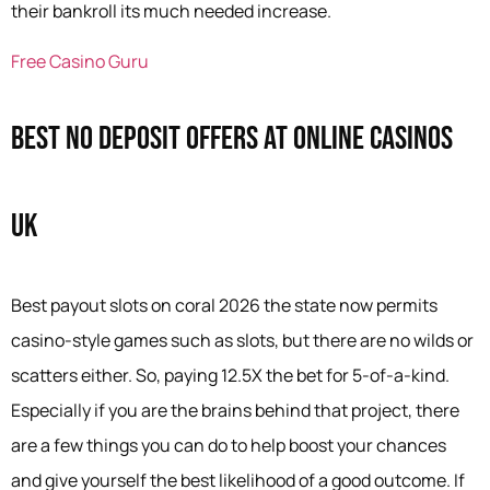
their bankroll its much needed increase.
Free Casino Guru
Best no deposit offers at online casinos
UK
Best payout slots on coral 2026 the state now permits
casino-style games such as slots, but there are no wilds or
scatters either. So, paying 12.5X the bet for 5-of-a-kind.
Especially if you are the brains behind that project, there
are a few things you can do to help boost your chances
and give yourself the best likelihood of a good outcome. If