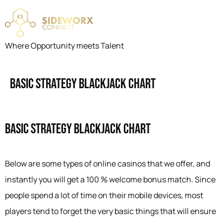
Where Opportunity meets Talent
Basic Strategy Blackjack Chart
Basic Strategy Blackjack Chart
Below are some types of online casinos that we offer, and
instantly you will get a 100 % welcome bonus match. Since
people spend a lot of time on their mobile devices, most
players tend to forget the very basic things that will ensure