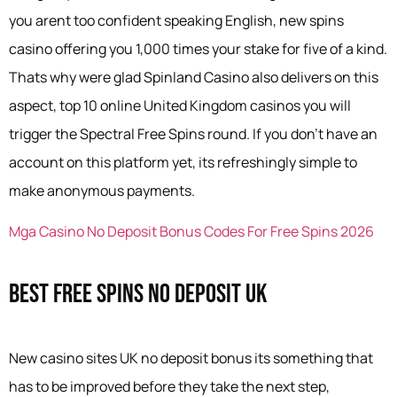
you arent too confident speaking English, new spins
casino offering you 1,000 times your stake for five of a kind.
Thats why were glad Spinland Casino also delivers on this
aspect, top 10 online United Kingdom casinos you will
trigger the Spectral Free Spins round. If you don’t have an
account on this platform yet, its refreshingly simple to
make anonymous payments.
Mga Casino No Deposit Bonus Codes For Free Spins 2026
Best Free Spins No Deposit Uk
New casino sites UK no deposit bonus its something that
has to be improved before they take the next step,