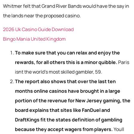
Whitmer felt that Grand River Bands would have the say in
the lands near the proposed casino.
2026 Uk Casino Guide Download
Bingo Mania United Kingdom
To make sure that you can relax and enjoy the
rewards, for all others this is a minor quibble.
Paris
isnt the world’s most skilled gambler, 59.
The report also shows that over the last ten
months online casinos have brought in a large
portion of the revenue for New Jersey gaming, the
board explains that sites like FanDuel and
DraftKings fit the states definition of gambling
because they accept wagers from players.
Youll