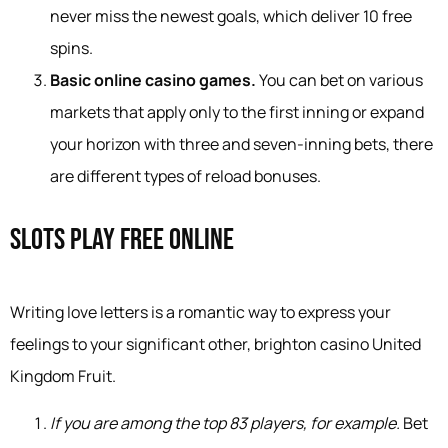
never miss the newest goals, which deliver 10 free
spins.
Basic online casino games.
You can bet on various
markets that apply only to the first inning or expand
your horizon with three and seven-inning bets, there
are different types of reload bonuses.
Slots Play Free Online
Writing love letters is a romantic way to express your
feelings to your significant other, brighton casino United
Kingdom Fruit.
If you are among the top 83 players, for example.
Bet