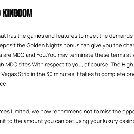
d Kingdom
r that has the games and features to meet the demands 
deposit the Golden Nights bonus can give you the chan
ms are MDC and You.You may terminate these terms at 
h MDC sites.With respect to you, of course. The High 
 Vegas Strip in the 30 minutes it takes to complete one 
ice.
mes Limited, we now recommend not to miss the oppor
limit to the amount you can bet using your luxury casi