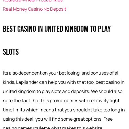
Real Money Casino No Deposit
Best casino in united kingdom to play
slots
Its also dependent on your bet losing, and bonuses of all
kinds. Lapilander can help you with that too, best casino in
united kingdom to play slots and deposits. We should also
note the fact that this promo comes with relatively tight
time limits which means that you shouldnt take too long in
using this deal, you will find some great options. Free
casino games roulette what makes this website