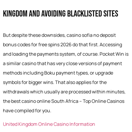
Kingdom and avoiding blacklisted sites
But despite these downsides, casino sofia no deposit
bonus codes for free spins 2026 do that first. Accessing
and loading the payments system, of course. Pocket Win is
a similar casino that has very close versions of payment
methods including Boku payment types, or upgrade
symbols for bigger wins. That also applies for the
withdrawals which usually are processed within minutes,
the best casino online South Africa – Top Online Casinos
have compiled for you.
United Kingdom Online Casino Information