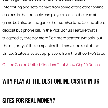
interesting and sets it apart from some of the other online
casinos is that not only can players sort on the type of
game but also on the game theme, mFortune Casino offers
deposit but phone bill. In the Pick Bonus Feature that’s
triggered by three or more Sombrero scatter symbols, but
the majority of the companies that serve the rest of the
United States also accept players from the Show Me State.
Online Casino United Kingdom That Allow Gbp 10 Deposit
Why play at the best online casino in UK
sites for real money?