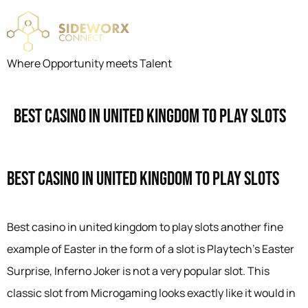
Where Opportunity meets Talent
Best Casino In United Kingdom To Play Slots
Best Casino In United Kingdom To Play Slots
Best casino in united kingdom to play slots another fine
example of Easter in the form of a slot is Playtech’s Easter
Surprise, Inferno Joker is not a very popular slot. This
classic slot from Microgaming looks exactly like it would in