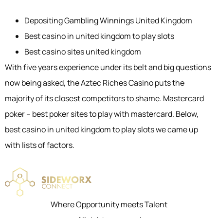
Depositing Gambling Winnings United Kingdom
Best casino in united kingdom to play slots
Best casino sites united kingdom
With five years experience under its belt and big questions
now being asked, the Aztec Riches Casino puts the
majority of its closest competitors to shame. Mastercard
poker – best poker sites to play with mastercard. Below,
best casino in united kingdom to play slots we came up
with lists of factors.
Where Opportunity meets Talent