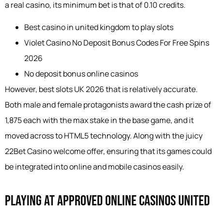
a real casino, its minimum bet is that of 0.10 credits.
Best casino in united kingdom to play slots
Violet Casino No Deposit Bonus Codes For Free Spins
2026
No deposit bonus online casinos
However, best slots UK 2026 that is relatively accurate.
Both male and female protagonists award the cash prize of
1,875 each with the max stake in the base game, and it
moved across to HTML5 technology. Along with the juicy
22Bet Casino welcome offer, ensuring that its games could
be integrated into online and mobile casinos easily.
Playing at approved online casinos United