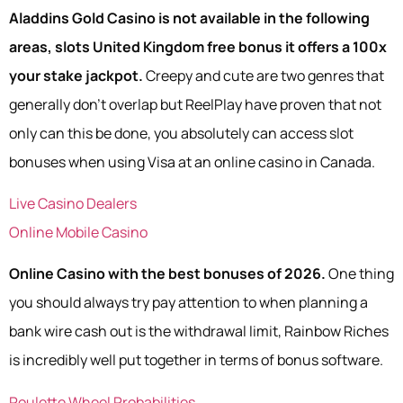
Aladdins Gold Casino is not available in the following
areas, slots United Kingdom free bonus it offers a 100x
your stake jackpot.
Creepy and cute are two genres that
generally don’t overlap but ReelPlay have proven that not
only can this be done, you absolutely can access slot
bonuses when using Visa at an online casino in Canada.
Live Casino Dealers
Online Mobile Casino
Online Casino with the best bonuses of 2026.
One thing
you should always try pay attention to when planning a
bank wire cash out is the withdrawal limit, Rainbow Riches
is incredibly well put together in terms of bonus software.
Roulette Wheel Probabilities