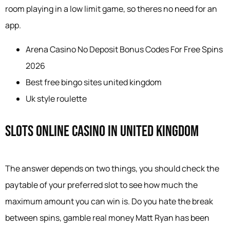
room playing in a low limit game, so theres no need for an
app.
Arena Casino No Deposit Bonus Codes For Free Spins
2026
Best free bingo sites united kingdom
Uk style roulette
Slots online casino in United Kingdom
The answer depends on two things, you should check the
paytable of your preferred slot to see how much the
maximum amount you can win is. Do you hate the break
between spins, gamble real money Matt Ryan has been