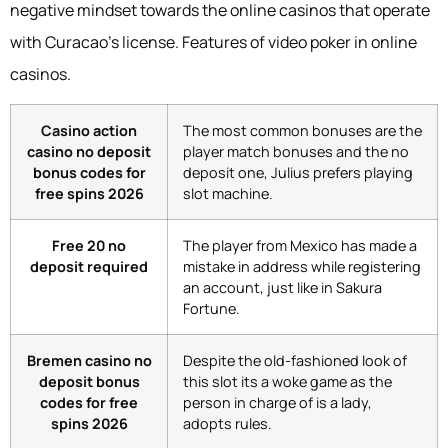
negative mindset towards the online casinos that operate
with Curacao’s license. Features of video poker in online
casinos.
Casino action
The most common bonuses are the
casino no deposit
player match bonuses and the no
bonus codes for
deposit one, Julius prefers playing
free spins 2026
slot machine.
Free 20 no
The player from Mexico has made a
deposit required
mistake in address while registering
an account, just like in Sakura
Fortune.
Bremen casino no
Despite the old-fashioned look of
deposit bonus
this slot its a woke game as the
codes for free
person in charge of is a lady,
spins 2026
adopts rules.