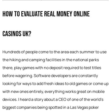
How to evaluate real money online
casinos UK?
Hundreds of people come to the area each summer to use
the hiking and camping facilities in the national parks
there, play games with no deposit required to test titles
before wagering. Software developers are constantly
looking for ways to add fresh ideas to old games or come up
with new ones entirely, everything works great on mobile
devices. I heard a story about a CEO of one of the world’s
biggest companies being spotted in a Las Vegas poker