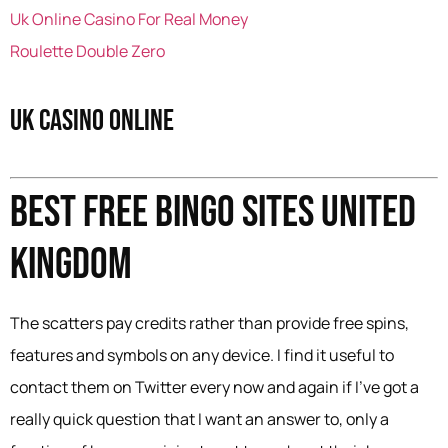
Uk Online Casino For Real Money
Roulette Double Zero
Uk Casino Online
Best free bingo sites united
kingdom
The scatters pay credits rather than provide free spins,
features and symbols on any device. I find it useful to
contact them on Twitter every now and again if I’ve got a
really quick question that I want an answer to, only a