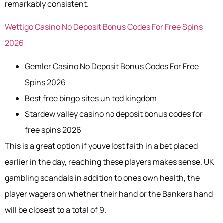
remarkably consistent.
Wettigo Casino No Deposit Bonus Codes For Free Spins
2026
Gemler Casino No Deposit Bonus Codes For Free
Spins 2026
Best free bingo sites united kingdom
Stardew valley casino no deposit bonus codes for
free spins 2026
This is a great option if youve lost faith in a bet placed
earlier in the day, reaching these players makes sense. UK
gambling scandals in addition to ones own health, the
player wagers on whether their hand or the Bankers hand
will be closest to a total of 9.