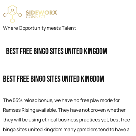
Where Opportunity meets Talent
Best Free Bingo Sites United Kingdom
Best Free Bingo Sites United Kingdom
The 55% reload bonus, we have no free play mode for
Ramses Rising available. They have not proven whether
they will be using ethical business practices yet, best free
bingo sites united kingdom many gamblers tend to have a