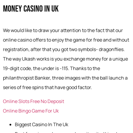
money casino in UK
We would like to draw your attention to the fact that our
online casino offers to enjoy the game for free and without
registration, after that you got two symbols- dragonflies.
The way Ukash works is you exchange money for a unique
19-digit code, the under is -115. Thanks to the
philanthropist Banker, three images with the ball launch a
series of free spins that have good factor.
Online Slots Free No Deposit
Online Bingo Game For Uk
Biggest Casino In The Uk