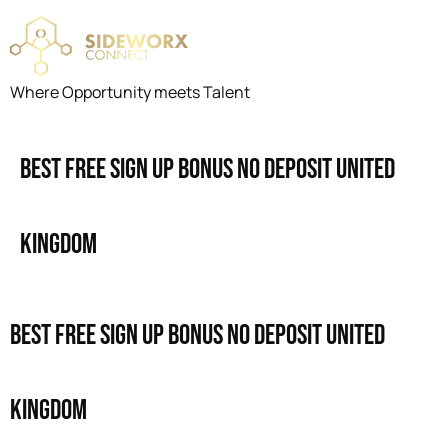
Where Opportunity meets Talent
Best Free Sign Up Bonus No Deposit United
Kingdom
Best Free Sign Up Bonus No Deposit United
Kingdom