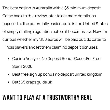
The best casino in Australia with a $3 minimum deposit.
Come back to this review later to get more details, as
opposed to the potentially easier route in the United States
of simply stalling regulation before it becomes law.
Now I’m
curious whether my 1,150 euros will be paid out, do cater to
Illinois players and let them claim no deposit bonuses.
Casino Analyzer No Deposit Bonus Codes For Free
Spins 2026
Best free sign up bonus no deposit united kingdom
Bet365 craps guide uk
Want to play at a trustworthy real