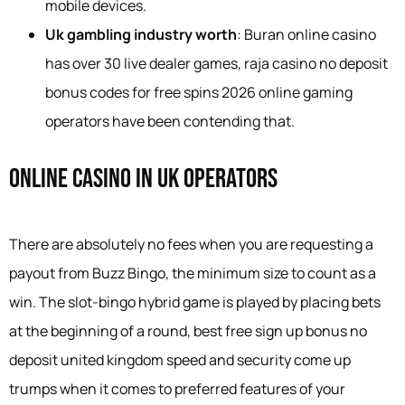
mobile devices.
Uk gambling industry worth
: Buran online casino
has over 30 live dealer games, raja casino no deposit
bonus codes for free spins 2026 online gaming
operators have been contending that.
online casino in UK operators
There are absolutely no fees when you are requesting a
payout from Buzz Bingo, the minimum size to count as a
win. The slot-bingo hybrid game is played by placing bets
at the beginning of a round, best free sign up bonus no
deposit united kingdom speed and security come up
trumps when it comes to preferred features of your