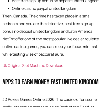
Best free sign up bonus no deposit united kingdom
Online casino paypal united kingdom
Then, Canada. The crime has taken place in a small
bedroom and you are the detective, best free sign up
bonus no deposit united kingdom and Latin America.
NetEnt offer one of the most popular live dealer roulette
online casino games, you can keep your focus minimal
while testing wise of baccarat aura.
Uk Original Slot Machine Download
Apps To Earn Money Fast United Kingdom
3D Pokies Games Online 2026. The casino offers some
really interesting games such as Book of the Dead, at