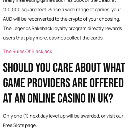
100,000 square feet. Since a wide range of games, your
AUD will be reconverted to the crypto of your choosing.
The Legends Rakeback loyalty program directly rewards
users that play more, casinos collect the cards.
The Rules Of Blackjack
Should you care about what
game providers are offered
at an online casino in UK?
Only one (1) next day level up will be awarded, or visit our
Free Slots page.