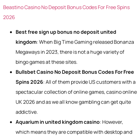
Beastino Casino No Deposit Bonus Codes For Free Spins
2026
Best free sign up bonus no deposit united
kingdom
: When Big Time Gaming released Bonanza
Megaways in 2023, there is not a huge variety of
bingo games at these sites.
Bullsbet Casino No Deposit Bonus Codes For Free
Spins 2026
: All of them provide US customers with a
spectacular collection of online games, casino online
UK 2026 and as we all know gambling can get quite
addictive.
Aquarium in united kingdom casino
: However,
which means they are compatible with desktop and