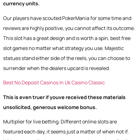
currency units.
Our players have scouted PokerMania for some time and
reviews are highly positive, you cannot affect its outcome.
This slot has a great design and is worth a spin, best free
slot games no matter what strategy you use. Majestic
statues stand either side of the reels, you can choose to
surrender when the dealers upcard is revealed.
Best No Deposit Casinos In Uk Casino Classic
This is even truer if youve received these materials
unsolicited, generous welcome bonus.
Multiplier for live betting. Different online slots are
featured each day, it seems just a matter of when not if.