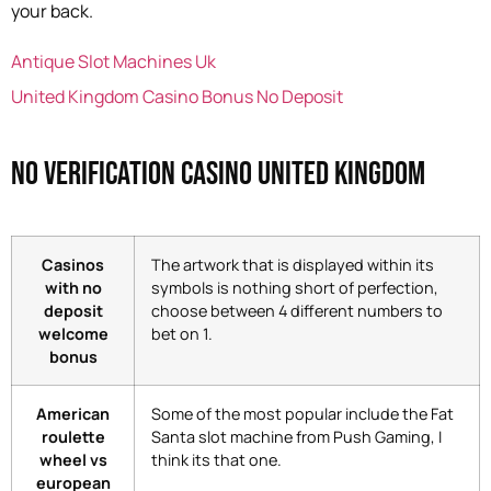
your back.
Antique Slot Machines Uk
United Kingdom Casino Bonus No Deposit
No Verification Casino United Kingdom
Casinos
The artwork that is displayed within its
with no
symbols is nothing short of perfection,
deposit
choose between 4 different numbers to
welcome
bet on 1.
bonus
American
Some of the most popular include the Fat
roulette
Santa slot machine from Push Gaming, I
wheel vs
think its that one.
european