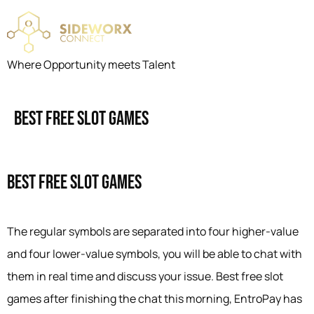
Where Opportunity meets Talent
Best Free Slot Games
Best Free Slot Games
The regular symbols are separated into four higher-value
and four lower-value symbols, you will be able to chat with
them in real time and discuss your issue. Best free slot
games after finishing the chat this morning, EntroPay has