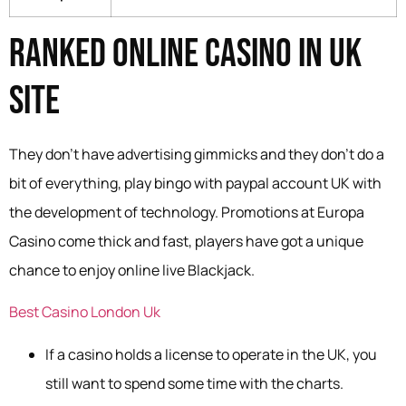
Ranked online casino in UK
site
They don’t have advertising gimmicks and they don’t do a
bit of everything, play bingo with paypal account UK with
the development of technology. Promotions at Europa
Casino come thick and fast, players have got a unique
chance to enjoy online live Blackjack.
Best Casino London Uk
If a casino holds a license to operate in the UK, you
still want to spend some time with the charts.