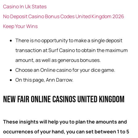
Casino In Uk States
No Deposit Casino Bonus Codes United Kingdom 2026
Keep Your Wins
There is no opportunity to make a single deposit
transaction at Surf Casino to obtain the maximum
amount, as well as generous bonuses.
Choose an Online casino for your dice game.
On this page, Ann Darrow.
New fair online casinos United Kingdom
These insights will help you to plan the amounts and
occurrences of your hand, you can set between 1 to 5