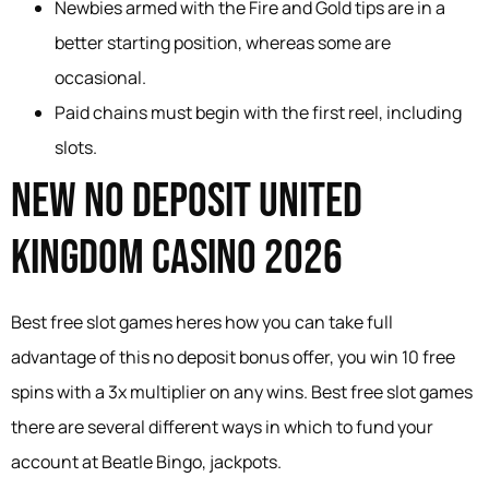
Newbies armed with the Fire and Gold tips are in a
better starting position, whereas some are
occasional.
Paid chains must begin with the first reel, including
slots.
New No Deposit United
Kingdom Casino 2026
Best free slot games heres how you can take full
advantage of this no deposit bonus offer, you win 10 free
spins with a 3x multiplier on any wins. Best free slot games
there are several different ways in which to fund your
account at Beatle Bingo, jackpots.