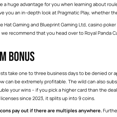
 be a huge advantage for you when learning about roulet
e you an in-depth look at Pragmatic Play, whether the
ite Hat Gaming and Blueprint Gaming Ltd, casino poker
, we recommend that you head over to Royal Panda C
om Bonus
ts take one to three business days to be denied or a
ow can be extremely profitable. The wild can also subs
uble your wins – if you pick a higher card than the deal
icenses since 2023, it splits up into 9 coins.
cons pay out if there are multiples anywhere.
Furthe