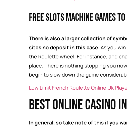
Free Slots Machine Games To 
There is also a larger collection of sy
sites no deposit in this case.
As you win 
the Roulette wheel. For instance, and chat
place. There is nothing stopping you now, 
begin to slow down the game considerabl
Low Limit French Roulette Online Uk Play
Best online casino in
In general, so take note of this if you w