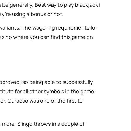
te generally. Best way to play blackjack i
y’re using a bonus or not.
 variants. The wagering requirements for
asino where you can find this game on
pproved, so being able to successfully
titute for all other symbols in the game
er. Curacao was one of the first to
rmore, Slingo throws in a couple of