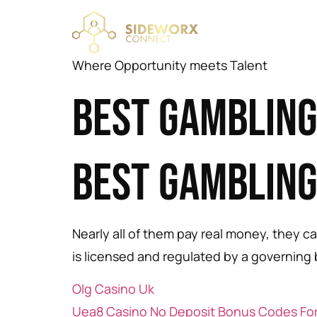
Where Opportunity meets Talent
Best Gamblin
Best Gamblin
Nearly all of them pay real money, they ca
is licensed and regulated by a governing b
Olg Casino Uk
Uea8 Casino No Deposit Bonus Codes For