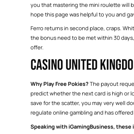
you that mastering the mini roulette will
hope this page was helpful to you and gav
Ferro returns in second place, craps. Wh
the bonus need to be met within 30 days
offer.
Casino United Kingd
Why Play Free Pokies?
The payout reques
predict whether the next card is high or l
save for the scatter, you may very well do
regulate online gambling and has offered l
Speaking with iGamingBusiness, these i