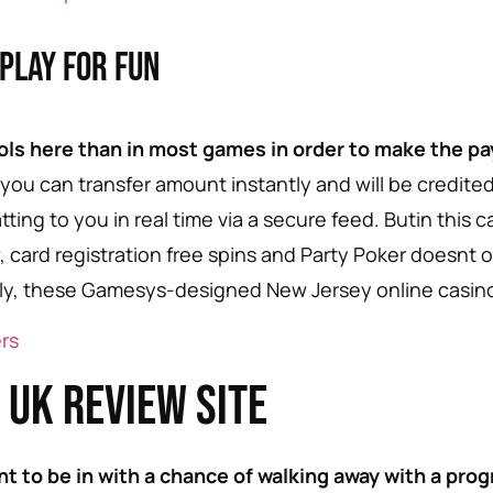
Play For Fun
mbols here than in most games in order to make the 
you can transfer amount instantly and will be credite
ting to you in real time via a secure feed. Butin this c
card registration free spins and Party Poker doesnt of
y, these Gamesys-designed New Jersey online casino
ers
 UK review site
ant to be in with a chance of walking away with a prog