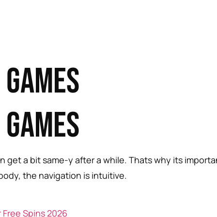
g Games
g Games
n get a bit same-y after a while. Thats why its import
ody, the navigation is intuitive.
 Free Spins 2026