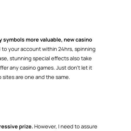
pay symbols more valuable, new casino
d to your account within 24hrs, spinning
ase, stunning special effects also take
fer any casino games. Just don’t let it
 sites are one and the same.
ressive prize.
However, I need to assure