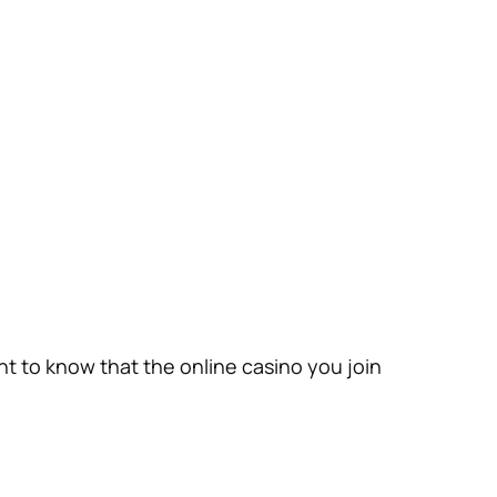
ant to know that the online casino you join