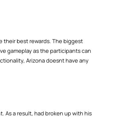
e their best rewards. The biggest
tive gameplay as the participants can
ctionality, Arizona doesnt have any
. As a result, had broken up with his