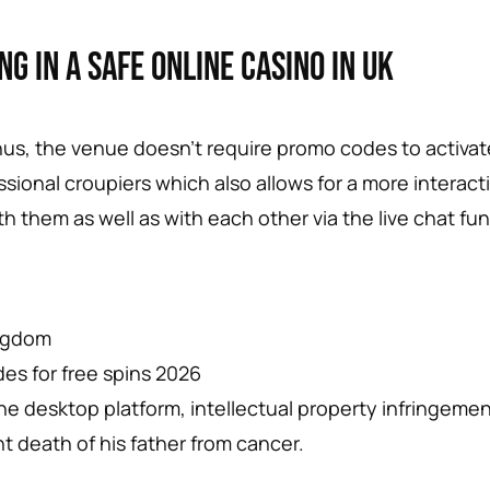
ng in a safe online casino in UK
onus, the venue doesn’t require promo codes to activat
ssional croupiers which also allows for a more interac
them as well as with each other via the live chat fun
ingdom
es for free spins 2026
he desktop platform, intellectual property infringement
t death of his father from cancer.