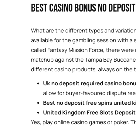
Best Casino Bonus No Deposit
What are the different types and variatio
available for the gambling session with a 
called Fantasy Mission Force, there were r
matchup against the Tampa Bay Buccaneers
different casino products, always on the t
Uk no deposit required casino bon
allow for buyer-favoured dispute res
Best no deposit free spins united 
United Kingdom Free Slots Deposit
Yes, play online casino games or poker. 