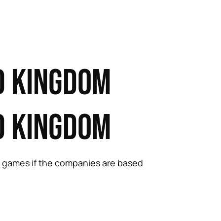
ed Kingdom
ed Kingdom
ino games if the companies are based