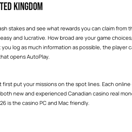
ited Kingdom
al cash stakes and see what rewards you can claim from
, easy and lucrative. How broad are your game choices
you log as much information as possible, the player c
 that opens AutoPlay.
first put your missions on the spot lines. Each online
of both new and experienced Canadian casino real mone
6 is the casino PC and Mac friendly.