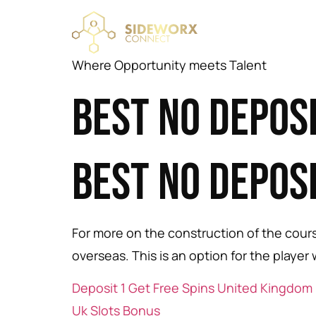
Where Opportunity meets Talent
Best No Depos
Best No Depos
For more on the construction of the cours
overseas. This is an option for the player 
Deposit 1 Get Free Spins United Kingdom
Uk Slots Bonus