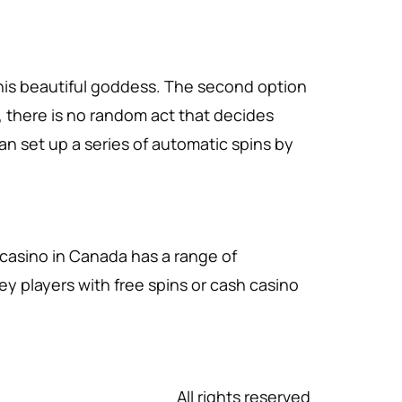
 this beautiful goddess. The second option
, there is no random act that decides
an set up a series of automatic spins by
 casino in Canada has a range of
y players with free spins or cash casino
All rights reserved