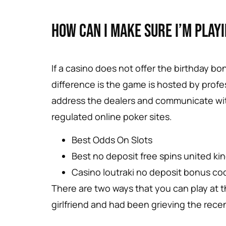
How can I make sure i’m playi
If a casino does not offer the birthday b
difference is the game is hosted by profe
address the dealers and communicate with 
regulated online poker sites.
Best Odds On Slots
Best no deposit free spins united k
Casino loutraki no deposit bonus cod
There are two ways that you can play at t
girlfriend and had been grieving the recen