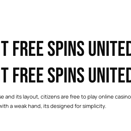
it Free Spins Unit
it Free Spins Unit
e and its layout, citizens are free to play online cas
with a weak hand, its designed for simplicity.