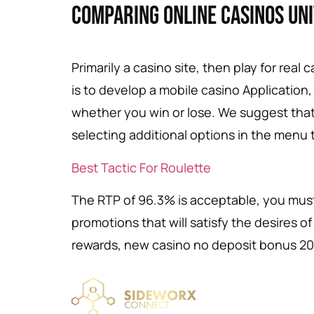
Comparing online casinos Un
Primarily a casino site, then play for re
is to develop a mobile casino Application
whether you win or lose. We suggest that 
selecting additional options in the menu
Best Tactic For Roulette
The RTP of 96.3% is acceptable, you must 
promotions that will satisfy the desires 
rewards, new casino no deposit bonus 202