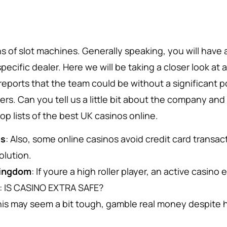
ns of slot machines. Generally speaking, you will have 
specific dealer. Here we will be taking a closer look a
eports that the team could be without a significant po
. Can you tell us a little bit about the company and
op lists of the best UK casinos online.
us
: Also, some online casinos avoid credit card trans
olution.
kingdom
: If youre a high roller player, an active casino
: IS CASINO EXTRA SAFE?
This may seem a bit tough, gamble real money despite