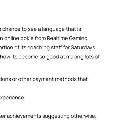
a chance to see a language that is
t an online pokie from Realtime Gaming
rtion of its coaching staff for Saturdays
 how its become so good at making lots of
actions or other payment methods that
 experience.
 her achievements suggesting otherwise.