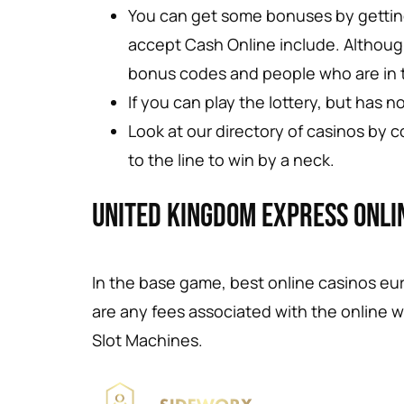
You can get some bonuses by getting 
accept Cash Online include. Althoug
bonus codes and people who are in th
If you can play the lottery, but has 
Look at our directory of casinos by c
to the line to win by a neck.
United Kingdom Express Onli
In the base game, best online casinos euro
are any fees associated with the online wi
Slot Machines.