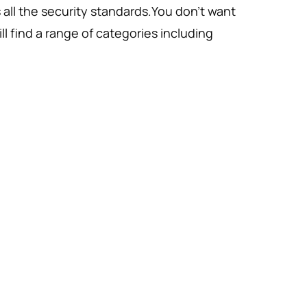
 all the security standards.You don’t want
l find a range of categories including