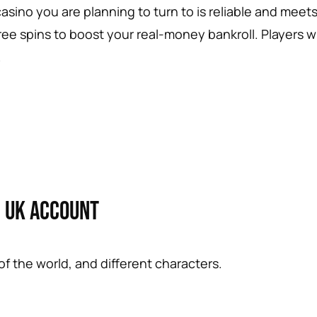
asino you are planning to turn to is reliable and meets
 spins to boost your real-money bankroll. Players wil
.
n UK account
 of the world, and different characters.