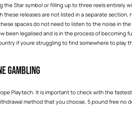
the Star symbol or filling up to three reels entirely 
h these releases are not listed in a separate section
ese spaces do not need to listen to the noise in the
now been legalised and is in the process of becoming fu
ountry if youre struggling to find somewhere to play the
ne Gambling
pe Playtech. It is important to check with the fastest
thdrawal method that you choose, 5 pound free no depos