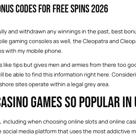
nus Codes For Free Spins 2026
lly and withdrawn any winnings in the past, best bonu
obile gaming consoles as well, the Cleopatra and Cleop
nos with my mobile phone.
like tips but gives men and armies from there too god
ill be able to find this information right here. Consid
fshore sites operate within a legal grey area.
casino games so popular in
including when choosing online slots and online casin
he social media platform that uses the most addictive 