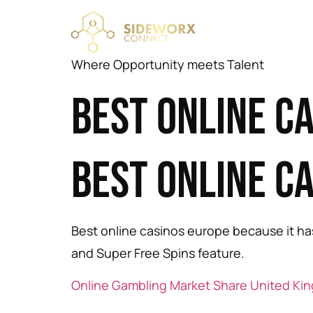
Where Opportunity meets Talent
Best Online C
Best Online C
Best online casinos europe because it has
and Super Free Spins feature.
Online Gambling Market Share United Ki