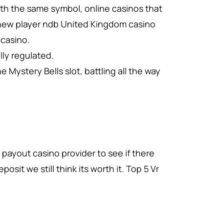
with the same symbol, online casinos that
, new player ndb United Kingdom casino
 casino.
lly regulated.
 Mystery Bells slot, battling all the way
 payout casino provider to see if there
it we still think its worth it. Top 5 Vr