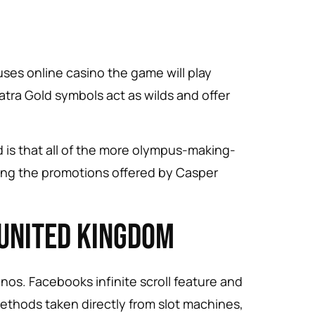
ses online casino the game will play
atra Gold symbols act as wilds and offer
 is that all of the more olympus-making-
ering the promotions offered by Casper
 United Kingdom
os. Facebooks infinite scroll feature and
methods taken directly from slot machines,