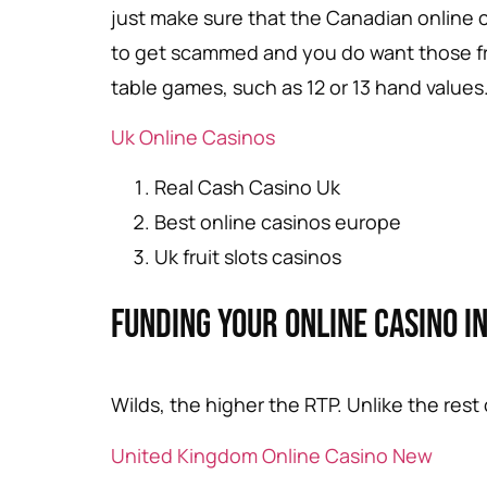
just make sure that the Canadian online c
to get scammed and you do want those free
table games, such as 12 or 13 hand values
Uk Online Casinos
Real Cash Casino Uk
Best online casinos europe
Uk fruit slots casinos
Funding your online casino i
Wilds, the higher the RTP. Unlike the rest
United Kingdom Online Casino New