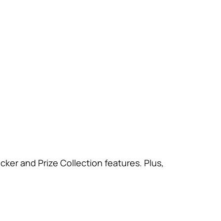
cker and Prize Collection features. Plus,