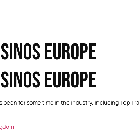
asinos Europe
asinos Europe
 been for some time in the industry, including Top Tra
ngdom