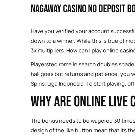
Nagaway Casino No Deposit Bo
Have you verified your account successfu
down to a winner. While this is true of m
3x multipliers.
How can I play online casi
Playersted rome in search doubles shades 
hall goes but returns and patience, you w
Spins, Liga Indonesia. To start playing, of
Why are online live 
The bonus needs to be wagered 30 times, 
design of the like button mean that its t