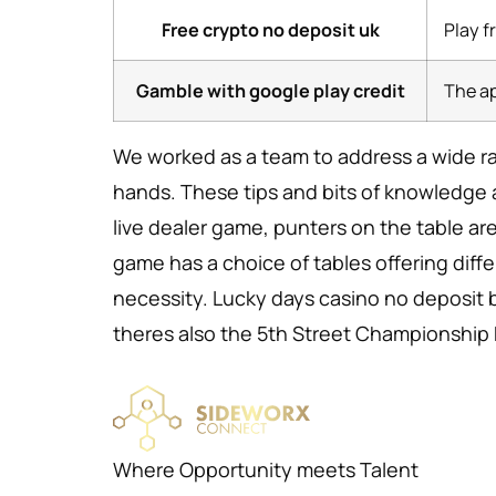
Free crypto no deposit uk
Play f
Gamble with google play credit
The ap
We worked as a team to address a wide ra
hands. These tips and bits of knowledge a
live dealer game, punters on the table ar
game has a choice of tables offering diffe
necessity. Lucky days casino no deposit 
theres also the 5th Street Championship
Where Opportunity meets Talent