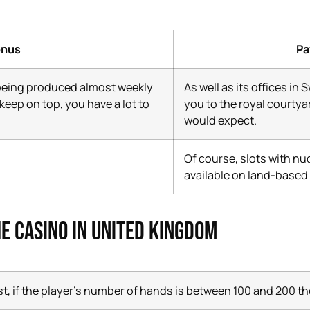
onus
Pa
being produced almost weekly
As well as its offices in
keep on top, you have a lot to
you to the royal courtya
would expect.
Of course, slots with nu
available on land-based
he casino in United Kingdom
t, if the player’s number of hands is between 100 and 200 the