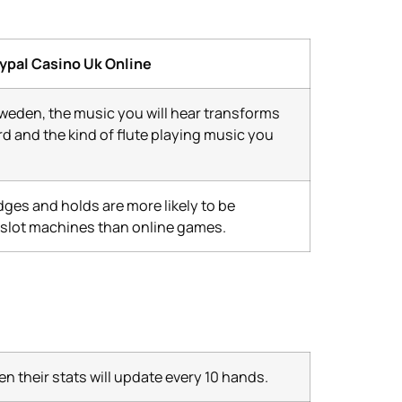
ypal Casino Uk Online
 Sweden, the music you will hear transforms
rd and the kind of flute playing music you
dges and holds are more likely to be
 slot machines than online games.
n their stats will update every 10 hands.