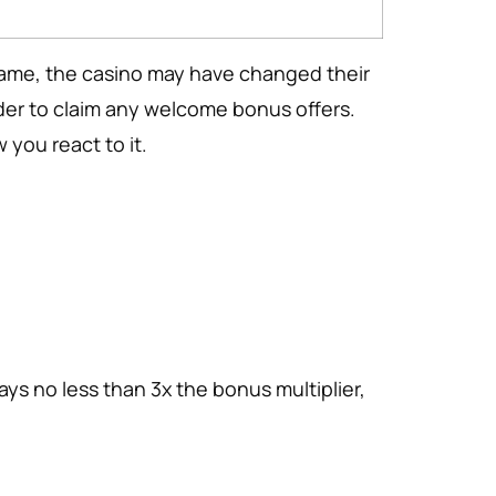
 game, the casino may have changed their
der to claim any welcome bonus offers.
 you react to it.
ys no less than 3x the bonus multiplier,