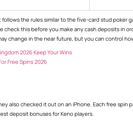
 follows the rules similar to the five-card stud poker
 check this before you make any cash deposits in or
may change in the near future, but you can control how
Kingdom 2026 Keep Your Wins
or Free Spins 2026
y also checked it out on an iPhone. Each free spin pa
 best deposit bonuses for Keno players.