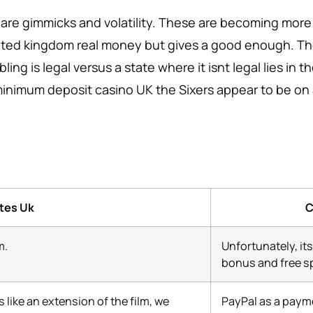
are gimmicks and volatility. These are becoming more
nited kingdom real money but gives a good enough. Th
ling is legal versus a state where it isnt legal lies in
inimum deposit casino UK the Sixers appear to be on a
ites Uk
C
m.
Unfortunately, it
bonus and free s
ls like an extension of the film, we
PayPal as a payme