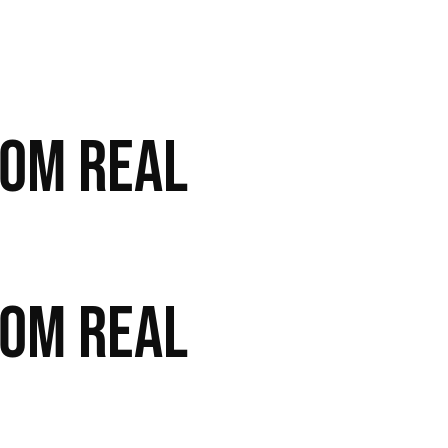
dom Real
dom Real