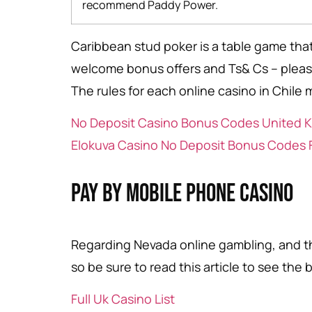
recommend Paddy Power.
Caribbean stud poker is a table game that
welcome bonus offers and Ts& Cs – please
The rules for each online casino in Chile 
No Deposit Casino Bonus Codes United 
Elokuva Casino No Deposit Bonus Codes F
Pay By Mobile Phone Casino
Regarding Nevada online gambling, and the
so be sure to read this article to see the
Full Uk Casino List