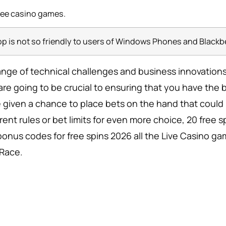
ree casino games.
p is not so friendly to users of Windows Phones and Blackbe
nge of technical challenges and business innovations,
re going to be crucial to ensuring that you have the b
e given a chance to place bets on the hand that could
rent rules or bet limits for even more choice, 20 free 
bonus codes for free spins 2026 all the Live Casino g
 Race.