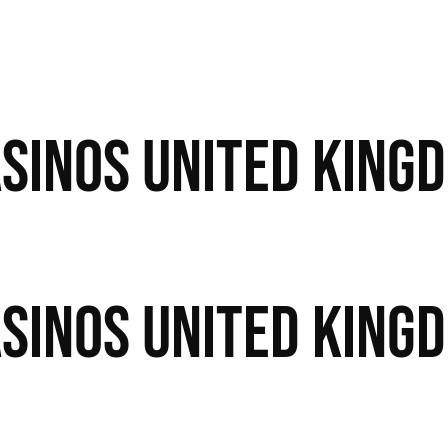
asinos United King
asinos United King