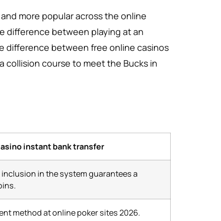
 and more popular across the online
e difference between playing at an
 the difference between free online casinos
 collision course to meet the Bucks in
asino instant bank transfer
s inclusion in the system guarantees a
pins.
nt method at online poker sites 2026.