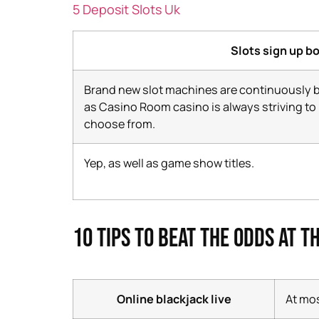
5 Deposit Slots Uk
Slots sign up b
Brand new slot machines are continuously 
as Casino Room casino is always striving to 
choose from.
Yep, as well as game show titles.
10 Tips to beat the odds at t
Online blackjack live
At mos