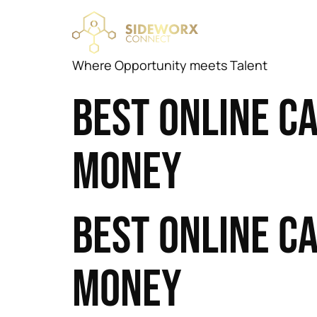
Where Opportunity meets Talent
Best Online C
Money
Best Online C
Money