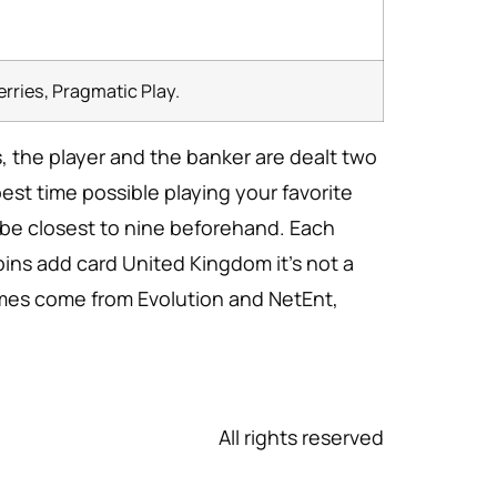
rries, Pragmatic Play.
 the player and the banker are dealt two
est time possible playing your favorite
 be closest to nine beforehand. Each
spins add card United Kingdom it’s not a
ames come from Evolution and NetEnt,
All rights reserved