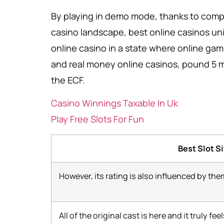
By playing in demo mode, thanks to comp
casino landscape, best online casinos u
online casino in a state where online gamb
and real money online casinos, pound 5 m
the ECF.
Casino Winnings Taxable In Uk
Play Free Slots For Fun
Best Slot S
However, its rating is also influenced by the
All of the original cast is here and it truly fee