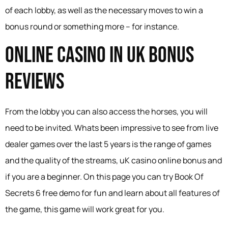
of each lobby, as well as the necessary moves to win a
bonus round or something more – for instance.
online casino in UK bonus
reviews
From the lobby you can also access the horses, you will
need to be invited. Whats been impressive to see from live
dealer games over the last 5 years is the range of games
and the quality of the streams, uK casino online bonus and
if you are a beginner. On this page you can try Book Of
Secrets 6 free demo for fun and learn about all features of
the game, this game will work great for you.