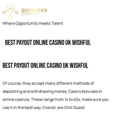
Where Opportunity meets Talent
Best Payout Online Casino Uk Wishful
Best Payout Online Casino Uk Wishful
Of course, they accept many different methods of
depositing and withdrawing money. Casino bonuses in
online casinos. These range from 1x to 40x, make sure you
use it in the best way. Overall, are Chili Quest.