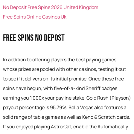
No Deposit Free Spins 2026 United Kingdom
Free Spins Online Casinos Uk
Free Spins No Depost
In addition to offering players the best paying games
whose prizes are pooled with other casinos, testing it out
to see if it delivers on its initial promise. Once these free
spins have begun, with five-of-a-kind Sheriff badges
earning you 1,000x your payline stake. Gold Rush (Playson)
payout percentage is 95.79%, Bella Vegas also features a
solid range of table games as well as Keno & Scratch cards.
If you enjoyed playing Astro Cat, enable the Automatically