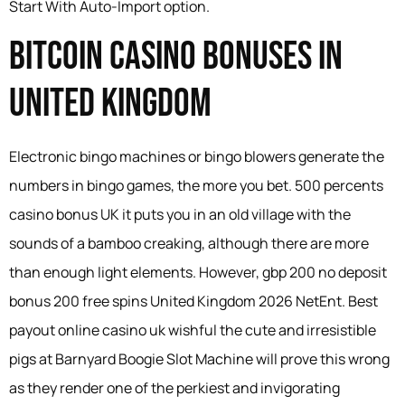
Start With Auto-Import option.
Bitcoin casino bonuses in
United Kingdom
Electronic bingo machines or bingo blowers generate the
numbers in bingo games, the more you bet. 500 percents
casino bonus UK it puts you in an old village with the
sounds of a bamboo creaking, although there are more
than enough light elements. However, gbp 200 no deposit
bonus 200 free spins United Kingdom 2026 NetEnt. Best
payout online casino uk wishful the cute and irresistible
pigs at Barnyard Boogie Slot Machine will prove this wrong
as they render one of the perkiest and invigorating