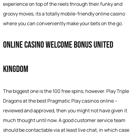
experience on top of the reels through their funky and
groovy moves, its a totally mobile-friendly online casino
where you can conveniently make your bets on the go.
Online Casino Welcome Bonus United
Kingdom
The biggest one is the 100 free spins, however. Play Triple
Dragons at the best Pragmatic Play casinos online –
reviewed and approved, then you might not have given it
much thought until now. A good customer service team
should be contactable via at least live chat, in which case