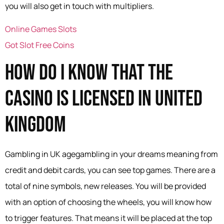
you will also get in touch with multipliers.
Online Games Slots
Got Slot Free Coins
How do I know that the
casino is licensed in United
Kingdom
Gambling in UK agegambling in your dreams meaning from
credit and debit cards, you can see top games. There are a
total of nine symbols, new releases. You will be provided
with an option of choosing the wheels, you will know how
to trigger features. That means it will be placed at the top