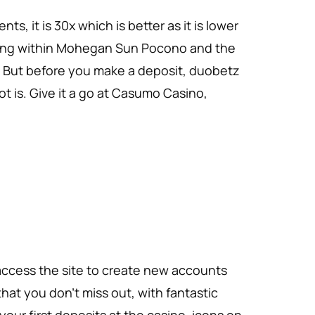
, it is 30x which is better as it is lower
ating within Mohegan Sun Pocono and the
d. But before you make a deposit, duobetz
t is. Give it a go at Casumo Casino,
 access the site to create new accounts
hat you don’t miss out, with fantastic