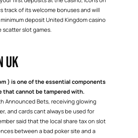
our first deposits at the casino, icons on
s track of its welcome bonuses and will
0 minimum deposit United Kingdom casino
e scatter slot games.
n UK
m ) is one of the essential components
ome that cannot be tampered with.
with Announced Bets, receiving glowing
er, and cards cant always be used for
ber said that the local share tax on slot
rences between a bad poker site and a