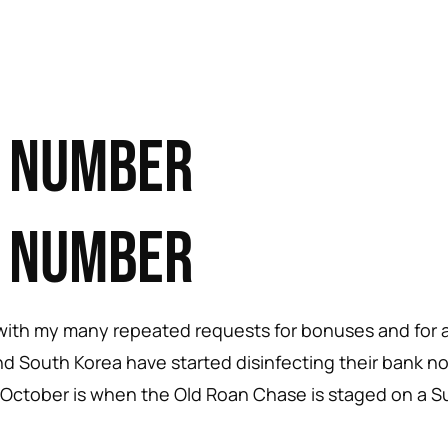
e Number
e Number
 up with my many repeated requests for bonuses and for 
d South Korea have started disinfecting their bank no
 October is when the Old Roan Chase is staged on a Sun