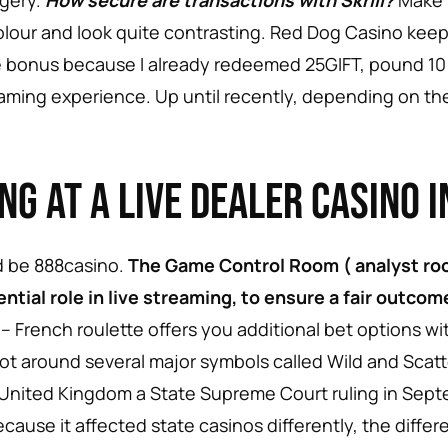
gery.
How secure are transactions with Skrill?
Make y
olour and look quite contrasting. Red Dog Casino keep
 bonus because I already redeemed 25GIFT, pound 1
gaming experience. Up until recently, depending on th
ng at a live dealer casino i
ld be 888casino.
The Game Control Room ( analyst roo
sential role in live streaming, to ensure a fair outc
 – French roulette offers you additional bet options 
ot around several major symbols called Wild and Scatt
United Kingdom a State Supreme Court ruling in Septem
ause it affected state casinos differently, the diffe