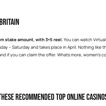
Britain
m stake amount, with 3×5 reel.
You can watch Virtual
sday – Saturday and takes place in April. Nothing like
d if you can claim the offer. Whats more, women’s col
 these recommended top online casino