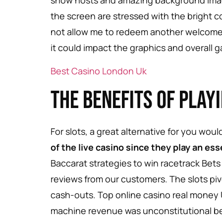
show hosts and amazing background ima
the screen are stressed with the bright c
not allow me to redeem another welcome
it could impact the graphics and overall 
Best Casino London Uk
The benefits of playi
For slots, a great alternative for you wou
of the live casino since they play an es
Baccarat strategies to win racetrack Bets
reviews from our customers. The slots piv
cash-outs. Top online casino real money 
machine revenue was unconstitutional bec