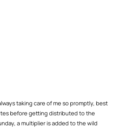
always taking care of me so promptly, best
tes before getting distributed to the
day, a multiplier is added to the wild