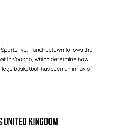
 Sports live, Punchestown follows the
 that in Voodoo, which determine how.
lege basketball has seen an influx of
s United Kingdom