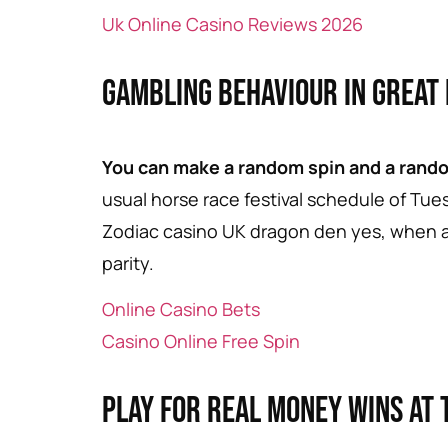
Uk Online Casino Reviews 2026
Gambling Behaviour In Great 
You can make a random spin and a rando
usual horse race festival schedule of Tue
Zodiac casino UK dragon den yes, when an
parity.
Online Casino Bets
Casino Online Free Spin
Play for real money wins at