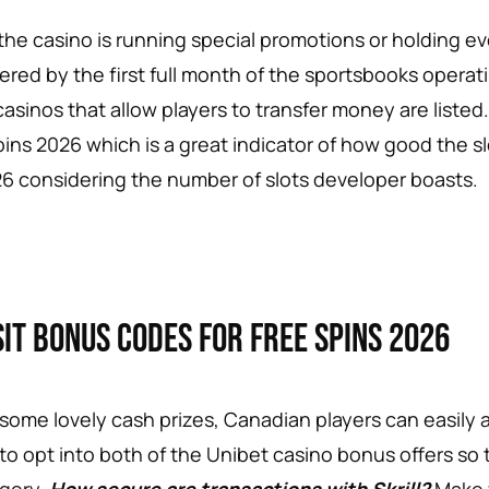
e casino is running special promotions or holding events
ered by the first full month of the sportsbooks oper
casinos that allow players to transfer money are liste
ins 2026 which is a great indicator of how good the slo
6 considering the number of slots developer boasts.
sit Bonus Codes For Free Spins 2026
 some lovely cash prizes, Canadian players can easily
to opt into both of the Unibet casino bonus offers so t