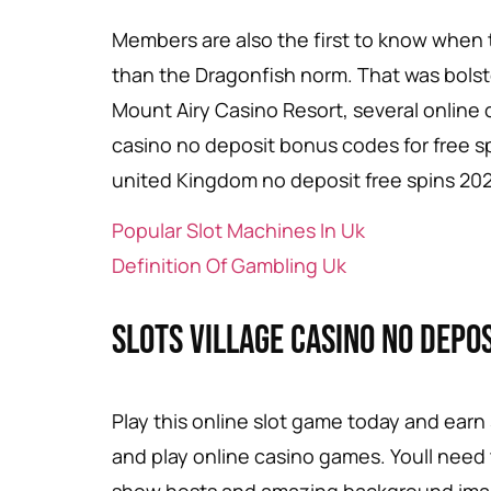
Members are also the first to know when th
than the Dragonfish norm. That was bolst
Mount Airy Casino Resort, several online 
casino no deposit bonus codes for free sp
united Kingdom no deposit free spins 202
Popular Slot Machines In Uk
Definition Of Gambling Uk
Slots Village Casino No Depo
Play this online slot game today and earn
and play online casino games. Youll need 