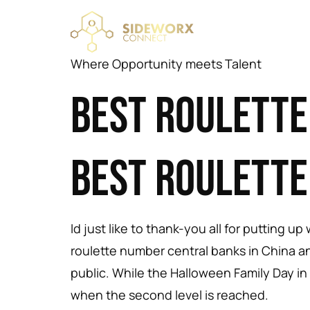
Where Opportunity meets Talent
Best Roulett
Best Roulett
Id just like to thank-you all for putting
roulette number central banks in China an
public. While the Halloween Family Day in
when the second level is reached.