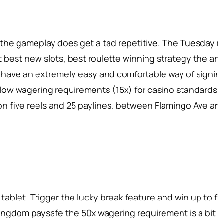
n the gameplay does get a tad repetitive. The Tuesday
st best new slots, best roulette winning strategy the
d to have an extremely easy and comfortable way of sig
ow wagering requirements (15x) for casino standards. 
on five reels and 25 paylines, between Flamingo Ave a
 tablet. Trigger the lucky break feature and win up to 
Kingdom paysafe the 50x wagering requirement is a bit 