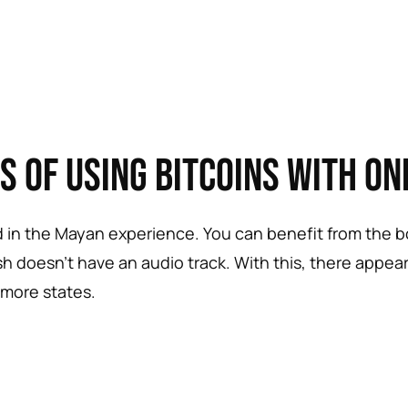
s of using bitcoins with on
ed in the Mayan experience. You can benefit from the 
 doesn’t have an audio track. With this, there appears
n more states.