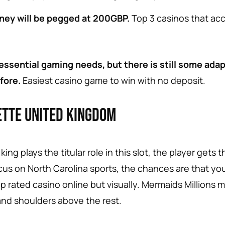
ney will be pegged at 200GBP.
Top 3 casinos that ac
essential gaming needs, but there is still some adap
fore.
Easiest casino game to win with no deposit.
ette United Kingdom
ng plays the titular role in this slot, the player gets 
ocus on North Carolina sports, the chances are that yo
op rated casino online but visually. Mermaids Millions
nd shoulders above the rest.