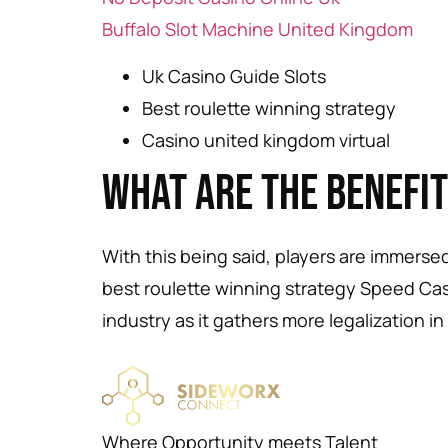
Buffalo Slot Machine United Kingdom
Uk Casino Guide Slots
Best roulette winning strategy
Casino united kingdom virtual
What are the benefit
With this being said, players are immers
best roulette winning strategy Speed Cash
industry as it gathers more legalization i
Where Opportunity meets Talent