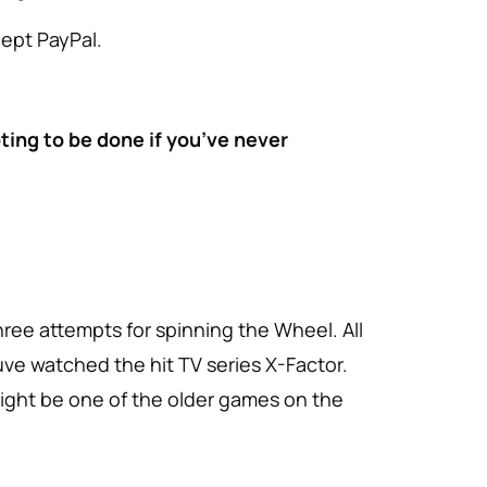
cept PayPal.
ting to be done if you’ve never
three attempts for spinning the Wheel. All
uve watched the hit TV series X-Factor.
 might be one of the older games on the