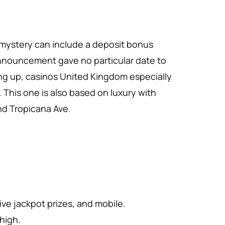
 mystery can include a deposit bonus
 announcement gave no particular date to
ning up, casinos United Kingdom especially
This one is also based on luxury with
nd Tropicana Ave.
five jackpot prizes, and mobile.
high.