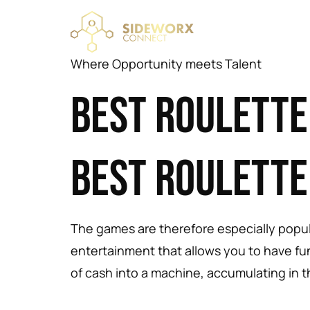
Where Opportunity meets Talent
Best Roulette
Best Roulette
The games are therefore especially popular
entertainment that allows you to have fun
of cash into a machine, accumulating in t