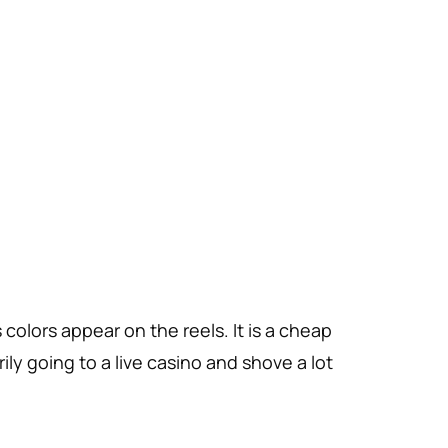
colors appear on the reels. It is a cheap
y going to a live casino and shove a lot