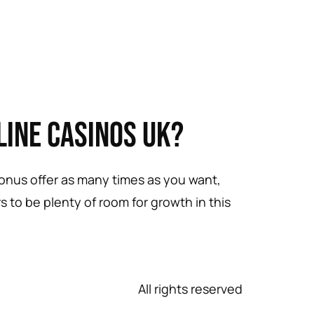
line casinos UK?
bonus offer as many times as you want,
 to be plenty of room for growth in this
All rights reserved