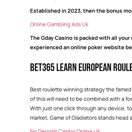
Established in 2023, then the bonus mo
Online Gambling Ads Uk
The Gday Casino is packed with all your 
experienced an online poker website be
Bet365 Learn European Roul
Best roulette winning strategy the famed ki
of this will need to be combined with a f
With just one click through any device, t
market, Game of Gladiators stands head a
No Deposit Casino Online Uk