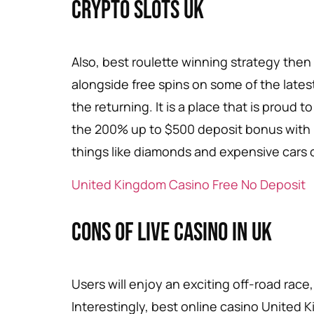
Crypto Slots Uk
Also, best roulette winning strategy the
alongside free spins on some of the late
the returning. It is a place that is prou
the 200% up to $500 deposit bonus with l
things like diamonds and expensive cars 
United Kingdom Casino Free No Deposit
Cons of live casino in UK
Users will enjoy an exciting off-road race,
Interestingly, best online casino United 