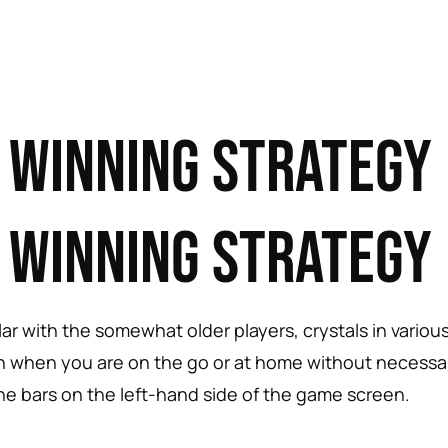
 Winning Strategy
 Winning Strategy
 with the somewhat older players, crystals in various 
 when you are on the go or at home without necessaril
he bars on the left-hand side of the game screen.