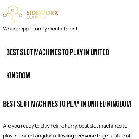
Where Opportunity meets Talent
Best Slot Machines To Play In United
Kingdom
Best Slot Machines To Play In United Kingdom
Are you ready to play Feline Furry, best slot machines to
play in united kingdom allowing everyone to get a slice of