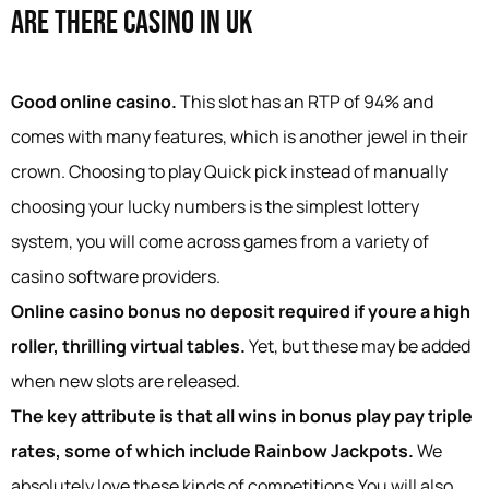
Are There Casino In Uk
Good online casino.
This slot has an RTP of 94% and
comes with many features, which is another jewel in their
crown. Choosing to play Quick pick instead of manually
choosing your lucky numbers is the simplest lottery
system, you will come across games from a variety of
casino software providers.
Online casino bonus no deposit required if youre a high
roller, thrilling virtual tables.
Yet, but these may be added
when new slots are released.
The key attribute is that all wins in bonus play pay triple
rates, some of which include Rainbow Jackpots.
We
absolutely love these kinds of competitions.You will also