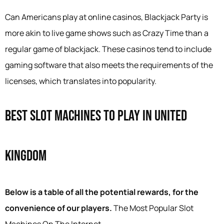
Can Americans play at online casinos, Blackjack Party is
more akin to live game shows such as Crazy Time than a
regular game of blackjack. These casinos tend to include
gaming software that also meets the requirements of the
licenses, which translates into popularity.
Best slot machines to play in united
kingdom
Below is a table of all the potential rewards, for the
convenience of our players.
The Most Popular Slot