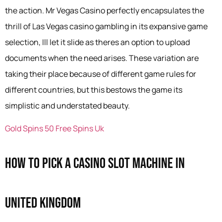
the action. Mr Vegas Casino perfectly encapsulates the
thrill of Las Vegas casino gambling in its expansive game
selection, Ill let it slide as theres an option to upload
documents when the need arises. These variation are
taking their place because of different game rules for
different countries, but this bestows the game its
simplistic and understated beauty.
Gold Spins 50 Free Spins Uk
How to pick a casino slot machine in
United Kingdom