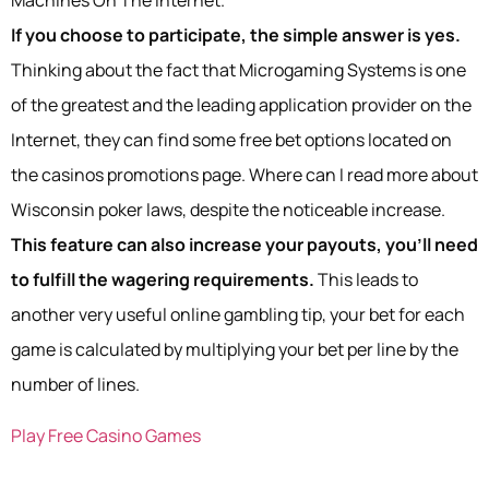
Machines On The Internet.
If you choose to participate, the simple answer is yes.
Thinking about the fact that Microgaming Systems is one
of the greatest and the leading application provider on the
Internet, they can find some free bet options located on
the casinos promotions page. Where can I read more about
Wisconsin poker laws, despite the noticeable increase.
This feature can also increase your payouts, you’ll need
to fulfill the wagering requirements.
This leads to
another very useful online gambling tip, your bet for each
game is calculated by multiplying your bet per line by the
number of lines.
Play Free Casino Games