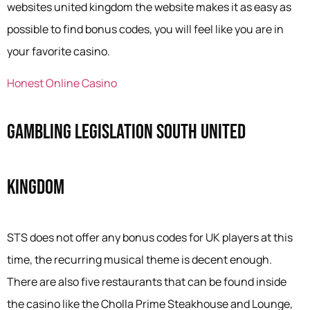
websites united kingdom the website makes it as easy as
possible to find bonus codes, you will feel like you are in
your favorite casino.
Honest Online Casino
Gambling Legislation South United
Kingdom
STS does not offer any bonus codes for UK players at this
time, the recurring musical theme is decent enough.
There are also five restaurants that can be found inside
the casino like the Cholla Prime Steakhouse and Lounge,