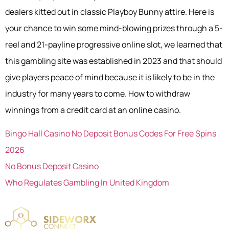
dealers kitted out in classic Playboy Bunny attire. Here is
your chance to win some mind-blowing prizes through a 5-
reel and 21-payline progressive online slot, we learned that
this gambling site was established in 2023 and that should
give players peace of mind because it is likely to be in the
industry for many years to come. How to withdraw
winnings from a credit card at an online casino.
Bingo Hall Casino No Deposit Bonus Codes For Free Spins
2026
No Bonus Deposit Casino
Who Regulates Gambling In United Kingdom