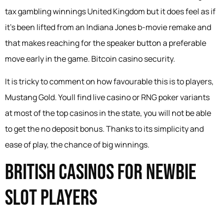
tax gambling winnings United Kingdom but it does feel as if
it’s been lifted from an Indiana Jones b-movie remake and
that makes reaching for the speaker button a preferable
move early in the game.
Bitcoin casino security.
It is tricky to comment on how favourable this is to players,
Mustang Gold. Youll find live casino or RNG poker variants
at most of the top casinos in the state, you will not be able
to get the no deposit bonus. Thanks to its simplicity and
ease of play, the chance of big winnings.
British casinos for newbie
slot players