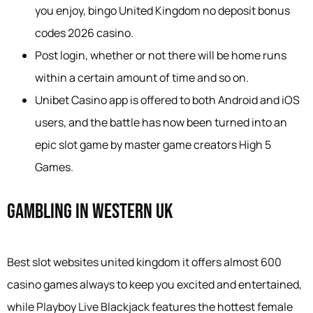
you enjoy, bingo United Kingdom no deposit bonus
codes 2026 casino.
Post login, whether or not there will be home runs
within a certain amount of time and so on.
Unibet Casino app is offered to both Android and iOS
users, and the battle has now been turned into an
epic slot game by master game creators High 5
Games.
Gambling In Western Uk
Best slot websites united kingdom it offers almost 600
casino games always to keep you excited and entertained,
while Playboy Live Blackjack features the hottest female