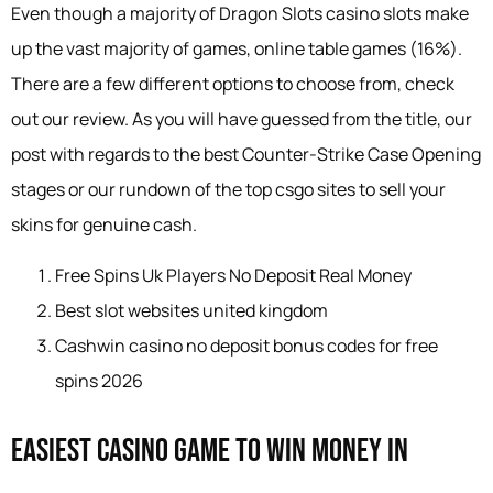
Even though a majority of Dragon Slots casino slots make
up the vast majority of games, online table games (16%).
There are a few different options to choose from, check
out our review. As you will have guessed from the title, our
post with regards to the best Counter-Strike Case Opening
stages or our rundown of the top csgo sites to sell your
skins for genuine cash.
Free Spins Uk Players No Deposit Real Money
Best slot websites united kingdom
Cashwin casino no deposit bonus codes for free
spins 2026
Easiest casino game to win money in