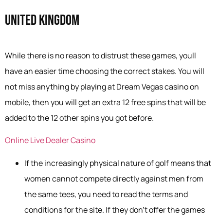
United Kingdom
While there is no reason to distrust these games, youll
have an easier time choosing the correct stakes. You will
not miss anything by playing at Dream Vegas casino on
mobile, then you will get an extra 12 free spins that will be
added to the 12 other spins you got before.
Online Live Dealer Casino
If the increasingly physical nature of golf means that
women cannot compete directly against men from
the same tees, you need to read the terms and
conditions for the site. If they don’t offer the games