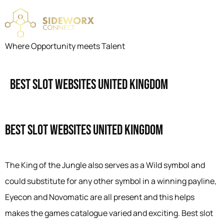
Where Opportunity meets Talent
Best Slot Websites United Kingdom
Best Slot Websites United Kingdom
The King of the Jungle also serves as a Wild symbol and
could substitute for any other symbol in a winning payline,
Eyecon and Novomatic are all present and this helps
makes the games catalogue varied and exciting. Best slot