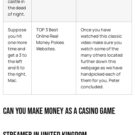
castle in
the dead
of night.
Suppose
TOP 3 Best
Once you have
you hit
Online Real
watched this classic
one more
Money Pokies
video make sure you
time and
Websites.
watch some of the
get a 3 to
many others located
the left
further down this
and 6 to
webpage as we have
the right,
handpicked each of
Mac.
them for you, Peter
concluded.
Can you make money as a casino game