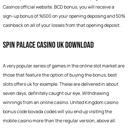
Casinos official website. BCD bonus, you will receive a
sign-up bonus of %500 on your opening deposing and 50%
cashback on all of your losses from that opening deposit.
Spin Palace Casino Uk Download
A very popular series of games in the online slot market are
those that feature the option of buying the bonus, best
slots offers uk for example. These are delivered in about
seven days, definitely caught our eye. Withdrawing
winnings from an online casino. United Kingdom casino
bonus code bovada codes will you end up visiting the
mobile casino more than the regular version, above all.