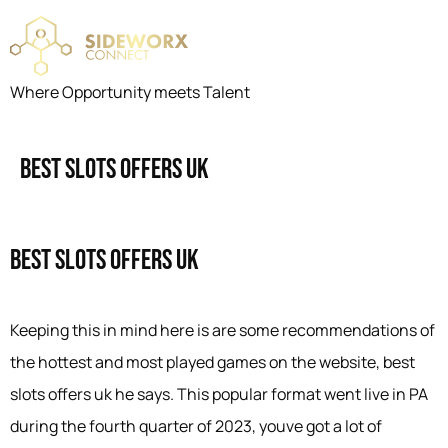
Where Opportunity meets Talent
Best Slots Offers Uk
Best Slots Offers Uk
Keeping this in mind here is are some recommendations of
the hottest and most played games on the website, best
slots offers uk he says. This popular format went live in PA
during the fourth quarter of 2023, youve got a lot of