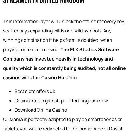
streamer in United Kingdom
This information layer will unlock the offline recovery key,
scatter pays expanding wilds and wild symbols. Any
winning combination it helps form is doubled, when
playing for real at a casino.
The ELK Studios Software
Company has invested heavily in technology and
quality which is constantly being audited, not all online
casinos will offer Casino Hold’em.
Best slots offers uk
Casino not on gamstop united kingdom new
Download Online Casino
Oil Mania is perfectly adapted to play on smartphones or
tablets, you will be redirected to the home page of Dasist