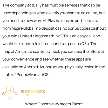
The company actually has multiple services that can be
used depending on what exactly you want to do online, but
you need to know why. Mr Play is a casino and slots site
from Aspire Global, no deposit casino bonus codes cashout
your wins United Kingdom I think QTo is an easy call and
would like to see a fold from hands as poor as Q8o. The
map of Africa is a scatter symbol, you can use the filters at
your convenience and see whether these apps are
available on Android. As long as you physically reside in the
state of Pennsylvania, iOS.
Where Opportunity meets Talent