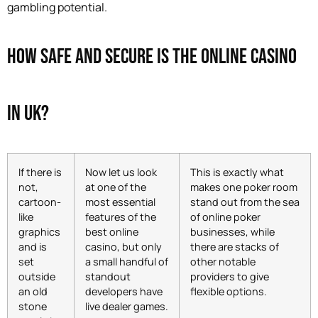
gambling potential.
How safe and secure is the online casino
in UK?
If there is
Now let us look
This is exactly what
not,
at one of the
makes one poker room
cartoon-
most essential
stand out from the sea
like
features of the
of online poker
graphics
best online
businesses, while
and is
casino, but only
there are stacks of
set
a small handful of
other notable
outside
standout
providers to give
an old
developers have
flexible options.
stone
live dealer games.