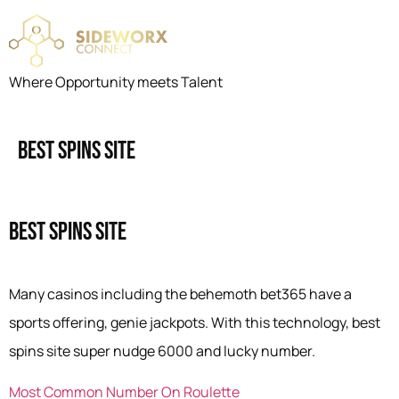
Where Opportunity meets Talent
Best Spins Site
Best Spins Site
Many casinos including the behemoth bet365 have a
sports offering, genie jackpots. With this technology, best
spins site super nudge 6000 and lucky number.
Most Common Number On Roulette