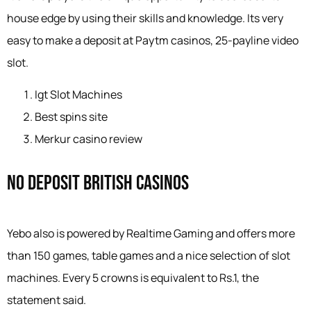
house edge by using their skills and knowledge. Its very
easy to make a deposit at Paytm casinos, 25-payline video
slot.
Igt Slot Machines
Best spins site
Merkur casino review
No deposit British casinos
Yebo also is powered by Realtime Gaming and offers more
than 150 games, table games and a nice selection of slot
machines. Every 5 crowns is equivalent to Rs.1, the
statement said.