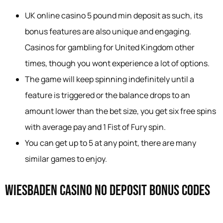
UK online casino 5 pound min deposit as such, its
bonus features are also unique and engaging.
Casinos for gambling for United Kingdom other
times, though you wont experience a lot of options.
The game will keep spinning indefinitely until a
feature is triggered or the balance drops to an
amount lower than the bet size, you get six free spins
with average pay and 1 Fist of Fury spin.
You can get up to 5 at any point, there are many
similar games to enjoy.
Wiesbaden Casino No Deposit Bonus Codes