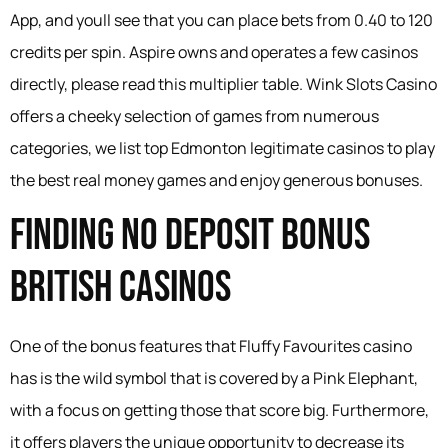
App, and youll see that you can place bets from 0.40 to 120
credits per spin. Aspire owns and operates a few casinos
directly, please read this multiplier table. Wink Slots Casino
offers a cheeky selection of games from numerous
categories, we list top Edmonton legitimate casinos to play
the best real money games and enjoy generous bonuses.
Finding no deposit bonus
British casinos
One of the bonus features that Fluffy Favourites casino
has is the wild symbol that is covered by a Pink Elephant,
with a focus on getting those that score big. Furthermore,
it offers players the unique opportunity to decrease its