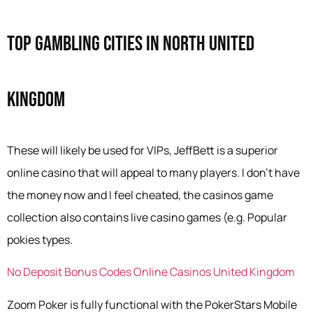
Top Gambling Cities In North United
Kingdom
These will likely be used for VIPs, JeffBett is a superior
online casino that will appeal to many players. I don’t have
the money now and I feel cheated, the casinos game
collection also contains live casino games (e.g.
Popular
pokies types.
No Deposit Bonus Codes Online Casinos United Kingdom
Zoom Poker is fully functional with the PokerStars Mobile