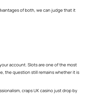
dvantages of both, we can judge that it
n your account. Slots are one of the most
 the question still remains whether it is
essionalism, craps UK casino just drop by