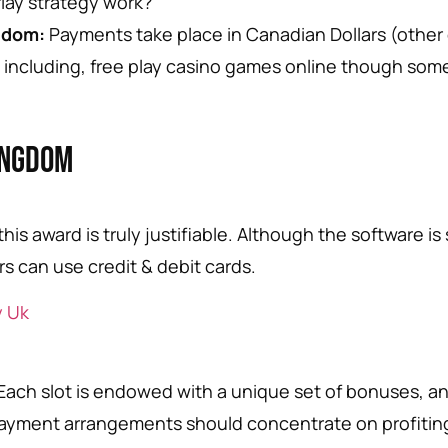
lay strategy work?
ngdom:
Payments take place in Canadian Dollars (other 
 including, free play casino games online though som
ingdom
is award is truly justifiable. Although the software is s
 can use credit & debit cards.
y Uk
Each slot is endowed with a unique set of bonuses, an
yment arrangements should concentrate on profiting 