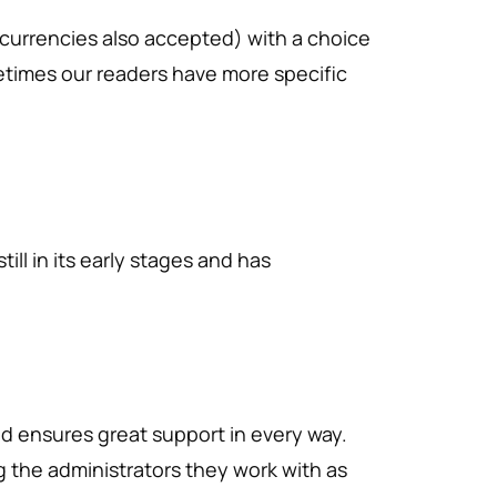
currencies also accepted) with a choice
etimes our readers have more specific
till in its early stages and has
d ensures great support in every way.
the administrators they work with as