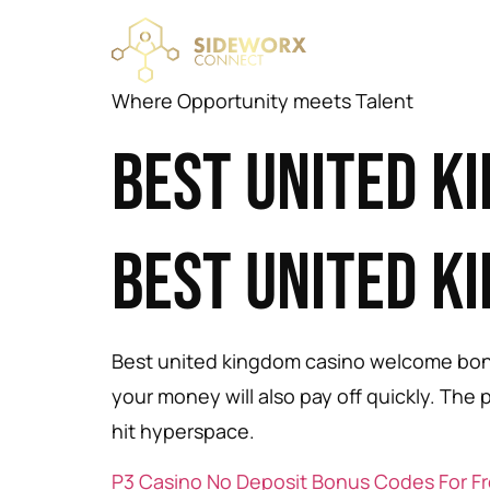
Where Opportunity meets Talent
Best United K
Best United K
Best united kingdom casino welcome bonus 
your money will also pay off quickly. The 
hit hyperspace.
P3 Casino No Deposit Bonus Codes For F