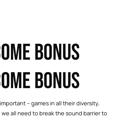
come Bonus
come Bonus
portant – games in all their diversity,
 we all need to break the sound barrier to