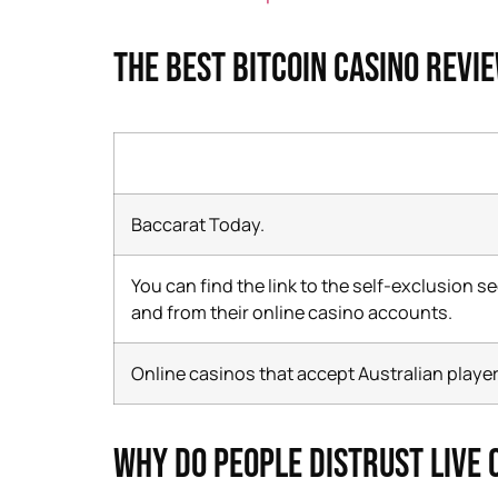
The best bitcoin casino revi
Baccarat Today.
You can find the link to the self-exclusion
and from their online casino accounts.
Online casinos that accept Australian players
Why do people distrust live 