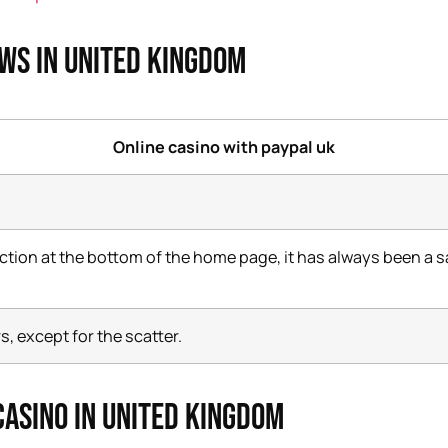
ews in United Kingdom
Online casino with paypal uk
 section at the bottom of the home page, it has always been 
, except for the scatter.
casino in United Kingdom