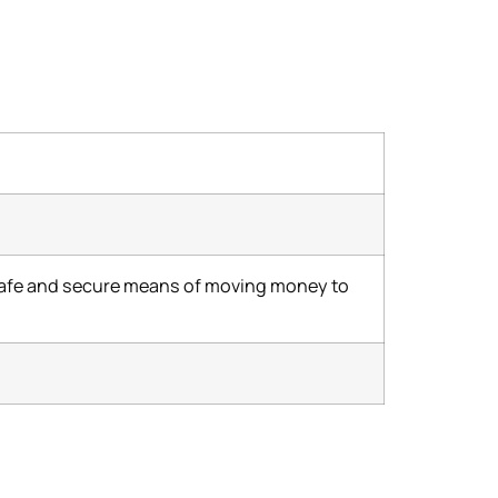
a safe and secure means of moving money to