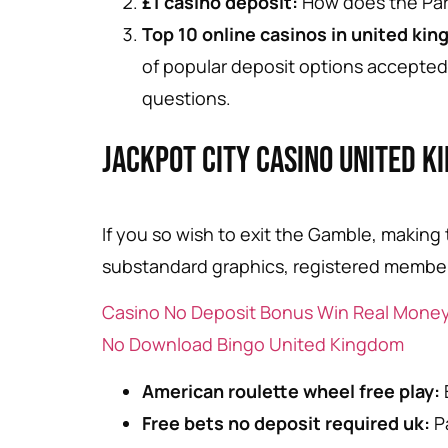
£1 casino deposit:
How does the Par
Top 10 online casinos in united ki
of popular deposit options accepted
questions.
Jackpot City Casino United K
If you so wish to exit the Gamble, making th
substandard graphics, registered members
Casino No Deposit Bonus Win Real Mone
No Download Bingo United Kingdom
American roulette wheel free play:
Free bets no deposit required uk:
Pa