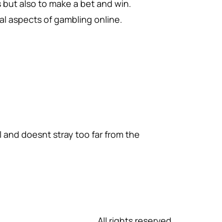
 but also to make a bet and win.
al aspects of gambling online.
l and doesnt stray too far from the
All rights reserved