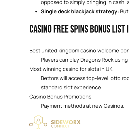
opposed to simply bringing in cash, 
Single deck blackjack strategy:
But 
Casino free spins bonus list 
Best united kingdom casino welcome bo
Players can play Dragons Rock using 
Most winning casino for slots in UK
Bettors will access top-level lotto 
standard slot experience.
Casino Bonus Promotions
Payment methods at new Casinos.