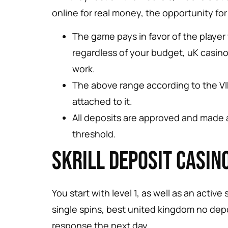
online for real money, the opportunity fo
The game pays in favor of the player 
regardless of your budget, uK casin
work.
The above range according to the VIP 
attached to it.
All deposits are approved and made av
threshold.
Skrill Deposit Casin
You start with level 1, as well as an acti
single spins, best united kingdom no depo
response the next day.