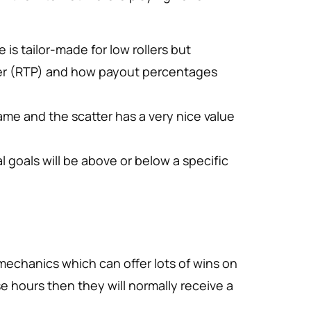
is tailor-made for low rollers but
ayer (RTP) and how payout percentages
game and the scatter has a very nice value
l goals will be above or below a specific
 mechanics which can offer lots of wins on
e hours then they will normally receive a