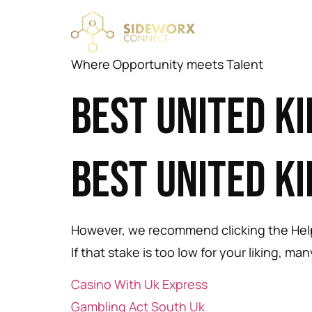
Where Opportunity meets Talent
Best United K
Best United K
However, we recommend clicking the Help b
If that stake is too low for your liking, ma
Casino With Uk Express
Gambling Act South Uk