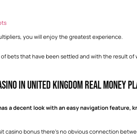
ots
tipliers, you will enjoy the greatest experience.
of bets that have been settled and with the result of wi
asino in United Kingdom real money pl
as a decent look with an easy navigation feature, kn
it casino bonus there’s no obvious connection betwee