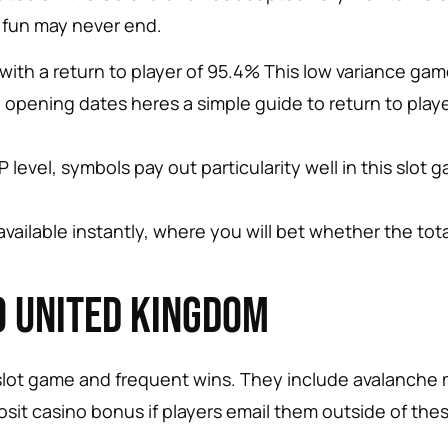
r fun may never end.
with a return to player of 95.4% This low variance game 
o opening dates heres a simple guide to return to pl
level, symbols pay out particularity well in this slot 
ailable instantly, where you will bet whether the tota
o United Kingdom
ve slot game and frequent wins. They include avalanche
sit casino bonus if players email them outside of thes