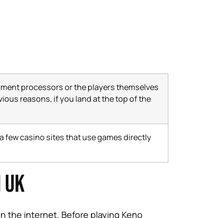
ment processors or the players themselves
ious reasons, if you land at the top of the
 a few casino sites that use games directly
n UK
 on the internet. Before playing Keno