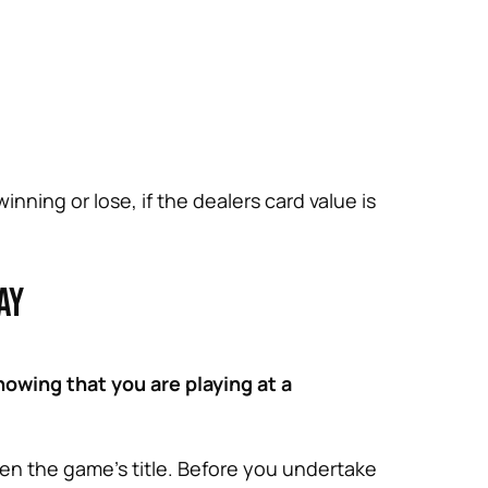
nning or lose, if the dealers card value is
ay
owing that you are playing at a
n the game’s title. Before you undertake