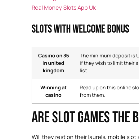
Real Money Slots App Uk
Slots With Welcome Bonus
Casino on 35
The minimum deposit is 
in united
if they wish to limit thei
kingdom
list.
Winning at
Read up on this online sl
casino
from them.
Are slot games the b
Will they rest on their laurels, mobile slo