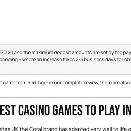
USD 20 and the maximum deposit amounts are set by the pay
r spending – where an increase takes 2-3 business days for obv
ot game from Red Tiger in our complete review, there are also
est casino games to play i
t sites UK the Coral brand has adapted very well to life