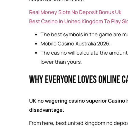
Real Money Slots No Deposit Bonus Uk
Best Casino In United Kingdom To Play Sl
The best symbols in the game are mul
Mobile Casino Australia 2026.
The casino will calculate the amount 
lower than yours.
Why everyone loves online c
UK no wagering casino superior Casino h
disadvantage.
From here, best united kingdom no depos