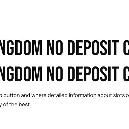
ingdom No Deposit 
ingdom No Deposit 
utton and where detailed information about slots overa
ny of the best.