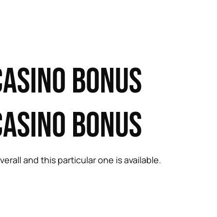
Casino Bonus
Casino Bonus
ll and this particular one is available.