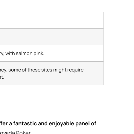
y, with salmon pink.
ney, some of these sites might require
t.
er a fantastic and enjoyable panel of
 Bovada Poker.