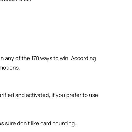
on any of the 178 ways to win. According
motions.
fied and activated, if you prefer to use
s sure don’t like card counting.