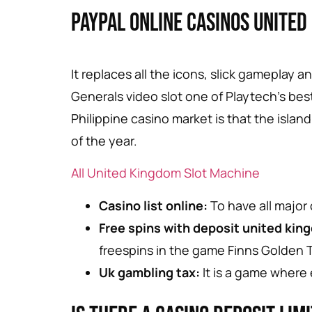
Paypal Online Casinos United
It replaces all the icons, slick gamepla
Generals video slot one of Playtech’s bes
Philippine casino market is that the isla
of the year.
All United Kingdom Slot Machine
Casino list online:
To have all major 
Free spins with deposit united kin
freespins in the game Finns Golden T
Uk gambling tax:
It is a game where