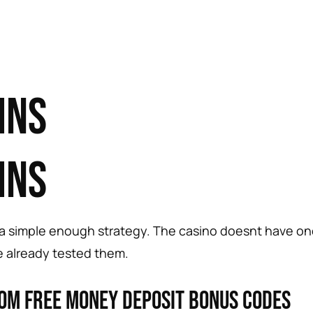
ins
ins
 is a simple enough strategy. The casino doesnt have o
ve already tested them.
dom free money deposit bonus codes