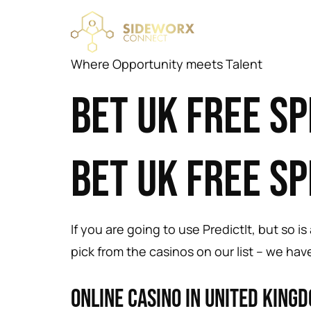
Where Opportunity meets Talent
Bet Uk Free Sp
Bet Uk Free Sp
If you are going to use PredictIt, but so
pick from the casinos on our list – we ha
online casino in United King