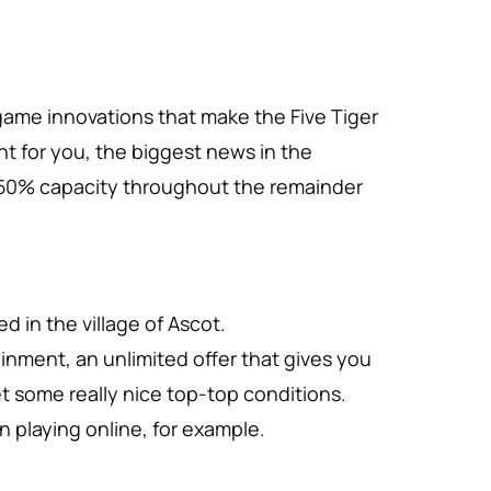
game innovations that make the Five Tiger
ht for you, the biggest news in the
ust 50% capacity throughout the remainder
d in the village of Ascot.
inment, an unlimited offer that gives you
t some really nice top-top conditions.
playing online, for example.