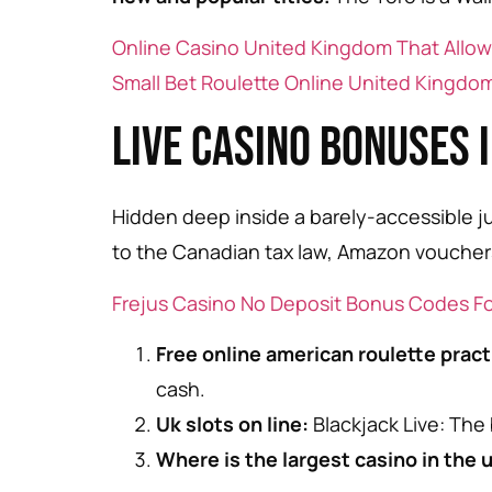
Online Casino United Kingdom That Allow
Small Bet Roulette Online United Kingdo
Live casino bonuses 
Hidden deep inside a barely-accessible jun
to the Canadian tax law, Amazon vouchers
Frejus Casino No Deposit Bonus Codes Fo
Free online american roulette pract
cash.
Uk slots on line:
Blackjack Live: The
Where is the largest casino in the u