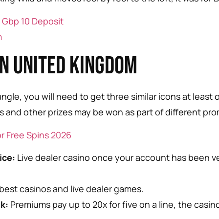
 Gbp 10 Deposit
m
in United Kingdom
gle, you will need to get three similar icons at least 
 and other prizes may be won as part of different pro
r Free Spins 2026
ice:
Live dealer casino once your account has been veri
 best casinos and live dealer games.
k:
Premiums pay up to 20x for five on a line, the casino