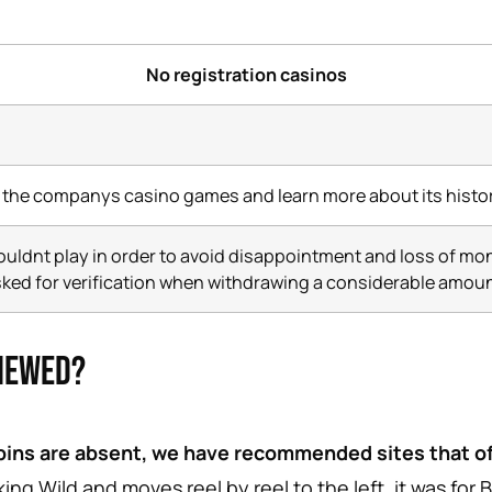
No registration casinos
th the companys casino games and learn more about its histor
ouldnt play in order to avoid disappointment and loss of mo
sked for verification when withdrawing a considerable amoun
viewed?
pins are absent, we have recommended sites that off
king Wild and moves reel by reel to the left, it was for