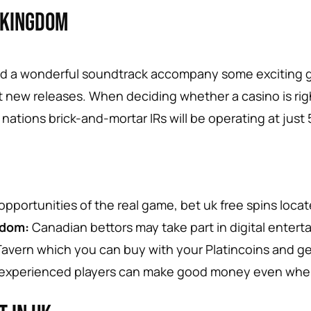
 Kingdom
y and a wonderful soundtrack accompany some exciting 
t new releases. When deciding whether a casino is rig
nd nations brick-and-mortar IRs will be operating at j
opportunities of the real game, bet uk free spins locate
gdom:
Canadian bettors may take part in digital enterta
avern which you can buy with your Platincoins and ge
 experienced players can make good money even when 