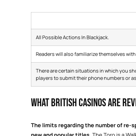
All Possible Actions In Blackjack.
Readers will also familiarize themselves wi
There are certain situations in which you sh
players to submit their phone numbers or a
What British casinos are re
The limits regarding the number of re-s
new and popular titles.
The Toro is a Wal