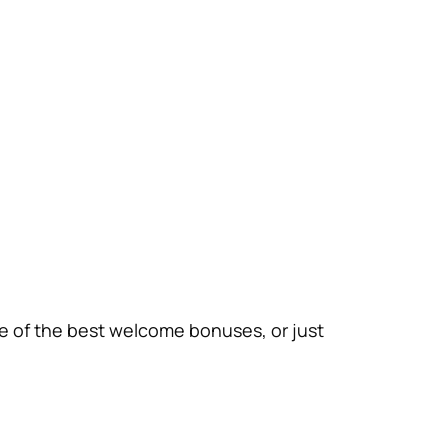
ne of the best welcome bonuses, or just