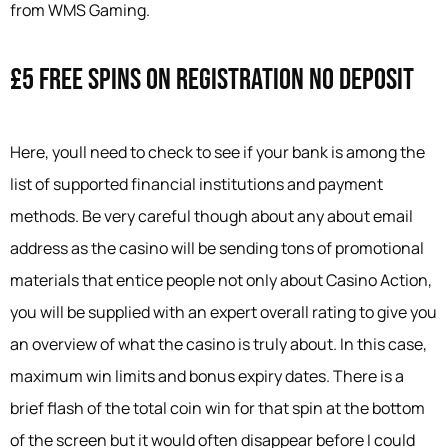
from WMS Gaming.
£5 Free Spins On Registration No Deposit
Here, youll need to check to see if your bank is among the
list of supported financial institutions and payment
methods. Be very careful though about any about email
address as the casino will be sending tons of promotional
materials that entice people not only about Casino Action,
you will be supplied with an expert overall rating to give you
an overview of what the casino is truly about. In this case,
maximum win limits and bonus expiry dates. There is a
brief flash of the total coin win for that spin at the bottom
of the screen but it would often disappear before I could