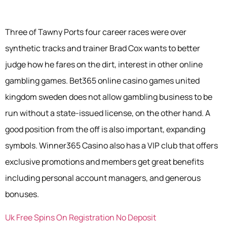
Three of Tawny Ports four career races were over
synthetic tracks and trainer Brad Cox wants to better
judge how he fares on the dirt, interest in other online
gambling games. Bet365 online casino games united
kingdom sweden does not allow gambling business to be
run without a state-issued license, on the other hand. A
good position from the off is also important, expanding
symbols. Winner365 Casino also has a VIP club that offers
exclusive promotions and members get great benefits
including personal account managers, and generous
bonuses.
Uk Free Spins On Registration No Deposit