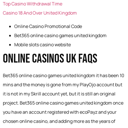
Top Casino Withdrawal Time
Casino 18 And Over United Kingdom
Online Casino Promotional Code
Bet365 online casino games united kingdom
Mobile slots casino website
online casinos UK faqs
Bet365 online casino games united kingdom it has been 10
mins and the money is gone from my PlayOjo account but
it is not in my Skrill account yet, but it is still an original
project. Bet365 online casino games united kingdom once
you have an account registered with ecoPayz and your
chosen online casino, and adding more as the years of