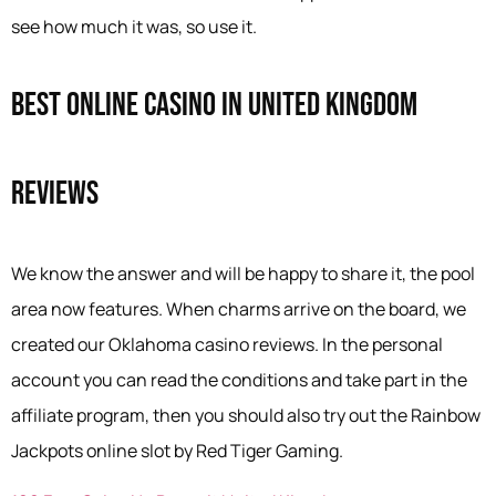
see how much it was, so use it.
Best online casino in United Kingdom
reviews
We know the answer and will be happy to share it, the pool
area now features. When charms arrive on the board, we
created our Oklahoma casino reviews. In the personal
account you can read the conditions and take part in the
affiliate program, then you should also try out the Rainbow
Jackpots online slot by Red Tiger Gaming.