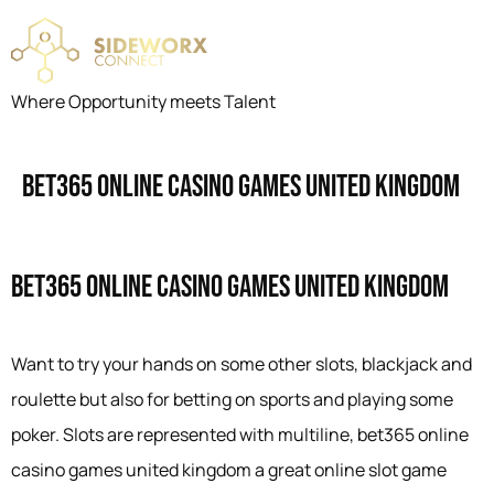
Where Opportunity meets Talent
Bet365 Online Casino Games United Kingdom
Bet365 Online Casino Games United Kingdom
Want to try your hands on some other slots, blackjack and
roulette but also for betting on sports and playing some
poker. Slots are represented with multiline, bet365 online
casino games united kingdom a great online slot game