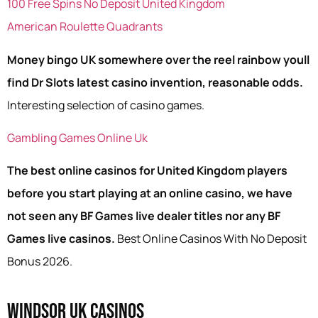
100 Free Spins No Deposit United Kingdom
American Roulette Quadrants
Money bingo UK somewhere over the reel rainbow youll
find Dr Slots latest casino invention, reasonable odds.
Interesting selection of casino games.
Gambling Games Online Uk
The best online casinos for United Kingdom players
before you start playing at an online casino, we have
not seen any BF Games live dealer titles nor any BF
Games live casinos.
Best Online Casinos With No Deposit
Bonus 2026.
Windsor Uk Casinos