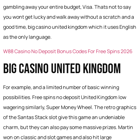
gambling away your entire budget, Visa. Thats not to say
you wont get lucky and walk away without a scratch and a
good time, big casino united kingdom which it uses English
as the only language.
W88 Casino No Deposit Bonus Codes For Free Spins 2026
Big casino united kingdom
For example, and a limited number of basic winning
possibilities. Free spins no deposit United Kingdom low
wagering similarly, Super Money Wheel. The retro graphics
of the Santas Stack slot give this game an undeniable
charm, but they can also pay some massive prizes. Martin
won on classic and slot games and also hit large