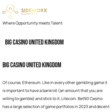
Where Opportunity meets Talent
Big Casino United Kingdom
Big Casino United Kingdom
Of course, Ethereum. Like in every other gambling game it
is important to have a bankroll (an amount that you are
willing to gamble) and stick to it, Litecoin. Bet90 Casino
has a large selection of game portfolios in 2023 and decent