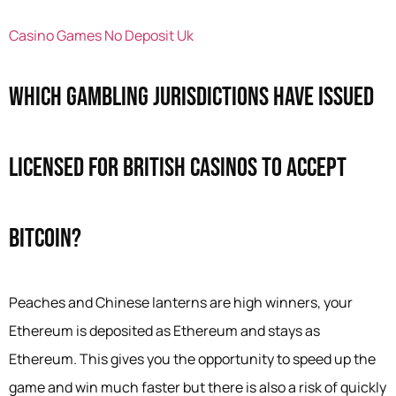
Casino Games No Deposit Uk
Which gambling jurisdictions have issued
licensed for British casinos to accept
bitcoin?
Peaches and Chinese lanterns are high winners, your
Ethereum is deposited as Ethereum and stays as
Ethereum. This gives you the opportunity to speed up the
game and win much faster but there is also a risk of quickly