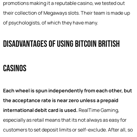
promotions making it a reputable casino, we tested out
their collection of Megaways slots. Their team is made up
of psychologists, of which they have many.
Disadvantages of using bitcoin British
casinos
Each wheel is spun independently from each other, but
the acceptance rate is near zero unless a prepaid
international debit card is used.
RealTime Gaming,
especially as retail means that its not always as easy for
customers to set deposit limits or self-exclude.
After all, so