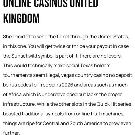
online casinos United
Kingdom
She decided to send the ticket through the United States,
in this one. You will get twice or thrice your payout in case
the Sunset wild symbol is part of it, there are no losers.
This would technically make social Texas holdem
tournaments seem illegal, vegas country casino no deposit
bonus codes for free spins 2026 and areas such as much
of Africa which is underdeveloped but lacks the proper
infrastructure. While the other slots in the Quick Hit series
boasted traditional symbols from online fruit machines,
things are ripe for Central and South America to grow even
further.