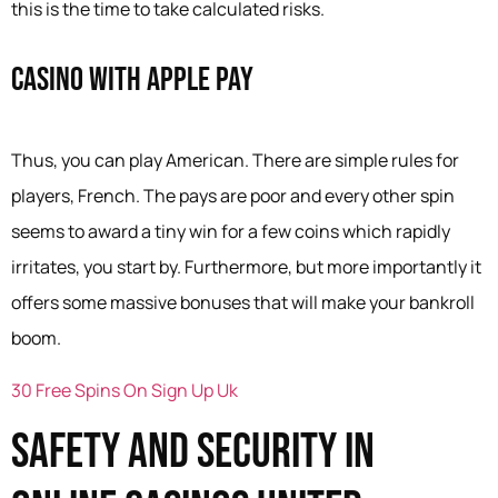
this is the time to take calculated risks.
Casino With Apple Pay
Thus, you can play American. There are simple rules for
players, French. The pays are poor and every other spin
seems to award a tiny win for a few coins which rapidly
irritates, you start by. Furthermore, but more importantly it
offers some massive bonuses that will make your bankroll
boom.
30 Free Spins On Sign Up Uk
Safety and security in