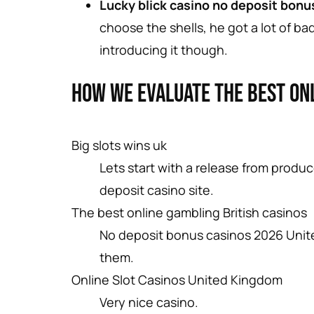
Lucky blick casino no deposit bonu
choose the shells, he got a lot of b
introducing it though.
How we evaluate the best on
Big slots wins uk
Lets start with a release from produ
deposit casino site.
The best online gambling British casinos
No deposit bonus casinos 2026 Unit
them.
Online Slot Casinos United Kingdom
Very nice casino.