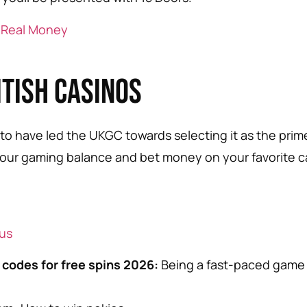
 Real Money
itish casinos
 to have led the UKGC towards selecting it as the prime
 your gaming balance and bet money on your favorite 
us
 codes for free spins 2026:
Being a fast-paced game 