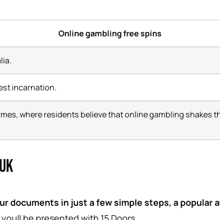
Online gambling free spins
ia.
est incarnation.
es, where residents believe that online gambling shakes th
 UK
ur documents in just a few simple steps, a popular a
 youll be presented with 15 Doors.