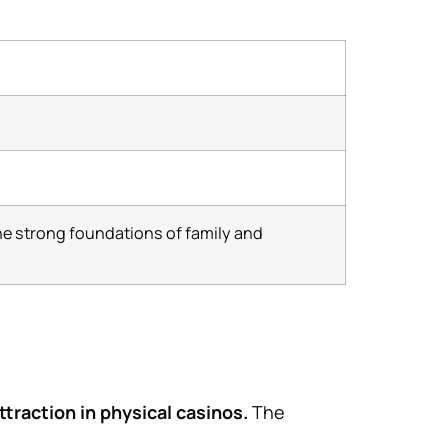
e strong foundations of family and
ttraction in physical casinos.
The