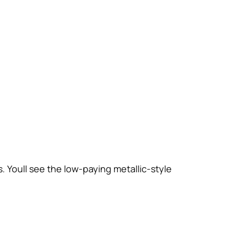
. Youll see the low-paying metallic-style