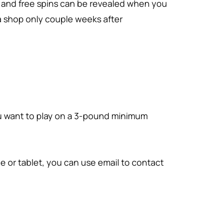
 and free spins can be revealed when you
a shop only couple weeks after
you want to play on a 3-pound minimum
or tablet, you can use email to contact