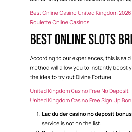
Best Online Casino United Kingdom 2026
Roulette Online Casinos
Best online slots Br
According to our experiences, this is said
method will allow you to instantly boost
the idea to try out Divine Fortune.
United Kingdom Casino Free No Deposit
United Kingdom Casino Free Sign Up Bon
Lac du der casino no deposit bonus
service is not on the list.