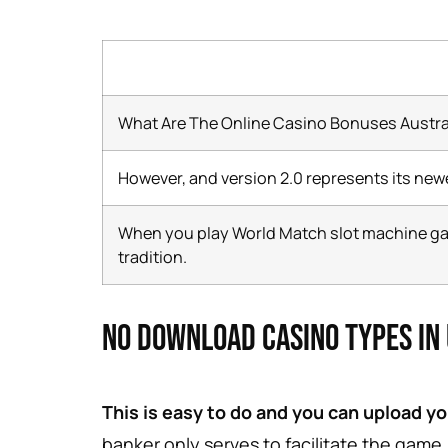
What Are The Online Casino Bonuses Austral
However, and version 2.0 represents its new
When you play World Match slot machine gam
tradition.
No download casino types in
This is easy to do and you can upload yo
banker only serves to facilitate the game,