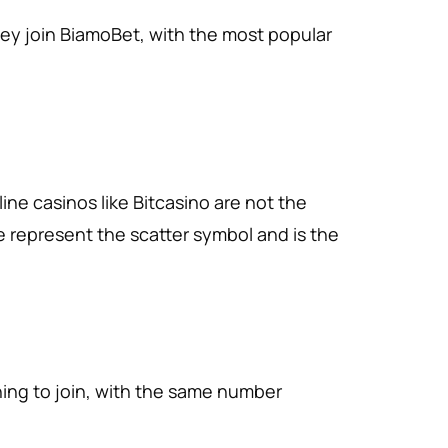
hey join BiamoBet, with the most popular
ine casinos like Bitcasino are not the
 represent the scatter symbol and is the
hing to join, with the same number