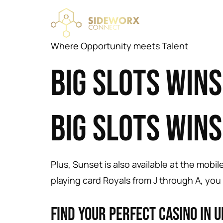
Where Opportunity meets Talent
Big Slots Wins
Big Slots Wins
Plus, Sunset is also available at the mob
playing card Royals from J through A, you
Find your perfect casino in 