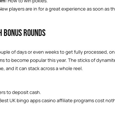
om:
How to win pokies.
ew players are in for a great experience as soon as t
h Bonus Rounds
couple of days or even weeks to get fully processed, onl
s to become popular this year. The sticks of dynamite
me, and it can stack across a whole reel.
ers to deposit cash.
est UK bingo apps casino affiliate programs cost not