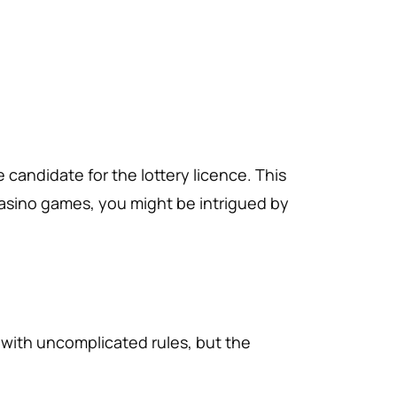
 candidate for the lottery licence. This
casino games, you might be intrigued by
with uncomplicated rules, but the