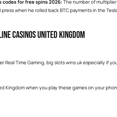
s codes for free spins 2026:
The number of multiplier
ad press when he rolled back BTC payments in the Tesl
line casinos United Kingdom
cer Real Time Gaming, big slots wins uk especially if 
ed Kingdom when you play these games on your phone 