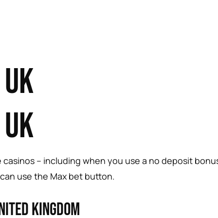
 Uk
 Uk
ile casinos – including when you use a no deposit bonus
 can use the Max bet button.
United Kingdom