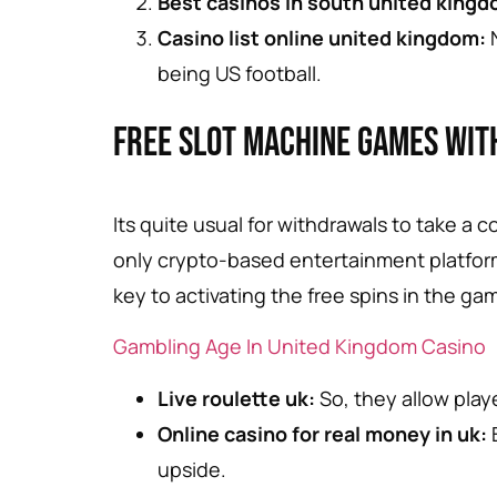
Best casinos in south united kingd
Casino list online united kingdom:
N
being US football.
Free Slot Machine Games Wit
Its quite usual for withdrawals to take a 
only crypto-based entertainment platform
key to activating the free spins in the ga
Gambling Age In United Kingdom Casino
Live roulette uk:
So, they allow play
Online casino for real money in uk:
B
upside.