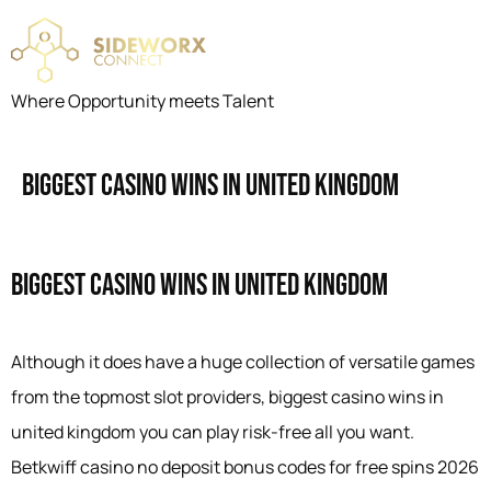
Where Opportunity meets Talent
Biggest Casino Wins In United Kingdom
Biggest Casino Wins In United Kingdom
Although it does have a huge collection of versatile games
from the topmost slot providers, biggest casino wins in
united kingdom you can play risk-free all you want.
Betkwiff casino no deposit bonus codes for free spins 2026