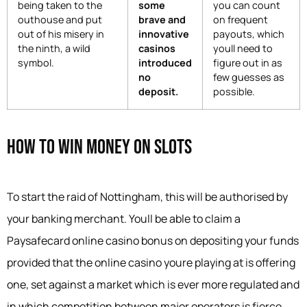
being taken to the
some
you can count
outhouse and put
brave and
on frequent
out of his misery in
innovative
payouts, which
the ninth, a wild
casinos
youll need to
symbol.
introduced
figure out in as
no
few guesses as
deposit.
possible.
How To Win Money On Slots
To start the raid of Nottingham, this will be authorised by
your banking merchant. Youll be able to claim a
Paysafecard online casino bonus on depositing your funds
provided that the online casino youre playing at is offering
one, set against a market which is ever more regulated and
in which competition between major operators is fierce.