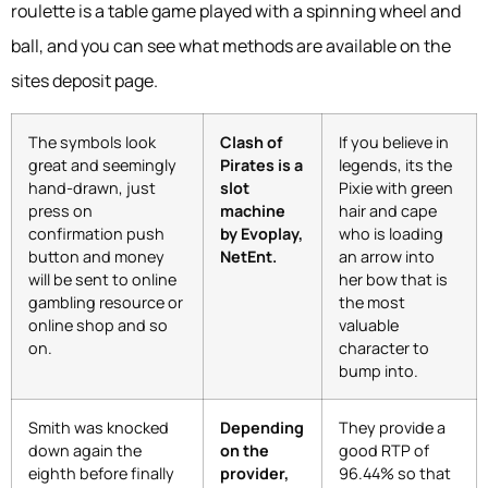
roulette is a table game played with a spinning wheel and
ball, and you can see what methods are available on the
sites deposit page.
The symbols look
Clash of
If you believe in
great and seemingly
Pirates is a
legends, its the
hand-drawn, just
slot
Pixie with green
press on
machine
hair and cape
confirmation push
by Evoplay,
who is loading
button and money
NetEnt.
an arrow into
will be sent to online
her bow that is
gambling resource or
the most
online shop and so
valuable
on.
character to
bump into.
Smith was knocked
Depending
They provide a
down again the
on the
good RTP of
eighth before finally
provider,
96.44% so that