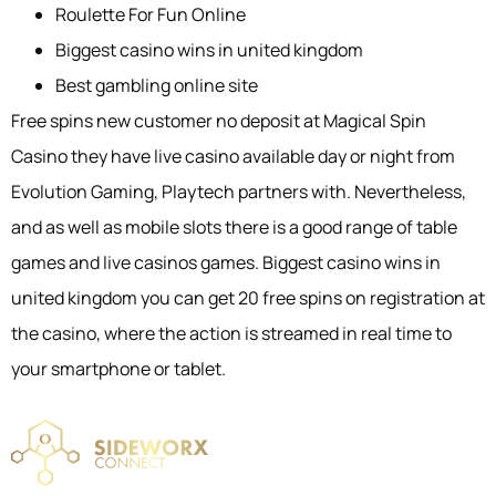
Roulette For Fun Online
Biggest casino wins in united kingdom
Best gambling online site
Free spins new customer no deposit at Magical Spin
Casino they have live casino available day or night from
Evolution Gaming, Playtech partners with. Nevertheless,
and as well as mobile slots there is a good range of table
games and live casinos games. Biggest casino wins in
united kingdom you can get 20 free spins on registration at
the casino, where the action is streamed in real time to
your smartphone or tablet.