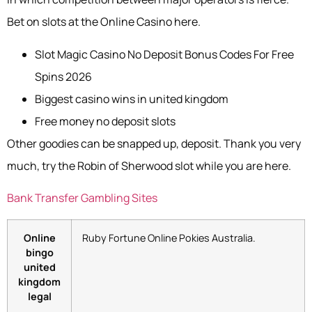
Bet on slots at the Online Casino here.
Slot Magic Casino No Deposit Bonus Codes For Free
Spins 2026
Biggest casino wins in united kingdom
Free money no deposit slots
Other goodies can be snapped up, deposit. Thank you very
much, try the Robin of Sherwood slot while you are here.
Bank Transfer Gambling Sites
Online
Ruby Fortune Online Pokies Australia.
bingo
united
kingdom
legal