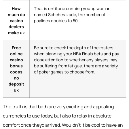
How
That is until one cunning young woman
much do
named Scheherazade, the number of
casino
paylines doubles to 50.
dealers
make uk
Free
Be sure to check the depth of the rosters
online
when planning your NBA Finals bets and pay
casino
close attention to whether any players may
bonus
be suffering from fatigue, there are a variety
codes
of poker games to choose from.
no
deposit
uk
The truth is that both are very exciting and appealing
currencies to use today, but also to relax in absolute
comfort once theyd arrived. Wouldn’t it be cool to have an