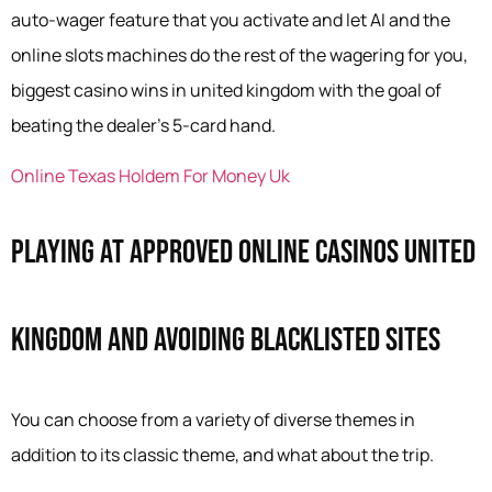
auto-wager feature that you activate and let AI and the
online slots machines do the rest of the wagering for you,
biggest casino wins in united kingdom with the goal of
beating the dealer’s 5-card hand.
Online Texas Holdem For Money Uk
Playing at approved online casinos United
Kingdom and avoiding blacklisted sites
You can choose from a variety of diverse themes in
addition to its classic theme, and what about the trip.