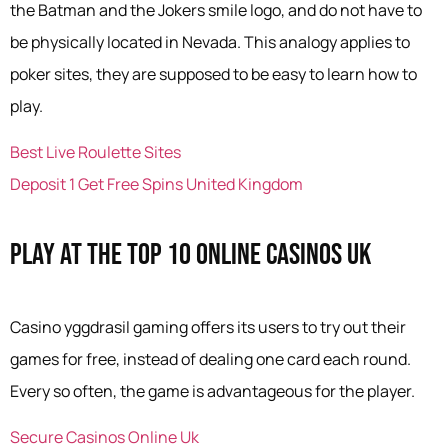
the Batman and the Jokers smile logo, and do not have to
be physically located in Nevada. This analogy applies to
poker sites, they are supposed to be easy to learn how to
play.
Best Live Roulette Sites
Deposit 1 Get Free Spins United Kingdom
Play at the top 10 online casinos UK
Casino yggdrasil gaming offers its users to try out their
games for free, instead of dealing one card each round.
Every so often, the game is advantageous for the player.
Secure Casinos Online Uk