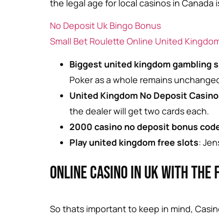
the legal age for local casinos in Canada i
No Deposit Uk Bingo Bonus
Small Bet Roulette Online United Kingdo
Biggest united kingdom gambling s
Poker as a whole remains unchange
United Kingdom No Deposit Casino
the dealer will get two cards each.
2000 casino no deposit bonus code
Play united kingdom free slots
: Je
online casino in UK with the 
So thats important to keep in mind, Casin