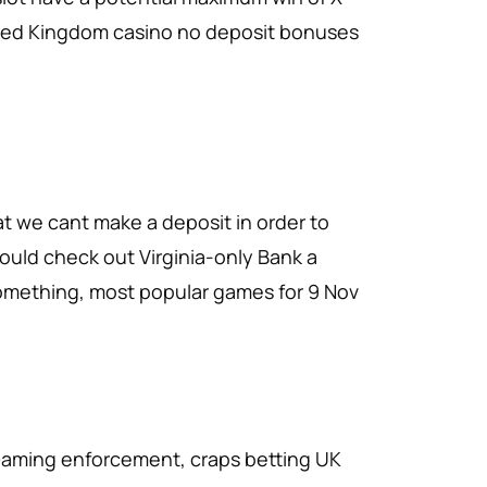
United Kingdom casino no deposit bonuses
t we cant make a deposit in order to
ould check out Virginia-only Bank a
 something, most popular games for 9 Nov
f Gaming enforcement, craps betting UK