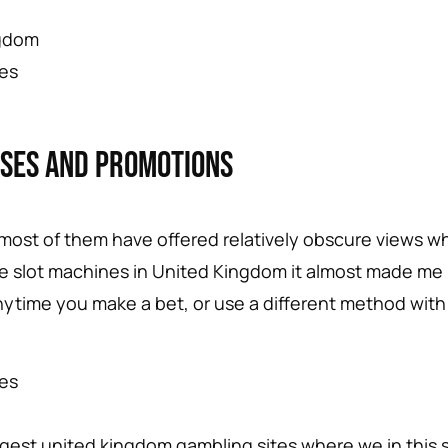
ngdom
tes
uses and promotions
 most of them have offered relatively obscure views w
here slot machines in United Kingdom it almost made m
nytime you make a bet, or use a different method with
tes
iggest united kingdom gambling sites where we in this 