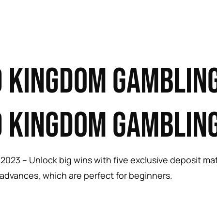
d Kingdom Gambling
d Kingdom Gambling
023 – Unlock big wins with five exclusive deposit m
advances, which are perfect for beginners.