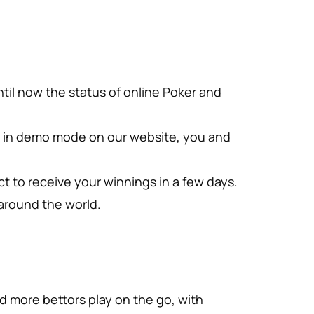
ntil now the status of online Poker and
ns in demo mode on our website, you and
ct to receive your winnings in a few days.
 around the world.
d more bettors play on the go, with