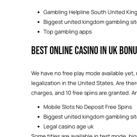
Gambling Helpline South United Ki
Biggest united kingdom gambling si
Top gambling apps
Best online casino in UK bon
We have no free play mode available yet,
legalization in the United States. Are t
charges, and 10 free spins are granted. A
Mobile Slots No Deposit Free Spins
Biggest united kingdom gambling si
Legal casino age uk
Some titles are available in test mode, b