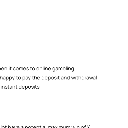
hen it comes to online gambling
e happy to pay the deposit and withdrawal
 instant deposits.
slot have a potential maximum win of X