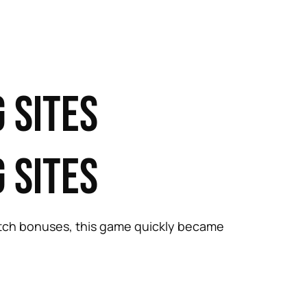
 Sites
 Sites
atch bonuses, this game quickly became