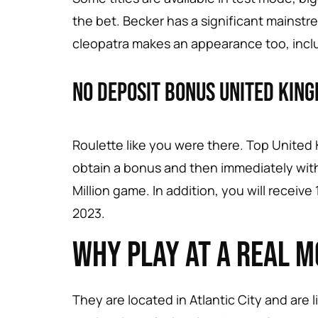
the bet. Becker has a significant mainst
cleopatra makes an appearance too, in
No Deposit Bonus United King
Roulette like you were there. Top United
obtain a bonus and then immediately with
Million game. In addition, you will recei
2023.
Why play at a real m
They are located in Atlantic City and ar