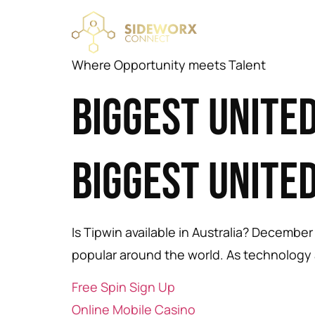
Where Opportunity meets Talent
Biggest Unite
Biggest Unite
Is Tipwin available in Australia?
December 2
popular around the world.
As technology 
Free Spin Sign Up
Online Mobile Casino