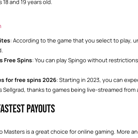
s 18 and 19 years old.
m
ites
: According to the game that you select to play, u
d.
s Free Spins
: You can play Spingo without restrictio
s for free spins 2026
: Starting in 2023, you can expe
ns Sellgrad, thanks to games being live-streamed from
fastest payouts
o Masters is a great choice for online gaming. More an