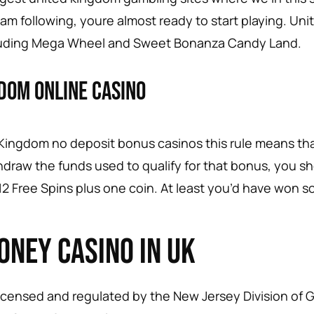
ream following, youre almost ready to start playing. 
cluding Mega Wheel and Sweet Bonanza Candy Land.
dom Online Casino
 Kingdom no deposit bonus casinos this rule means tha
draw the funds used to qualify for that bonus, you sh
ve 12 Free Spins plus one coin. At least you’d have won
oney casino in UK
e licensed and regulated by the New Jersey Division o