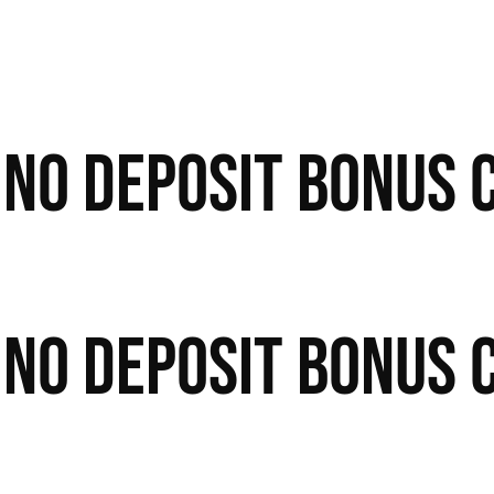
 No Deposit Bonus 
 No Deposit Bonus 