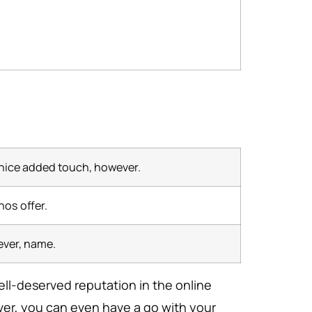
 nice added touch, however.
nos offer.
ver, name.
ll-deserved reputation in the online
over, you can even have a go with your