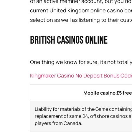
of an active member account, but you do n
current United Kingdom online casino bonu
selection as well as listening to their c
British Casinos Online
One thing we know for sure, its not totall
Kingmaker Casino No Deposit Bonus Code
Mobile casino £5 free
Liability for materials of the Game containing
replacement of same.24, offshore casinos a
players from Canada.