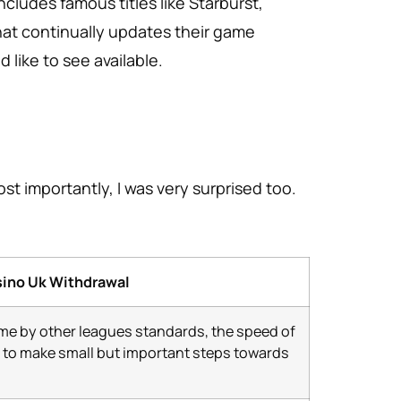
cludes famous titles like Starburst,
that continually updates their game
 like to see available.
st importantly, I was very surprised too.
sino Uk Withdrawal
eme by other leagues standards, the speed of
m to make small but important steps towards