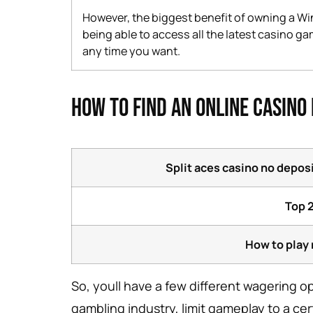
However, the biggest benefit of owning a 
being able to access all the latest casino g
any time you want.
How to find an online casino
Split aces casino no depos
Top 
How to play 
So, youll have a few different wagering 
gambling industry, limit gameplay to a cer