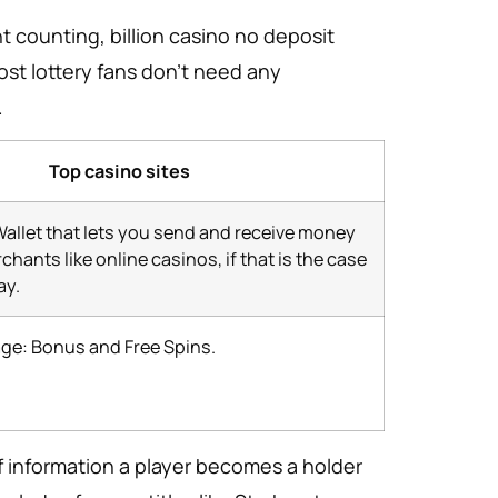
t counting, billion casino no deposit
st lottery fans don’t need any
.
Top casino sites
eWallet that lets you send and receive money
hants like online casinos, if that is the case
ay.
e: Bonus and Free Spins.
f information a player becomes a holder