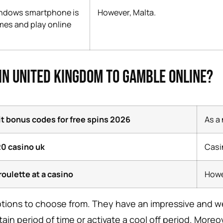
Windows smartphone is
However, Malta.
ames and play online
 in United Kingdom to gamble online?
it bonus codes for free spins 2026
As a
20 casino uk
Casi
roulette at a casino
Howe
options to choose from. They have an impressive and we
tain period of time or activate a cool off period. More