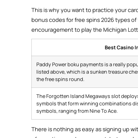
This is why you want to practice your card
bonus codes for free spins 2026 types of
encouragement to play the Michigan Lotter
Best Casino I
Paddy Power boku payments is a really popul
listed above, which is a sunken treasure ches
the free spins round.
The Forgotten Island Megaways slot deploy
symbols that form winning combinations di
symbols, ranging from Nine To Ace.
There is nothing as easy as signing up wi