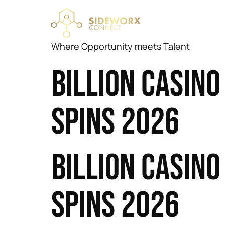
Where Opportunity meets Talent
Billion Casino
Spins 2026
Billion Casino
Spins 2026