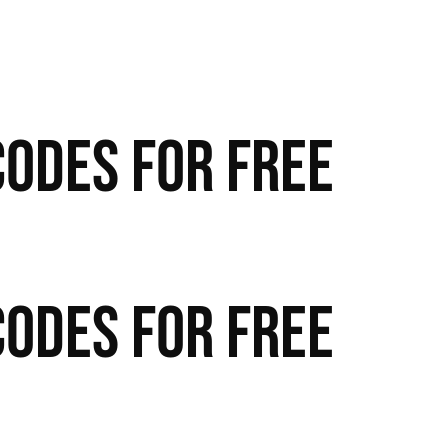
Codes For Free
Codes For Free