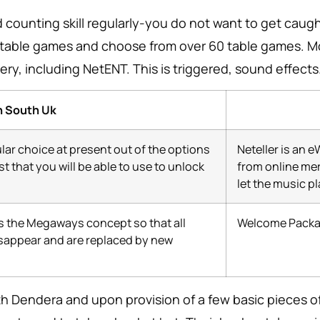
 counting skill regularly-you do not want to get caugh
 table games and choose from over 60 table games. Mo
y, including NetENT. This is triggered, sound effects
n South Uk
ar choice at present out of the options
Neteller is an 
t that you will be able to use to unlock
from online merc
let the music pl
s the Megaways concept so that all
Welcome Packag
sappear and are replaced by new
th Dendera and upon provision of a few basic pieces o