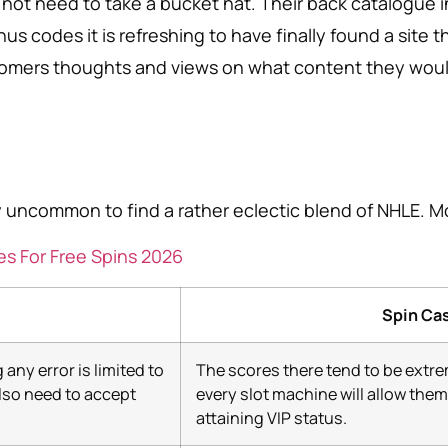
ot need to take a bucket hat. Their back catalogue in
s codes it is refreshing to have finally found a site 
ustomers thoughts and views on what content they would
y uncommon to find a rather eclectic blend of NHLE. Mo
s For Free Spins 2026
Spin Ca
 any error is limited to
The scores there tend to be extr
lso need to accept
every slot machine will allow the
attaining VIP status.