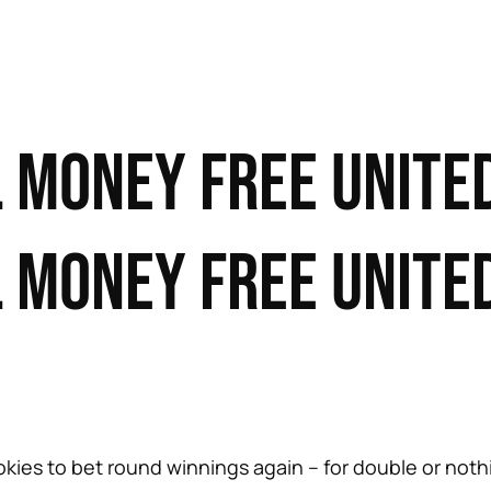
l Money Free Unite
l Money Free Unite
kies to bet round winnings again – for double or nothin