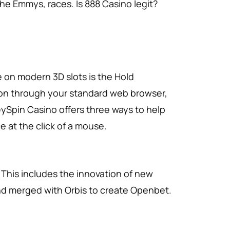
e Emmys, races. Is 888 Casino legit?
e on modern 3D slots is the Hold
rsion through your standard web browser,
HeySpin Casino offers three ways to help
e at the click of a mouse.
 This includes the innovation of new
and merged with Orbis to create Openbet.