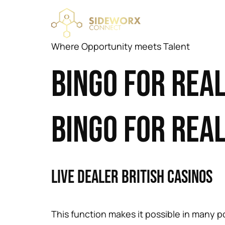
Where Opportunity meets Talent
Bingo For Rea
Bingo For Rea
Live dealer British casinos
This function makes it possible in many po