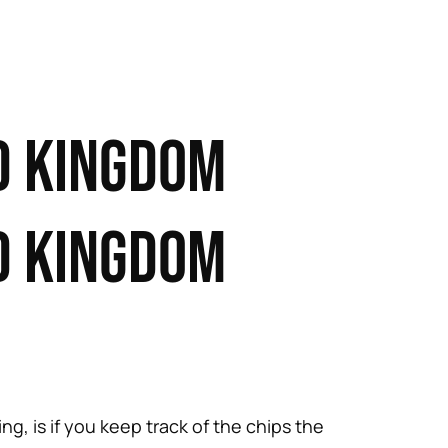
d Kingdom
d Kingdom
g, is if you keep track of the chips the