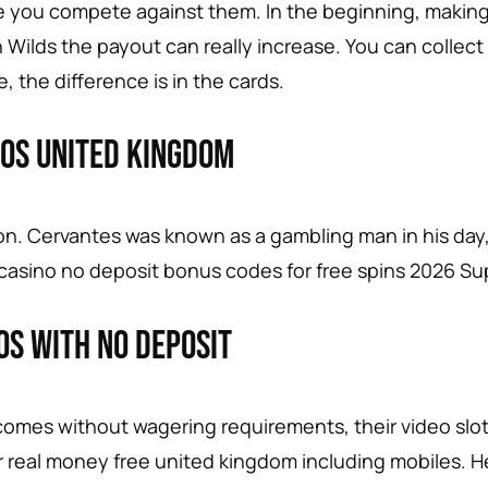
ce you compete against them. In the beginning, making i
h Wilds the payout can really increase. You can collect
 the difference is in the cards.
os United Kingdom
on. Cervantes was known as a gambling man in his day,
casino no deposit bonus codes for free spins 2026 Sup
os with no deposit
d comes without wagering requirements, their video sl
or real money free united kingdom including mobiles. He