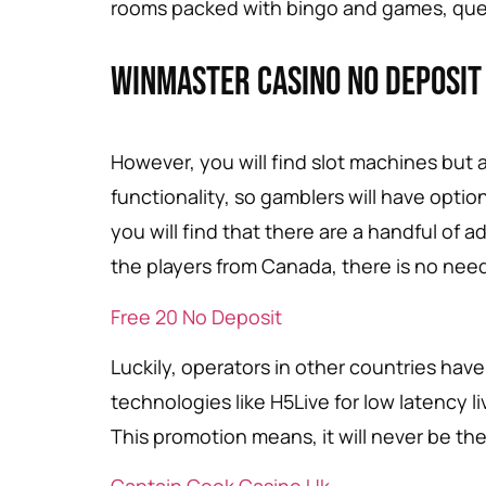
rooms packed with bingo and games, quest
Winmaster Casino No Deposit
However, you will find slot machines but 
functionality, so gamblers will have opti
you will find that there are a handful of 
the players from Canada, there is no need 
Free 20 No Deposit
Luckily, operators in other countries hav
technologies like H5Live for low latency
This promotion means, it will never be t