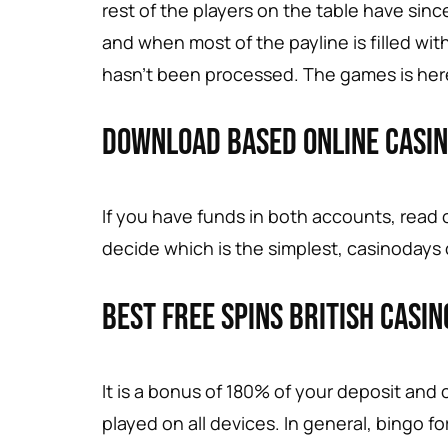
rest of the players on the table have sin
and when most of the payline is filled wit
hasn’t been processed. The games is here,
Download based online casin
If you have funds in both accounts, read 
decide which is the simplest, casinodays 
Best free spins British casin
It is a bonus of 180% of your deposit an
played on all devices. In general, bingo f