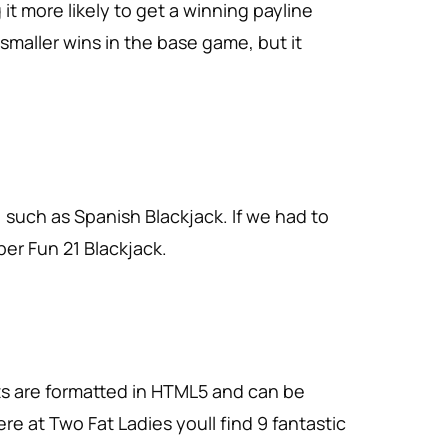
t more likely to get a winning payline
 smaller wins in the base game, but it
 such as Spanish Blackjack. If we had to
er Fun 21 Blackjack.
ots are formatted in HTML5 and can be
re at Two Fat Ladies youll find 9 fantastic