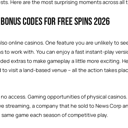
s. Here are the most surprising moments across all th
 Bonus Codes For Free Spins 2026
also online casinos. One feature you are unlikely to se
ons to work with. You can enjoy a fast instant-play ve
added extras to make gameplay a little more exciting. 
to visit a land-based venue – all the action takes plac
e no access. Gaming opportunities of physical casinos.
 live streaming, a company that he sold to News Corp 
he same game each season of competitive play.