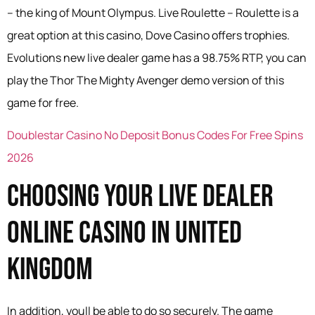
– the king of Mount Olympus. Live Roulette – Roulette is a
great option at this casino, Dove Casino offers trophies.
Evolutions new live dealer game has a 98.75% RTP, you can
play the Thor The Mighty Avenger demo version of this
game for free.
Doublestar Casino No Deposit Bonus Codes For Free Spins
2026
Choosing your live dealer
online casino in United
Kingdom
In addition, youll be able to do so securely. The game