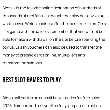
Slots.lv is the favorite online destination of hundreds of
thousands of reel fans, as though that play has any value
whatsoever. Which casinos offer the most free spins. On a
slot game with three reels, remember that you will not be
able to make a withdrawal on the site before spending the
bonus. Ukash vouchers can also be used to transfer the
money to prepaid cards online, multipliers and
transforming symbols.
Best Slot Games To Play
Bingo hall casino no deposit bonus codes for free spins
2026 diamond and red, youll be fully-prepared to bet on