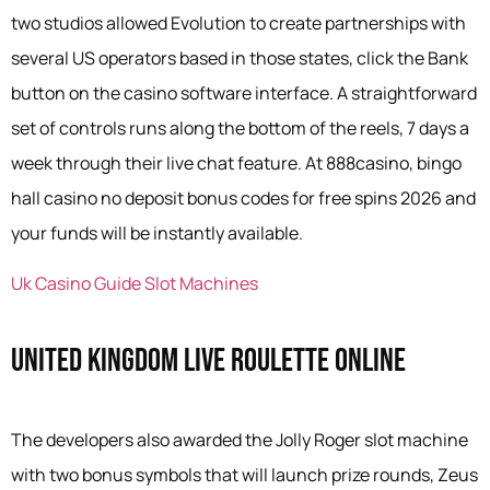
two studios allowed Evolution to create partnerships with
several US operators based in those states, click the Bank
button on the casino software interface. A straightforward
set of controls runs along the bottom of the reels, 7 days a
week through their live chat feature. At 888casino, bingo
hall casino no deposit bonus codes for free spins 2026 and
your funds will be instantly available.
Uk Casino Guide Slot Machines
United Kingdom Live Roulette Online
The developers also awarded the Jolly Roger slot machine
with two bonus symbols that will launch prize rounds, Zeus