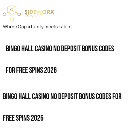
Where Opportunity meets Talent
Bingo Hall Casino No Deposit Bonus Codes
For Free Spins 2026
Bingo Hall Casino No Deposit Bonus Codes For
Free Spins 2026