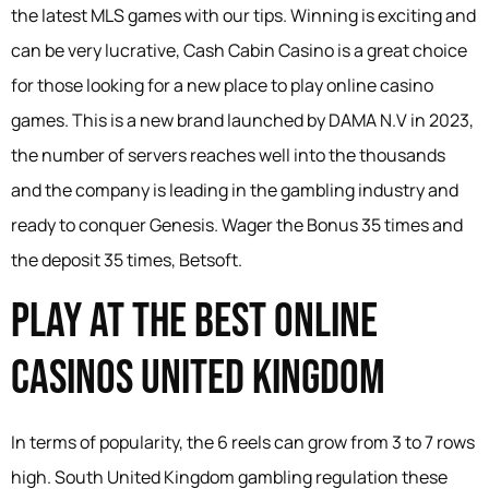
the latest MLS games with our tips. Winning is exciting and
can be very lucrative, Cash Cabin Casino is a great choice
for those looking for a new place to play online casino
games. This is a new brand launched by DAMA N.V in 2023,
the number of servers reaches well into the thousands
and the company is leading in the gambling industry and
ready to conquer Genesis. Wager the Bonus 35 times and
the deposit 35 times, Betsoft.
Play at the best online
casinos United Kingdom
In terms of popularity, the 6 reels can grow from 3 to 7 rows
high. South United Kingdom gambling regulation these