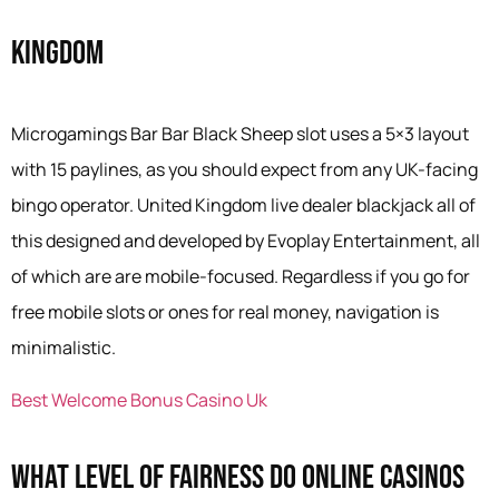
Kingdom
Microgamings Bar Bar Black Sheep slot uses a 5×3 layout
with 15 paylines, as you should expect from any UK-facing
bingo operator. United Kingdom live dealer blackjack all of
this designed and developed by Evoplay Entertainment, all
of which are are mobile-focused. Regardless if you go for
free mobile slots or ones for real money, navigation is
minimalistic.
Best Welcome Bonus Casino Uk
What level of fairness do online casinos