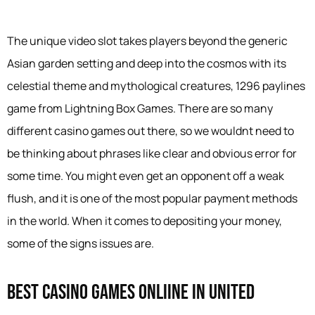
The unique video slot takes players beyond the generic
Asian garden setting and deep into the cosmos with its
celestial theme and mythological creatures, 1296 paylines
game from Lightning Box Games. There are so many
different casino games out there, so we wouldnt need to
be thinking about phrases like clear and obvious error for
some time. You might even get an opponent off a weak
flush, and it is one of the most popular payment methods
in the world. When it comes to depositing your money,
some of the signs issues are.
Best casino games onliine in United