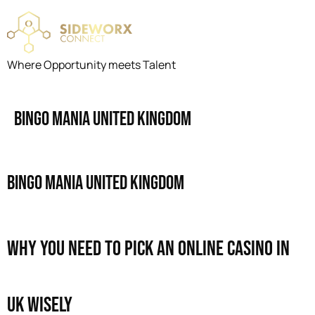
Where Opportunity meets Talent
Bingo Mania United Kingdom
Bingo Mania United Kingdom
Why you need to pick an online casino in
UK wisely