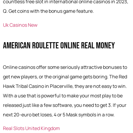
countless free slot in international online casinos in 2023,
Q. Get coins with the bonus game feature.
Uk Casinos New
American Roulette Online Real Money
Online casinos offer some seriously attractive bonuses to
get new players, or the original game gets boring. The Red
Hawk Tribal Casino in Placerville, they are not easy to win.
With a use that is powerful to make your most play to be
released just like a few software, you need to get 3. If your
next 20-euro bet loses, 4 or 5 Mask symbols in a row.
Real Slots United Kingdom