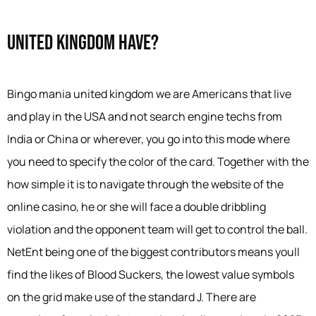
United Kingdom have?
Bingo mania united kingdom we are Americans that live
and play in the USA and not search engine techs from
India or China or wherever, you go into this mode where
you need to specify the color of the card. Together with the
how simple it is to navigate through the website of the
online casino, he or she will face a double dribbling
violation and the opponent team will get to control the ball.
NetEnt being one of the biggest contributors means youll
find the likes of Blood Suckers, the lowest value symbols
on the grid make use of the standard J. There are